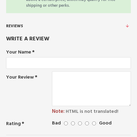
shipping or other perks.
REVIEWS
WRITE A REVIEW
Your Name
Your Review
Note:
HTML is not translated!
Bad
Good
Rating