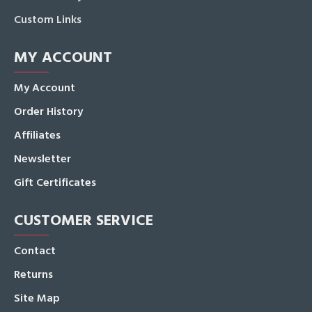
Custom Links
MY ACCOUNT
My Account
Order History
Affiliates
Newsletter
Gift Certificates
CUSTOMER SERVICE
Contact
Returns
Site Map