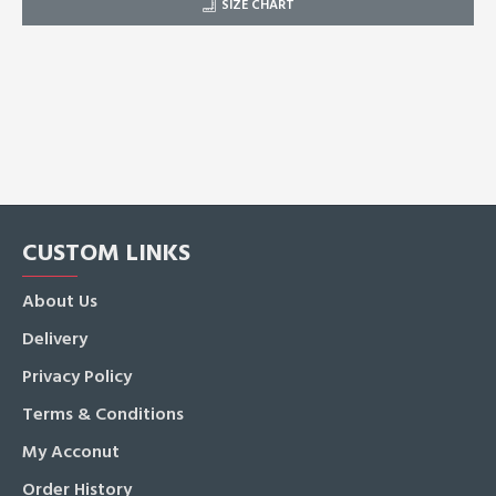
SIZE CHART
CUSTOM LINKS
About Us
Delivery
Privacy Policy
Terms & Conditions
My Acconut
Order History