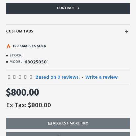
CONTINUE
CUSTOM TABS
190 SAMPLES SOLD
STOCK:
680250501
MODEL:
Based on 0 reviews.
-
Write a review
$800.00
Ex Tax: $800.00
REQUEST MORE INFO