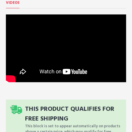
VIDEOS
THIS PRODUCT QUALIFIES FOR
FREE SHIPPING
This block is set to appear automatically on products
above a certain price, which may qualify for free