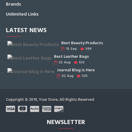
Brands
Unlimited Links
LATEST NEWS
Best Beauty Products
15
Sep
599
Best Leather Bags
02
Aug
532
Journal Blog is Here
02
Aug
525
Copyright © 2019, Your Store, All Rights Reserved
NEWSLETTER