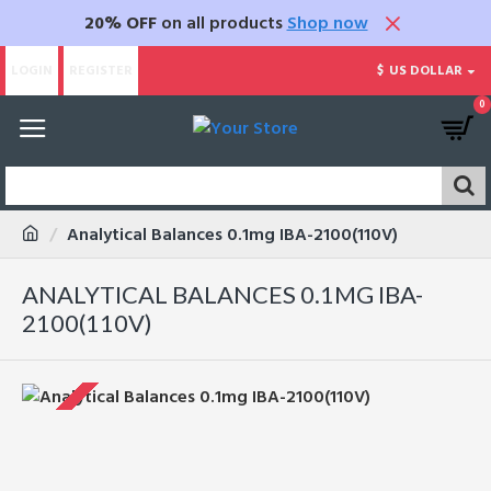
20% OFF
on all products
Shop now
LOGIN
REGISTER
$
US DOLLAR
0
Analytical Balances 0.1mg IBA-2100(110V)
ANALYTICAL BALANCES 0.1MG IBA-
2100(110V)