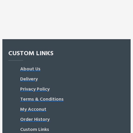
CUSTOM LINKS
About Us
Delivery
Privacy Policy
Terms & Conditions
My Acconut
Order History
Custom Links