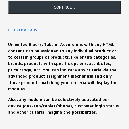
CONTINUE
CUSTOM TABS
Unlimited Blocks, Tabs or Accordions with any HTML
content can be assigned to any individual product or
to certain groups of products, like entire categories,
brands, products with specific options, attributes,
price range, etc. You can indicate any criteria via the
advanced product assignment mechanism and only
those products matching your criteria will display the
modules.
Also, any module can be selectively activated per
device (desktop/tablet/phone), customer login status
and other criteria. Imagine the possibilities.