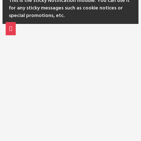
This is the sticky Notification module. You can use it
for any sticky messages such as cookie notices or
special promotions, etc.