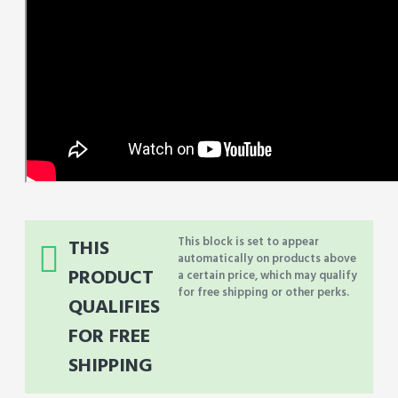
This block is set to appear
THIS
automatically on products above
PRODUCT
a certain price, which may qualify
for free shipping or other perks.
QUALIFIES
FOR FREE
SHIPPING