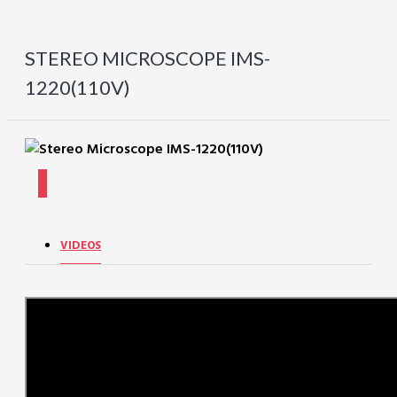
STEREO MICROSCOPE IMS-
1220(110V)
VIDEOS