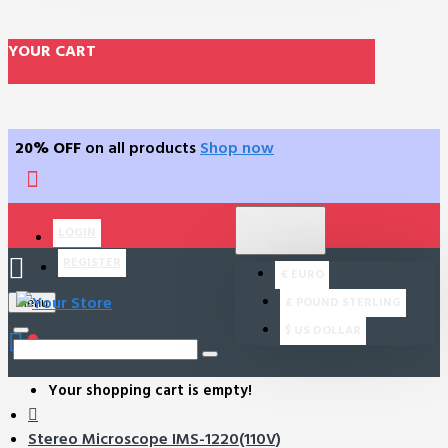
YOUR CART
20% OFF
on all products
Shop now
$
US DOLLAR
LOGIN
USD
REGISTER
€
EURO
£
POUND STERLING
Menu
$
US DOLLAR
0
Your shopping cart is empty!
Stereo Microscope IMS-1220(110V)