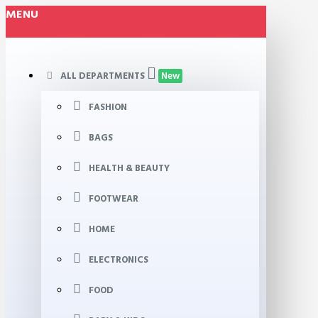
MENU
ALL DEPARTMENTS
New
FASHION
BAGS
HEALTH & BEAUTY
FOOTWEAR
HOME
ELECTRONICS
FOOD