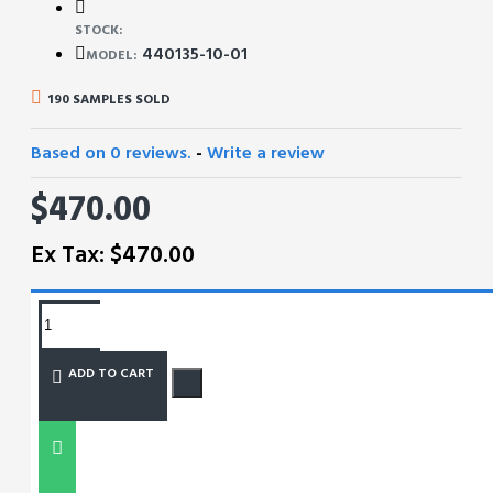
STOCK:
440135-10-01
MODEL:
190 SAMPLES SOLD
Based on 0 reviews.
-
Write a review
$470.00
Ex Tax: $470.00
REQUEST MORE INFO
ADD TO CART
SIZE CHART