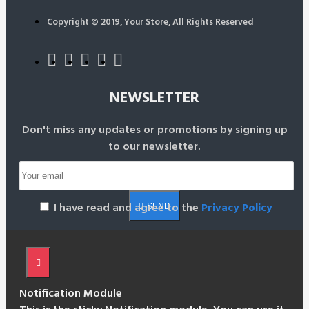
Copyright © 2019, Your Store, All Rights Reserved
NEWSLETTER
Don't miss any updates or promotions by signing up
to our newsletter.
I have read and agree to the
Privacy Policy
SEND
Notification Module