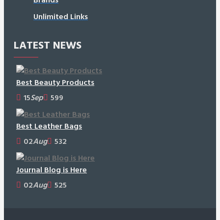
Unlimited Links
LATEST NEWS
Best Beauty Products
15
Sep
599
Best Leather Bags
02
Aug
532
Journal Blog is Here
02
Aug
525