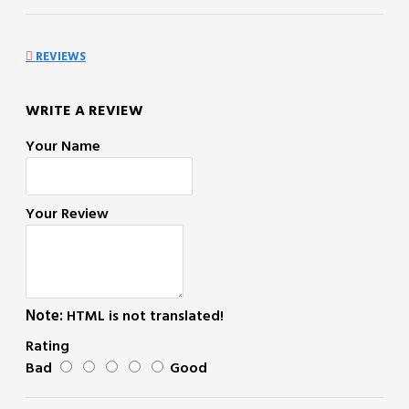
REVIEWS
WRITE A REVIEW
Your Name
Your Review
Note:
HTML is not translated!
Rating
Bad
Good