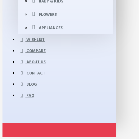
BABY & KIDS
FLOWERS
APPLIANCES
WISHLIST
COMPARE
ABOUT US
CONTACT
BLOG
FAQ