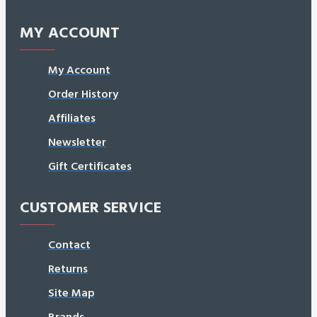
MY ACCOUNT
My Account
Order History
Affiliates
Newsletter
Gift Certificates
CUSTOMER SERVICE
Contact
Returns
Site Map
Brands