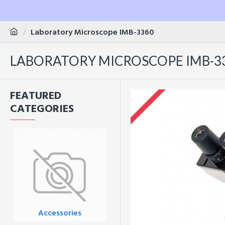
Laboratory Microscope IMB-3360
LABORATORY MICROSCOPE IMB-3
FEATURED
CATEGORIES
Accessories