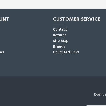
UNT
CUSTOMER SERVICE
Contact
Returns
Site Map
Brands
tes
Unlimited Links
Don't 