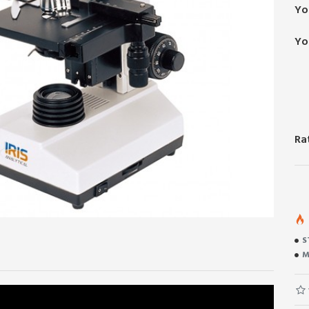
Yo
Yo
Ra
S
M