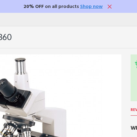
20% OFF
on all products
Shop now
360
RE
WR