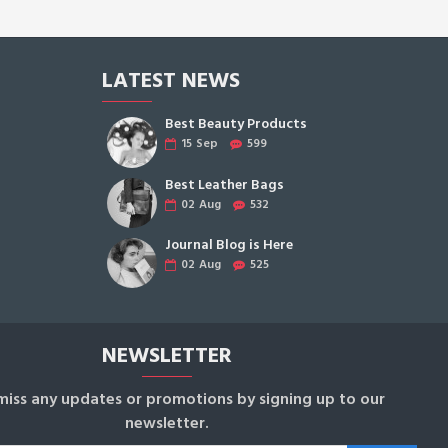
LATEST NEWS
Best Beauty Products
15
Sep
599
Best Leather Bags
02
Aug
532
Journal Blog is Here
02
Aug
525
NEWSLETTER
miss any updates or promotions by signing up to our
newsletter.