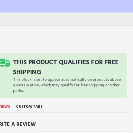
THIS PRODUCT QUALIFIES FOR FREE
SHIPPING
This block is set to appear automatically on products above
a certain price, which may qualify for free shipping or other
perks.
VIEWS
CUSTOM TABS
ITE A REVIEW