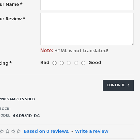
ur Name
ur Review
Note:
HTML is not translated!
Bad
Good
ting
CONTINUE
190 SAMPLES SOLD
TOCK:
4405510-04
ODEL:
Based on 0 reviews.
-
Write a review