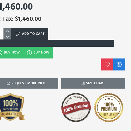
1,460.00
 Tax: $1,460.00
ADD TO CART
BUY NOW
BUY NOW
REQUEST MORE INFO
SIZE CHART