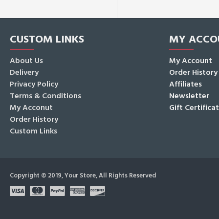
CUSTOM LINKS
MY ACCO
About Us
My Account
Delivery
Order History
Privacy Policy
Affiliates
Terms & Conditions
Newsletter
My Acconut
Gift Certifica
Order History
Custom Links
Copyright © 2019, Your Store, All Rights Reserved