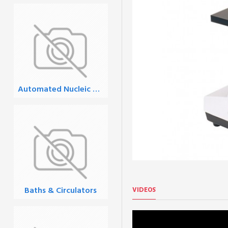
Automated Nucleic Acid Extraction
Baths & Circulators
VIDEOS