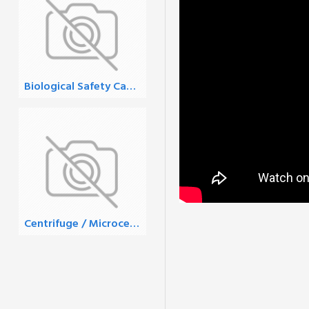
Biological Safety Cabinets
Centrifuge / Microcentrifuge Tubes