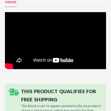
VIDEOS
THIS PRODUCT QUALIFIES FOR
FREE SHIPPING
This block is set to appear automatically on products
above a certain price, which may qualify for free