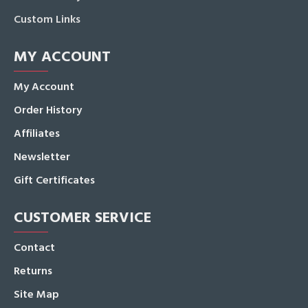
Custom Links
MY ACCOUNT
My Account
Order History
Affiliates
Newsletter
Gift Certificates
CUSTOMER SERVICE
Contact
Returns
Site Map