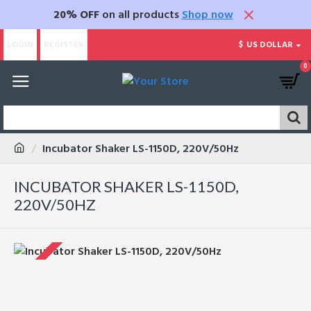
20% OFF
on all products
Shop now
LOGIN
REGISTER
$
US DOLLAR
0
Incubator Shaker LS-1150D, 220V/50Hz
INCUBATOR SHAKER LS-1150D,
220V/50HZ