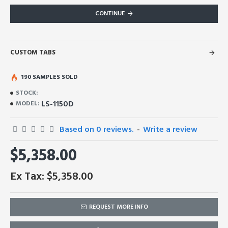
CONTINUE
CUSTOM TABS
190 SAMPLES SOLD
STOCK:
LS-1150D
MODEL:
Based on 0 reviews.
-
Write a review
$5,358.00
Ex Tax: $5,358.00
REQUEST MORE INFO