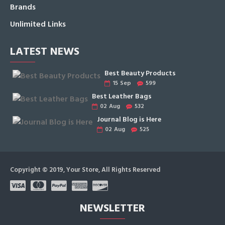
Brands
Unlimited Links
LATEST NEWS
Best Beauty Products
15
Sep
599
Best Leather Bags
02
Aug
532
Journal Blog is Here
02
Aug
525
Copyright © 2019, Your Store, All Rights Reserved
NEWSLETTER