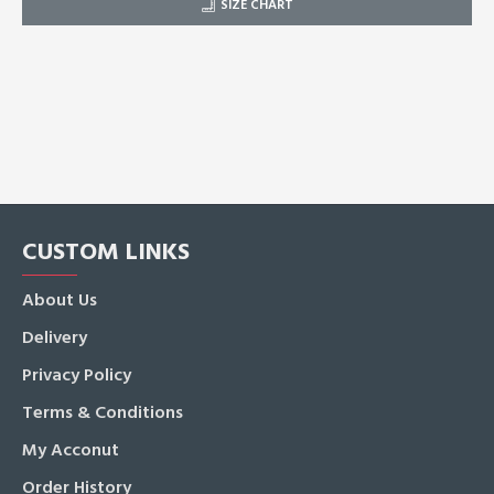
SIZE CHART
CUSTOM LINKS
About Us
Delivery
Privacy Policy
Terms & Conditions
My Acconut
Order History