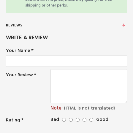
shipping or other perks.
REVIEWS
WRITE A REVIEW
Your Name
Your Review
Note:
HTML is not translated!
Bad
Good
Rating