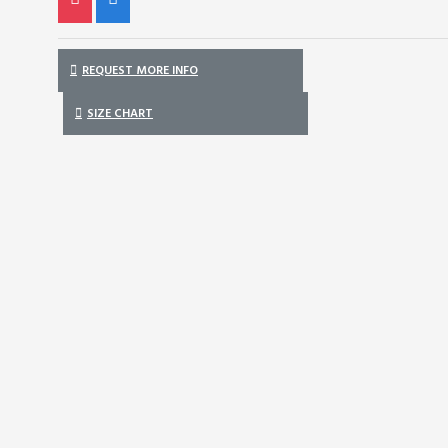
REQUEST MORE INFO
SIZE CHART