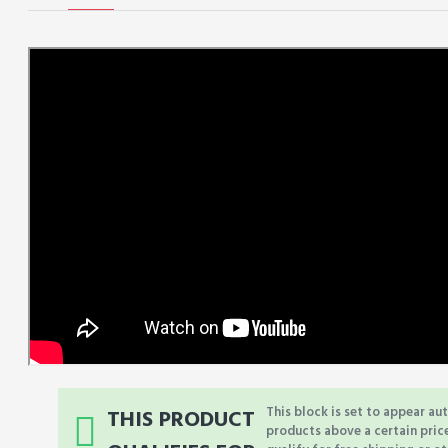
This block is set to appear au
THIS PRODUCT
products above a certain pric