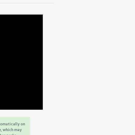
tomatically on
e, which may