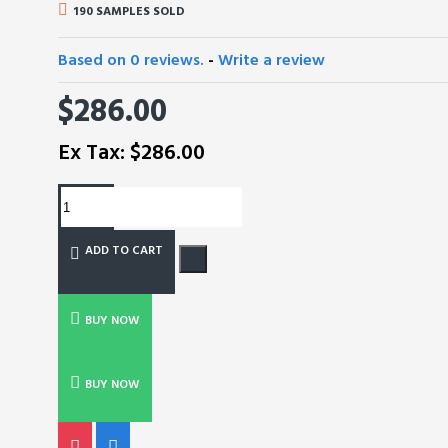
190 SAMPLES SOLD
Based on 0 reviews.
-
Write a review
$286.00
Ex Tax: $286.00
ADD TO CART
BUY NOW
BUY NOW