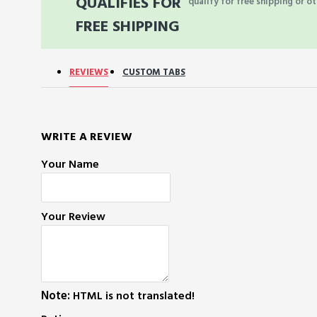
QUALIFIES FOR
qualify for free shipping or ot
FREE SHIPPING
REVIEWS
CUSTOM TABS
WRITE A REVIEW
Your Name
Your Review
Note:
HTML is not translated!