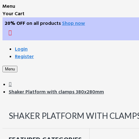
Menu
Your Cart
20% OFF
on all products
Shop now
Login
Register
Menu
Shaker Platform with clamps 380x280mm
SHAKER PLATFORM WITH CLAMP