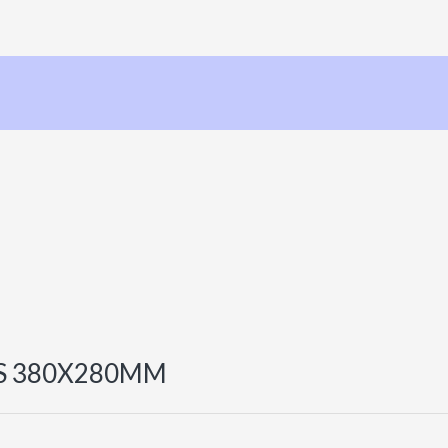
S 380X280MM