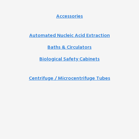
Accessories
Automated Nucleic Acid Extraction
Baths & Circulators
Biological Safety Cabinets
Centrifuge / Microcentrifuge Tubes