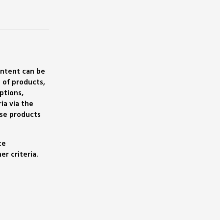
ontent can be
 of products,
ptions,
ia via the
se products
ce
r criteria.