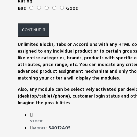
Rating
Bad
Good
CONTINUE
Unlimited Blocks, Tabs or Accordions with any HTML c
assigned to any individual product or to certain groups
like entire categories, brands, products with specific o
attributes, price range, etc. You can indicate any criter
advanced product assignment mechanism and only tho
matching your criteria will display the modules.
Also, any module can be selectively activated per devi
(desktop/tablet/phone), customer login status and othe
Imagine the possibilities.
STOCK:
54012A05
MODEL: