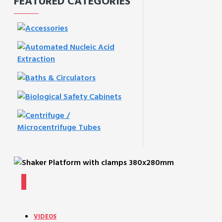
FEATURED CATEGORIES
VIDEOS