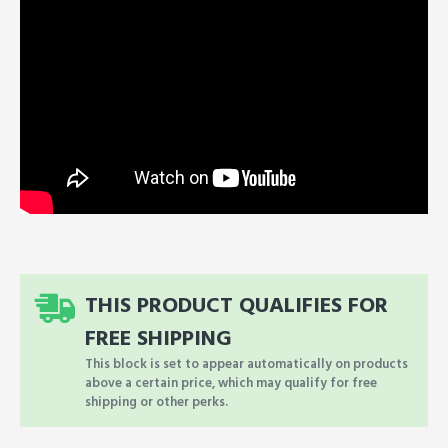
THIS PRODUCT QUALIFIES FOR
FREE SHIPPING
This block is set to appear automatically on products
above a certain price, which may qualify for free
shipping or other perks.