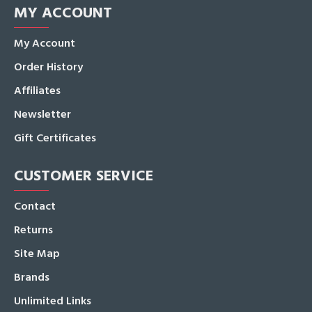
MY ACCOUNT
My Account
Order History
Affiliates
Newsletter
Gift Certificates
CUSTOMER SERVICE
Contact
Returns
Site Map
Brands
Unlimited Links