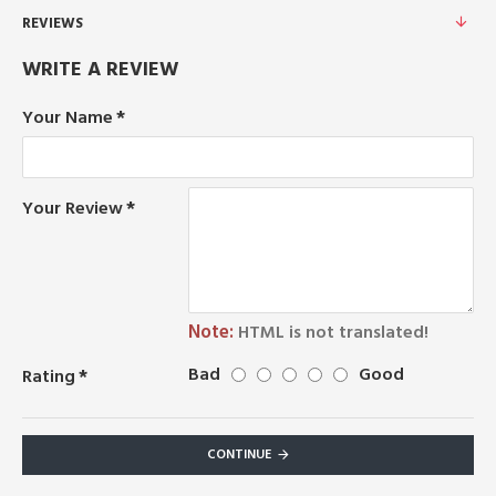
REVIEWS
WRITE A REVIEW
Your Name
Your Review
Note:
HTML is not translated!
Bad
Good
Rating
CONTINUE