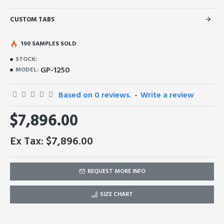
CUSTOM TABS
190 SAMPLES SOLD
STOCK:
GP-1250
MODEL:
Based on 0 reviews.
-
Write a review
$7,896.00
Ex Tax: $7,896.00
REQUEST MORE INFO
SIZE CHART