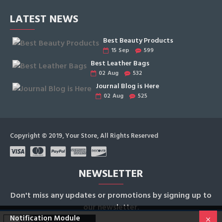
LATEST NEWS
Best Beauty Products
15
Sep
599
Best Leather Bags
02
Aug
532
Journal Blog is Here
02
Aug
525
Copyright © 2019, Your Store, All Rights Reserved
NEWSLETTER
Don't miss any updates or promotions by signing up to
our newsletter.
Notification Module