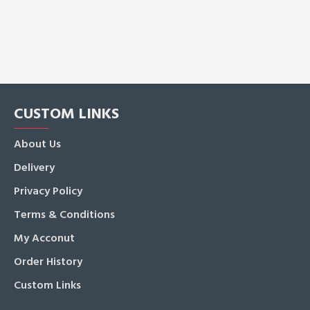
CUSTOM LINKS
About Us
Delivery
Privacy Policy
Terms & Conditions
My Acconut
Order History
Custom Links