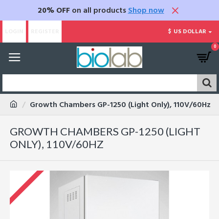
20% OFF
on all products
Shop now
LOGIN
REGISTER
$
US DOLLAR
0
Growth Chambers GP-1250 (Light Only), 110V/60Hz
GROWTH CHAMBERS GP-1250 (LIGHT
ONLY), 110V/60HZ