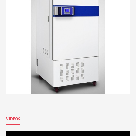
VIDEOS