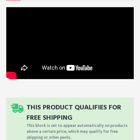
THIS PRODUCT QUALIFIES FOR
FREE SHIPPING
This block is set to appear automatically on products
above a certain price, which may qualify for free
shipping or other perks.