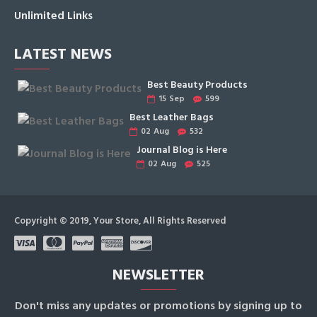
Unlimited Links
LATEST NEWS
Best Beauty Products
15
Sep
599
Best Leather Bags
02
Aug
532
Journal Blog is Here
02
Aug
525
Copyright © 2019, Your Store, All Rights Reserved
NEWSLETTER
Don't miss any updates or promotions by signing up to