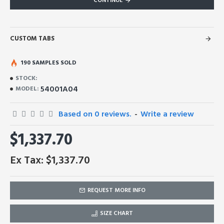
CONTINUE
CUSTOM TABS
190 SAMPLES SOLD
STOCK:
54001A04
MODEL:
Based on 0 reviews.
-
Write a review
$1,337.70
Ex Tax: $1,337.70
REQUEST MORE INFO
SIZE CHART