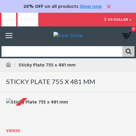
20% OFF
on all products
Shop now
LOGIN
REGISTER
$
US DOLLAR
0
Sticky Plate 755 x 481 mm
STICKY PLATE 755 X 481 MM
VIDEOS