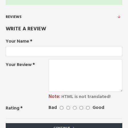
REVIEWS
WRITE A REVIEW
Your Name
Your Review
Note:
HTML is not translated!
Bad
Good
Rating