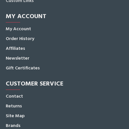
Custom Links
MY ACCOUNT
My Account
Order History
Affiliates
Newsletter
Gift Certificates
CUSTOMER SERVICE
Contact
Returns
Site Map
Brands