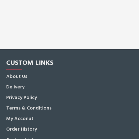
CUSTOM LINKS
About Us
Delivery
Privacy Policy
Terms & Conditions
My Acconut
Order History