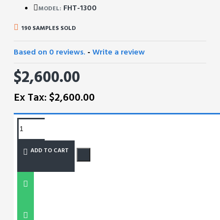
FHT-1300
MODEL:
190 SAMPLES SOLD
Based on 0 reviews.
-
Write a review
$2,600.00
Ex Tax: $2,600.00
REQUEST MORE INFO
ADD TO CART
SIZE CHART