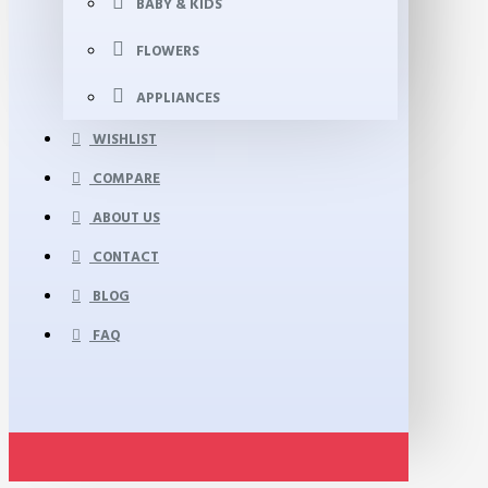
BABY & KIDS
FLOWERS
APPLIANCES
WISHLIST
COMPARE
ABOUT US
CONTACT
BLOG
FAQ