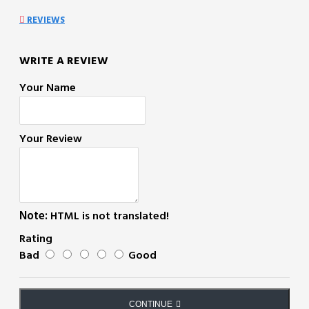
REVIEWS
WRITE A REVIEW
Your Name
Your Review
Note:
HTML is not translated!
Rating
Bad
Good
CONTINUE