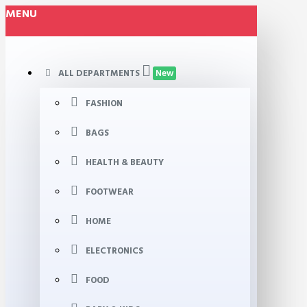
MENU
ALL DEPARTMENTS
New
FASHION
BAGS
HEALTH & BEAUTY
FOOTWEAR
HOME
ELECTRONICS
FOOD