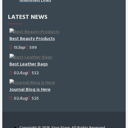
Unlimited Links
LATEST NEWS
Best Beauty Products
15
Sep
599
Best Leather Bags
02
Aug
532
Journal Blog is Here
02
Aug
525
Copyright © 2019, Your Store, All Rights Reserved