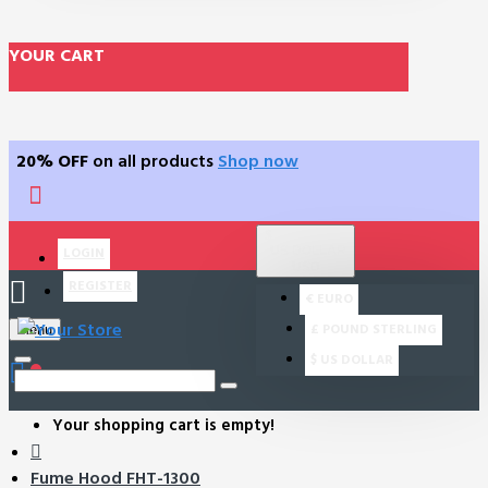
YOUR CART
20% OFF
on all products
Shop now
$
US DOLLAR
LOGIN
USD
REGISTER
€
EURO
£
POUND STERLING
Menu
$
US DOLLAR
0
Your shopping cart is empty!
Fume Hood FHT-1300