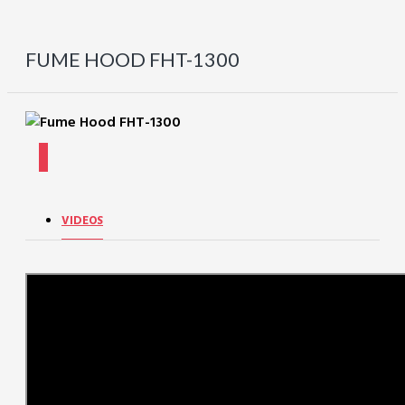
FUME HOOD FHT-1300
VIDEOS