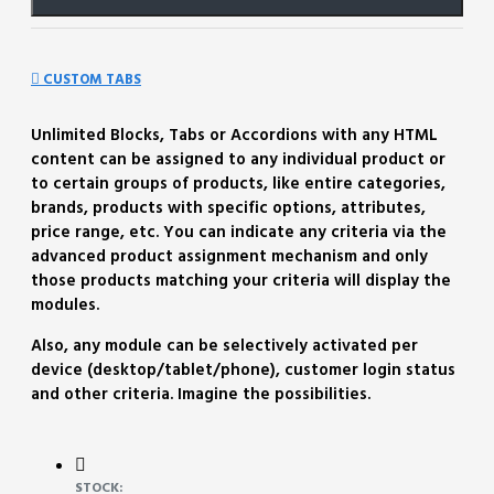
CUSTOM TABS
Unlimited Blocks, Tabs or Accordions with any HTML
content can be assigned to any individual product or
to certain groups of products, like entire categories,
brands, products with specific options, attributes,
price range, etc. You can indicate any criteria via the
advanced product assignment mechanism and only
those products matching your criteria will display the
modules.
Also, any module can be selectively activated per
device (desktop/tablet/phone), customer login status
and other criteria. Imagine the possibilities.
STOCK: