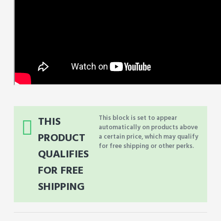
This block is set to appear
THIS
automatically on products above
PRODUCT
a certain price, which may qualify
for free shipping or other perks.
QUALIFIES
FOR FREE
SHIPPING