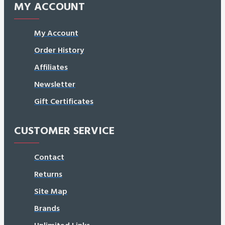
MY ACCOUNT
My Account
Order History
Affiliates
Newsletter
Gift Certificates
CUSTOMER SERVICE
Contact
Returns
Site Map
Brands