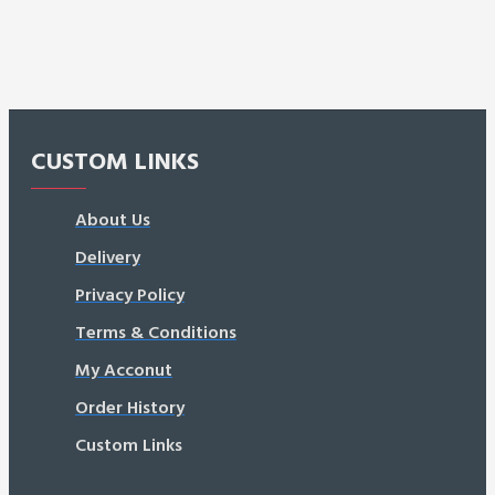
CUSTOM LINKS
About Us
Delivery
Privacy Policy
Terms & Conditions
My Acconut
Order History
Custom Links