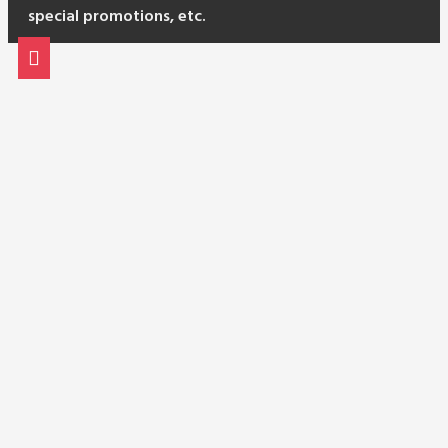
special promotions, etc.