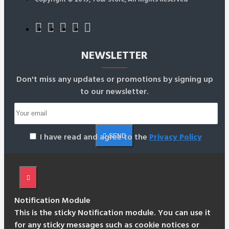
NEWSLETTER
Don't miss any updates or promotions by signing up
to our newsletter.
I have read and agree to the
Privacy Policy
SEND
Notification Module
This is the sticky Notification module. You can use it
for any sticky messages such as cookie notices or