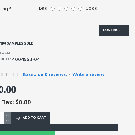
Bad
Good
ting
CONTINUE
190 SAMPLES SOLD
TOCK:
4004560-04
ODEL:
Based on 0 reviews.
-
Write a review
0.00
 Tax: $0.00
ADD TO CART