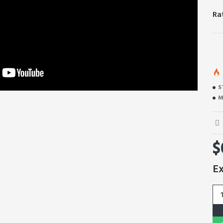
Ra
S
M
$
Ex