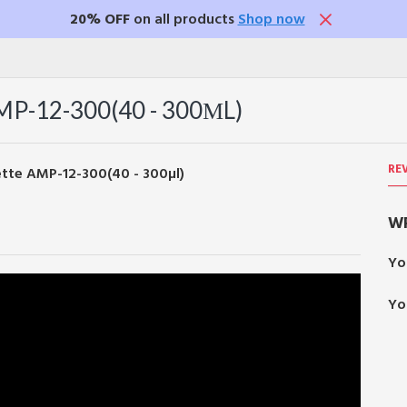
20% OFF
on all products
Shop now
-12-300(40 - 300ΜL)
RE
WR
Yo
Yo