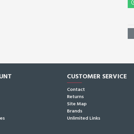
UNT
CUSTOMER SERVICE
Contact
Returns
Site Map
Brands
tes
Unlimited Links