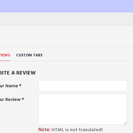
VIEWS
CUSTOM TABS
ITE A REVIEW
ur Name
ur Review
Note:
HTML is not translated!