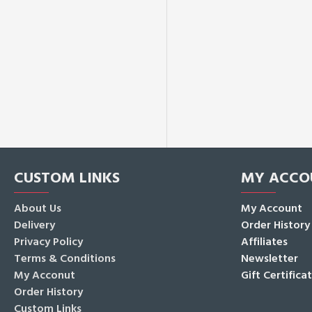
CUSTOM LINKS
MY ACCO
About Us
My Account
Delivery
Order History
Privacy Policy
Affiliates
Terms & Conditions
Newsletter
My Acconut
Gift Certifica
Order History
Custom Links