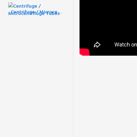
Centrifuge / Microcentrifuge Tubes