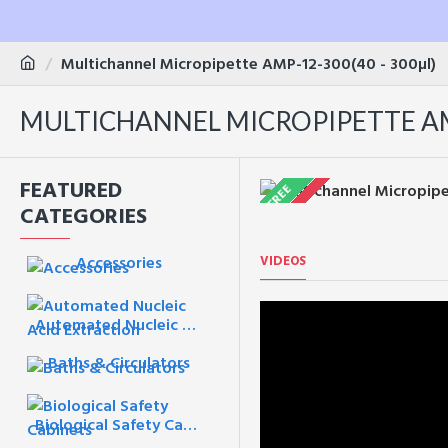
Multichannel Micropipette AMP-12-300(40 - 300µl)
MULTICHANNEL MICROPIPETTE AMP
FEATURED
FREE
CATEGORIES
VIDEOS
Accessories
Automated Nucleic Acid Extraction
Baths & Circulators
Biological Safety Cabinets