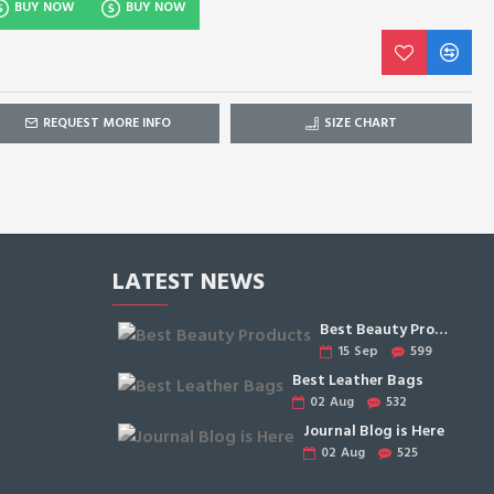
BUY NOW
BUY NOW
REQUEST MORE INFO
SIZE CHART
LATEST NEWS
Best Beauty Products
15
Sep
599
Best Leather Bags
02
Aug
532
Journal Blog is Here
02
Aug
525