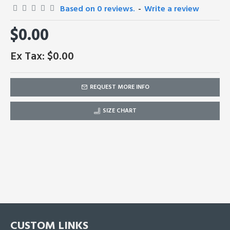
Based on 0 reviews.
-
Write a review
$0.00
Ex Tax: $0.00
REQUEST MORE INFO
SIZE CHART
CUSTOM LINKS