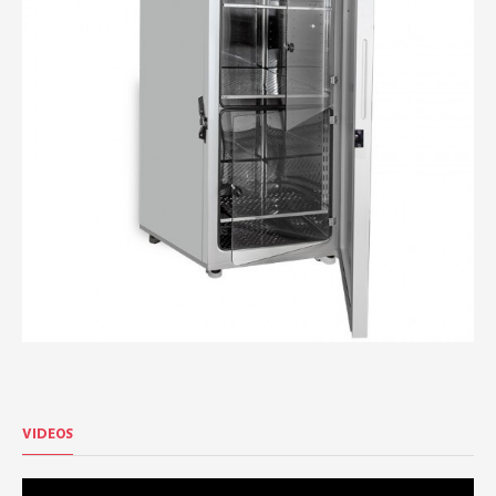
VIDEOS