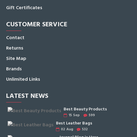
Gift Certificates
CUSTOMER SERVICE
Contact
Returns
Site Map
Brands
Unlimited Links
LATEST NEWS
Best Beauty Products
15
Sep
599
Best Leather Bags
02
Aug
532