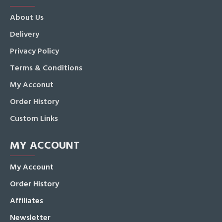
About Us
Delivery
Privacy Policy
Terms & Conditions
My Acconut
Order History
Custom Links
MY ACCOUNT
My Account
Order History
Affiliates
Newsletter