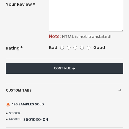
Your Review
Note:
HTML is not translated!
Bad
Good
Rating
CONTINUE
CUSTOM TABS
190 SAMPLES SOLD
STOCK:
3601030-04
MODEL: