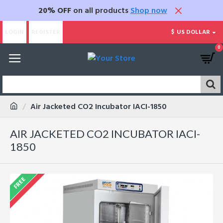
20% OFF
on all products
Shop now
LOGIN
REGISTER
$
US DOLLAR
0
Air Jacketed CO2 Incubator IACI-1850
AIR JACKETED CO2 INCUBATOR IACI-
1850
FREE