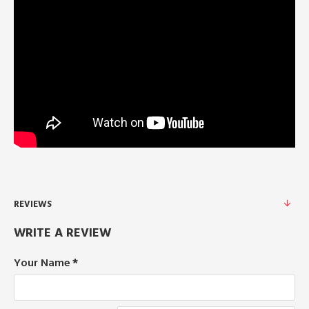
REVIEWS
WRITE A REVIEW
Your Name