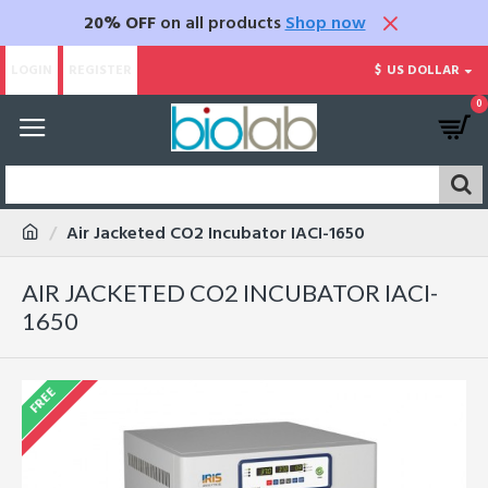
20% OFF
on all products
Shop now
LOGIN
REGISTER
$
US DOLLAR
0
Air Jacketed CO2 Incubator IACI-1650
AIR JACKETED CO2 INCUBATOR IACI-
1650
FREE