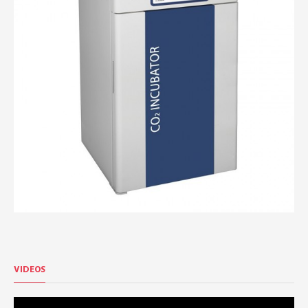
VIDEOS