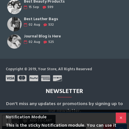
Best Beauty Products
15
Sep
599
Best Leather Bags
02
Aug
532
Journal Blog is Here
02
Aug
525
Copyright © 2019, Your Store, All Rights Reserved
NEWSLETTER
Don't miss any updates or promotions by signing up to
our newsletter.
Notification Module
ADD TO CART
SEND
This is the sticky Notification module. You can use it