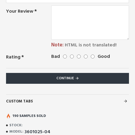
Your Review
Note:
HTML is not translated!
Bad
Good
Rating
CONTINUE
CUSTOM TABS
190 SAMPLES SOLD
STOCK:
3601025-04
MODEL: