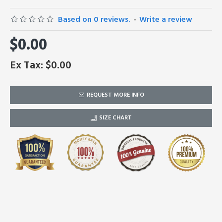
Based on 0 reviews.
-
Write a review
$0.00
Ex Tax: $0.00
REQUEST MORE INFO
SIZE CHART