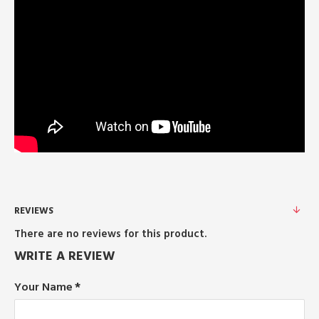
REVIEWS
There are no reviews for this product.
WRITE A REVIEW
Your Name