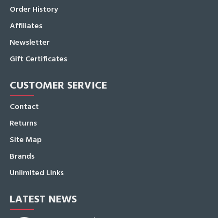
Order History
Affiliates
Newsletter
Gift Certificates
CUSTOMER SERVICE
Contact
Returns
Site Map
Brands
Unlimited Links
LATEST NEWS