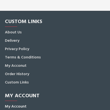
CUSTOM LINKS
About Us
Delivery
Privacy Policy
Terms & Conditions
My Acconut
Order History
Custom Links
MY ACCOUNT
My Account