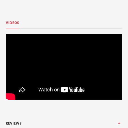
VIDEOS
REVIEWS