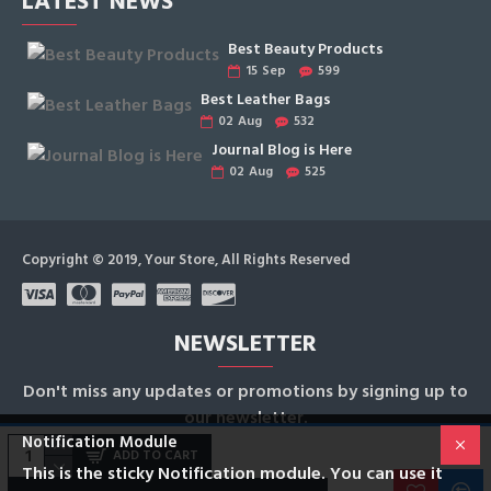
LATEST NEWS
Best Beauty Products
15
Sep
599
Best Leather Bags
02
Aug
532
Journal Blog is Here
02
Aug
525
Copyright © 2019, Your Store, All Rights Reserved
NEWSLETTER
Don't miss any updates or promotions by signing up to
our newsletter.
Notification Module
ADD TO CART
SEND
This is the sticky Notification module. You can use it