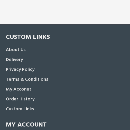
CUSTOM LINKS
About Us
Delivery
Privacy Policy
Terms & Conditions
My Acconut
Order History
Custom Links
MY ACCOUNT