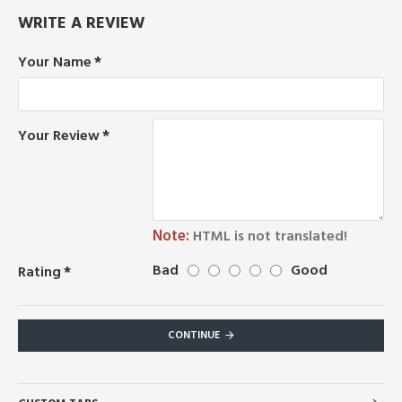
WRITE A REVIEW
Your Name
Your Review
Note:
HTML is not translated!
Bad
Good
Rating
CONTINUE