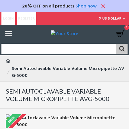
20% OFF
on all products
Shop now
LOGIN
REGISTER
$
US DOLLAR
0
Semi Autoclavable Variable Volume Micropipette AV
G-5000
SEMI AUTOCLAVABLE VARIABLE
VOLUME MICROPIPETTE AVG-5000
FREE