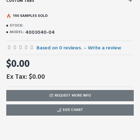
CUSTOM TABS
190 SAMPLES SOLD
STOCK:
4003040-04
MODEL:
Based on 0 reviews.
-
Write a review
$0.00
Ex Tax: $0.00
REQUEST MORE INFO
SIZE CHART