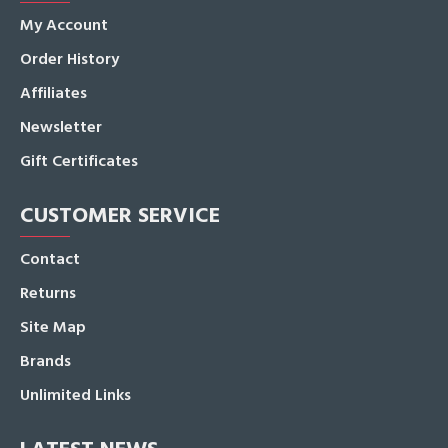
My Account
Order History
Affiliates
Newsletter
Gift Certificates
CUSTOMER SERVICE
Contact
Returns
Site Map
Brands
Unlimited Links