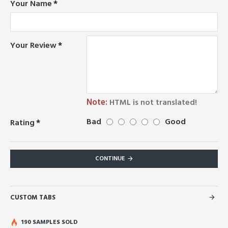
Your Name
Your Review
Note:
HTML is not translated!
Bad
Good
Rating
CONTINUE
CUSTOM TABS
190 SAMPLES SOLD