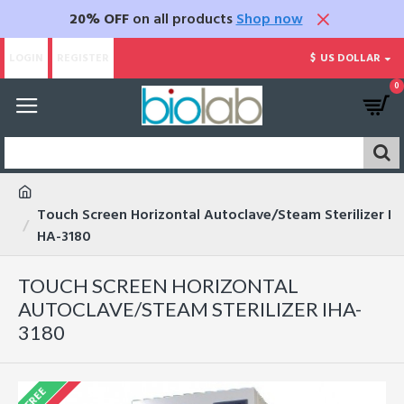
20% OFF
on all products
Shop now
LOGIN
REGISTER
$
US DOLLAR
0
Touch Screen Horizontal Autoclave/Steam Sterilizer I
HA-3180
TOUCH SCREEN HORIZONTAL
AUTOCLAVE/STEAM STERILIZER IHA-
3180
FREE