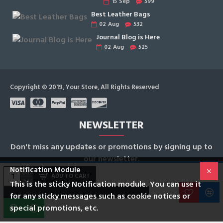
15
Sep
599
Best Leather Bags
02
Aug
532
Journal Blog is Here
02
Aug
525
Copyright © 2019, Your Store, All Rights Reserved
NEWSLETTER
Don't miss any updates or promotions by signing up to
our newsletter.
Notification Module
ADD TO CART
SEND
This is the sticky Notification module. You can use it
for any sticky messages such as cookie notices or
I have read and agree to the
Privacy Policy
special promotions, etc.