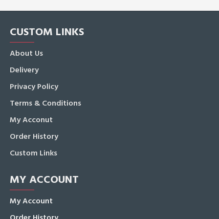
CUSTOM LINKS
About Us
Delivery
Privacy Policy
Terms & Conditions
My Acconut
Order History
Custom Links
MY ACCOUNT
My Account
Order History