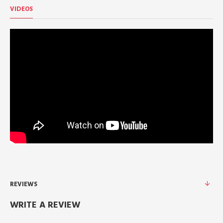
VIDEOS
REVIEWS
WRITE A REVIEW