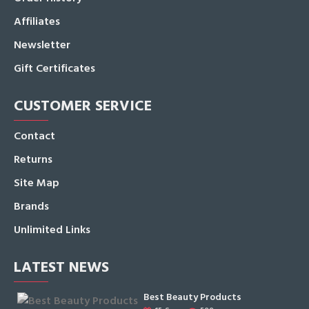
Affiliates
Newsletter
Gift Certificates
CUSTOMER SERVICE
Contact
Returns
Site Map
Brands
Unlimited Links
LATEST NEWS
Best Beauty Products