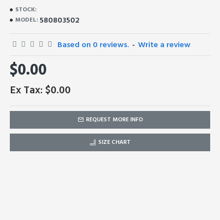
STOCK:
580803502
MODEL:
Based on 0 reviews.
-
Write a review
$0.00
Ex Tax: $0.00
REQUEST MORE INFO
SIZE CHART