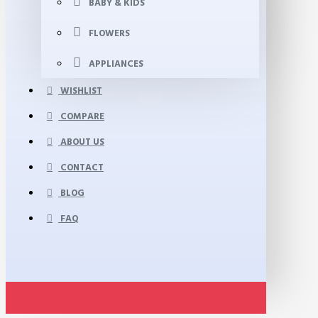
BABY & KIDS
FLOWERS
APPLIANCES
WISHLIST
COMPARE
ABOUT US
CONTACT
BLOG
FAQ