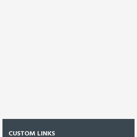
CUSTOM LINKS