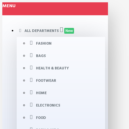
MENU
ALL DEPARTMENTS
New
FASHION
BAGS
HEALTH & BEAUTY
FOOTWEAR
HOME
ELECTRONICS
FOOD