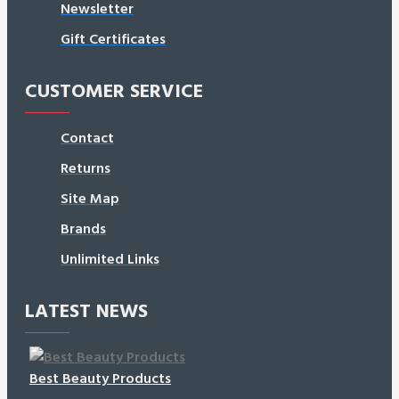
Newsletter
Gift Certificates
CUSTOMER SERVICE
Contact
Returns
Site Map
Brands
Unlimited Links
LATEST NEWS
Best Beauty Products