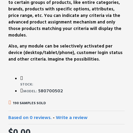
to certain groups of products, like entire categories,
brands, products with specific options, attributes,
price range, etc. You can indicate any criteria via the
advanced product assignment mechanism and only
those products matching your criteria will display the
modules.
Also, any module can be selectively activated per
device (desktop/tablet/phone), customer login status
and other criteria. Imagine the possibilities.
STOCK:
580700502
MODEL:
190 SAMPLES SOLD
Based on 0 reviews.
-
Write a review
$0.00