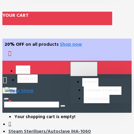
YOUR CART
20% OFF
on all products
Shop now
$
US DOLLAR
LOGIN
USD
REGISTER
€
EURO
£
POUND STERLING
Menu
$
US DOLLAR
0
Your shopping cart is empty!
Steam Sterilisers/Autoclave IHA-1060