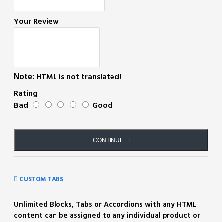
Your Review
Note:
HTML is not translated!
Rating
Bad
Good
CONTINUE
CUSTOM TABS
Unlimited Blocks, Tabs or Accordions with any HTML
content can be assigned to any individual product or