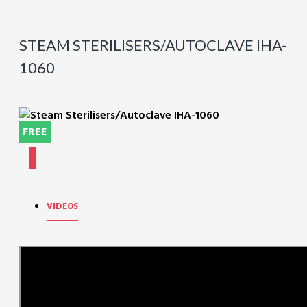
STEAM STERILISERS/AUTOCLAVE IHA-
1060
FREE
VIDEOS