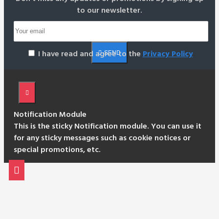
to our newsletter.
I have read and agree to the
Privacy Policy
SEND
Notification Module
This is the sticky Notification module. You can use it
for any sticky messages such as cookie notices or
special promotions, etc.