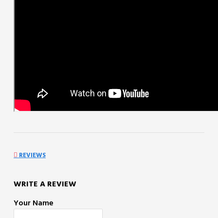
REVIEWS
WRITE A REVIEW
Your Name