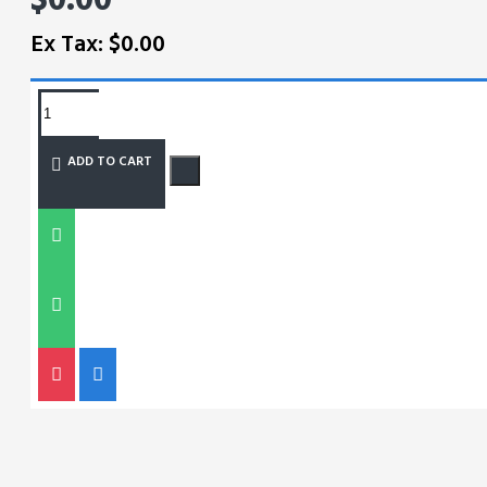
Ex Tax: $0.00
REQUEST MORE INFO
ADD TO CART
SIZE CHART