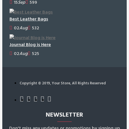
15
Sep
599
Best Leather Bags
02
Aug
532
Journal Blog is Here
02
Aug
525
Copyright © 2019, Your Store, All Rights Reserved
NEWSLETTER
Don't miss any updates or promotions by signing up