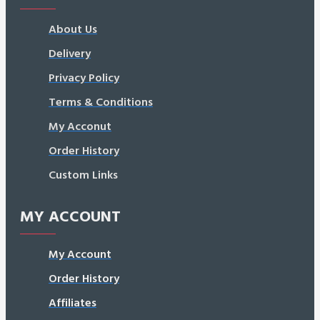
About Us
Delivery
Privacy Policy
Terms & Conditions
My Acconut
Order History
Custom Links
MY ACCOUNT
My Account
Order History
Affiliates