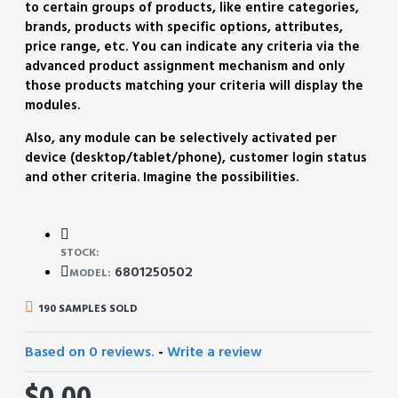
to certain groups of products, like entire categories,
brands, products with specific options, attributes,
price range, etc. You can indicate any criteria via the
advanced product assignment mechanism and only
those products matching your criteria will display the
modules.
Also, any module can be selectively activated per
device (desktop/tablet/phone), customer login status
and other criteria. Imagine the possibilities.
STOCK:
6801250502
MODEL:
190 SAMPLES SOLD
Based on 0 reviews.
-
Write a review
$0.00