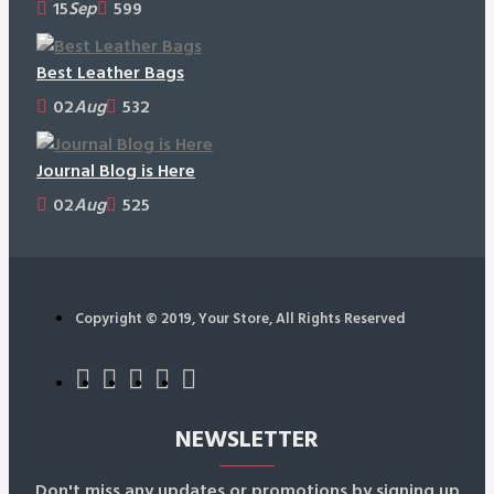
15
Sep
599
Best Leather Bags
02
Aug
532
Journal Blog is Here
02
Aug
525
Copyright © 2019, Your Store, All Rights Reserved
NEWSLETTER
Don't miss any updates or promotions by signing up