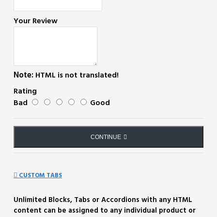
Your Review
Note:
HTML is not translated!
Rating
Bad
Good
CONTINUE
CUSTOM TABS
Unlimited Blocks, Tabs or Accordions with any HTML
content can be assigned to any individual product or