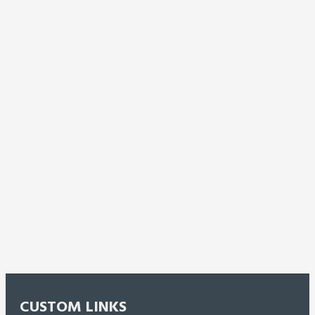
CUSTOM LINKS