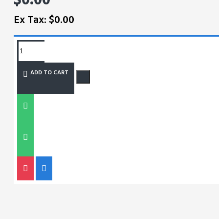
Ex Tax: $0.00
REQUEST MORE INFO
ADD TO CART
SIZE CHART