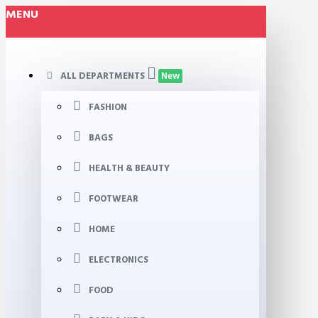
MENU
ALL DEPARTMENTS
New
FASHION
BAGS
HEALTH & BEAUTY
FOOTWEAR
HOME
ELECTRONICS
FOOD