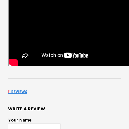
REVIEWS
WRITE A REVIEW
Your Name