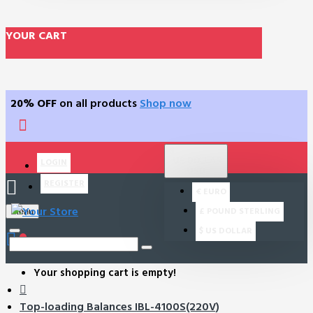
YOUR CART
20% OFF
on all products
Shop now
$
US DOLLAR
LOGIN
USD
REGISTER
€
EURO
£
POUND STERLING
Menu
$
US DOLLAR
0
Your shopping cart is empty!
Top-loading Balances IBL-4100S(220V)