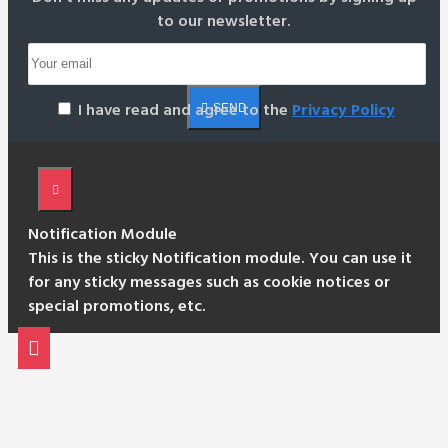
to our newsletter.
I have read and agree to the
Privacy Policy
SEND
Notification Module
This is the sticky Notification module. You can use it
for any sticky messages such as cookie notices or
special promotions, etc.