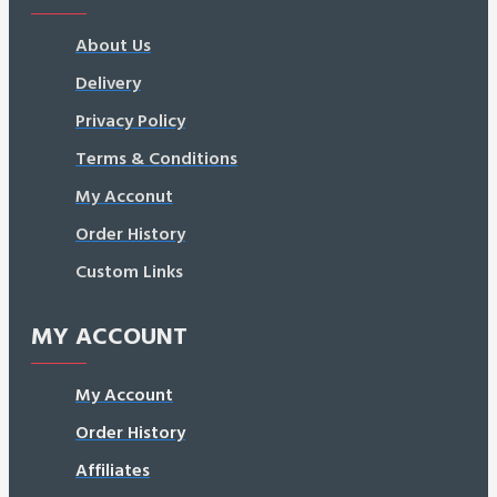
About Us
Delivery
Privacy Policy
Terms & Conditions
My Acconut
Order History
Custom Links
MY ACCOUNT
My Account
Order History
Affiliates