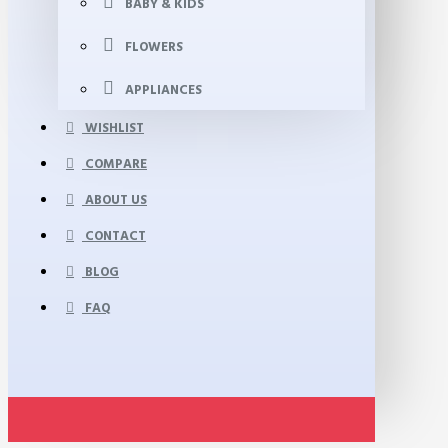
BABY & KIDS
FLOWERS
APPLIANCES
WISHLIST
COMPARE
ABOUT US
CONTACT
BLOG
FAQ