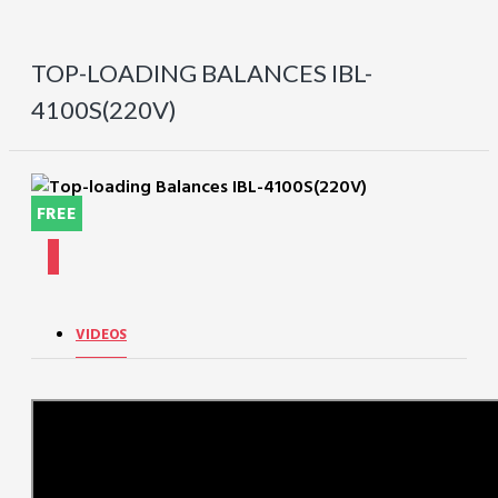
TOP-LOADING BALANCES IBL-
4100S(220V)
FREE
VIDEOS