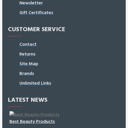
Newsletter
Gift Certificates
CUSTOMER SERVICE
Contact
Returns
Site Map
Brands
Unlimited Links
LATEST NEWS
Best Beauty Products