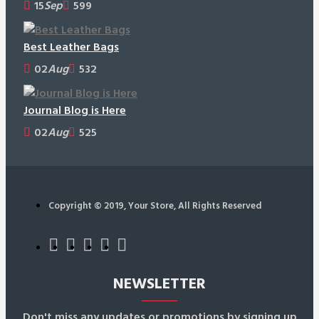
15
Sep
599
Best Leather Bags
02
Aug
532
Journal Blog is Here
02
Aug
525
Copyright © 2019, Your Store, All Rights Reserved
NEWSLETTER
Don't miss any updates or promotions by signing up