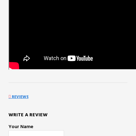
REVIEWS
WRITE A REVIEW
Your Name