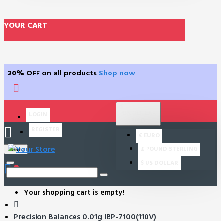
YOUR CART
20% OFF
on all products
Shop now
$
US DOLLAR
LOGIN
USD
REGISTER
€
EURO
£
POUND STERLING
Menu
$
US DOLLAR
0
Your shopping cart is empty!
Precision Balances 0.01g IBP-7100(110V)