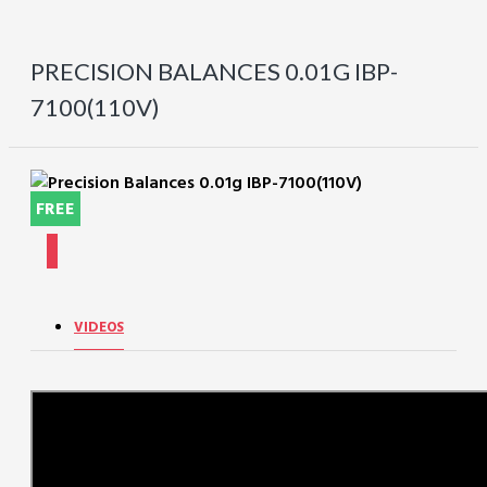
PRECISION BALANCES 0.01G IBP-
7100(110V)
FREE
VIDEOS