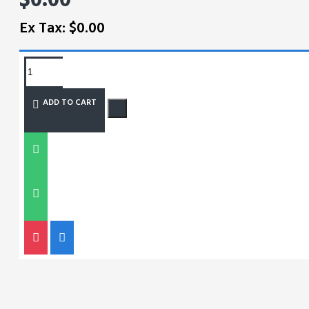
Ex Tax: $0.00
REQUEST MORE INFO
ADD TO CART
SIZE CHART