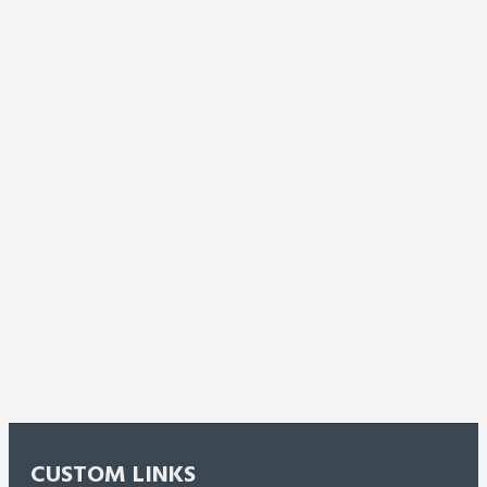
CUSTOM LINKS