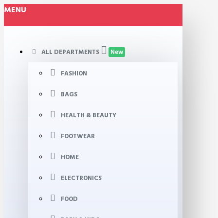
MENU
ALL DEPARTMENTS
New
FASHION
BAGS
HEALTH & BEAUTY
FOOTWEAR
HOME
ELECTRONICS
FOOD