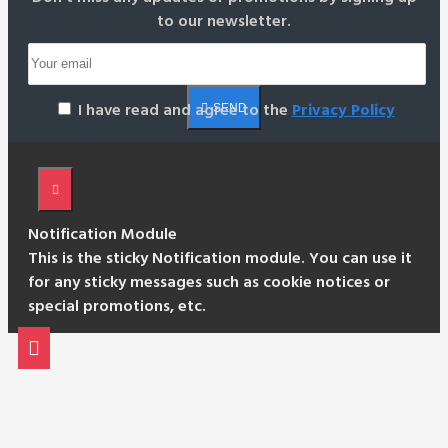
to our newsletter.
I have read and agree to the
Privacy Policy
SEND
Notification Module
This is the sticky Notification module. You can use it
for any sticky messages such as cookie notices or
special promotions, etc.