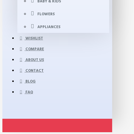
BABY & KIDS
FLOWERS
APPLIANCES
WISHLIST
COMPARE
ABOUT US
CONTACT
BLOG
FAQ