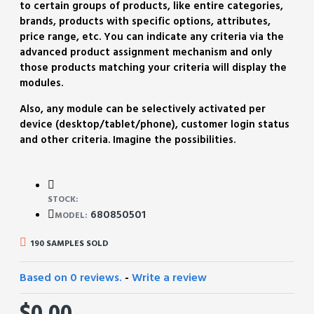
to certain groups of products, like entire categories,
brands, products with specific options, attributes,
price range, etc. You can indicate any criteria via the
advanced product assignment mechanism and only
those products matching your criteria will display the
modules.
Also, any module can be selectively activated per
device (desktop/tablet/phone), customer login status
and other criteria. Imagine the possibilities.
STOCK:
680850501
MODEL:
190 SAMPLES SOLD
Based on 0 reviews.
-
Write a review
$0.00