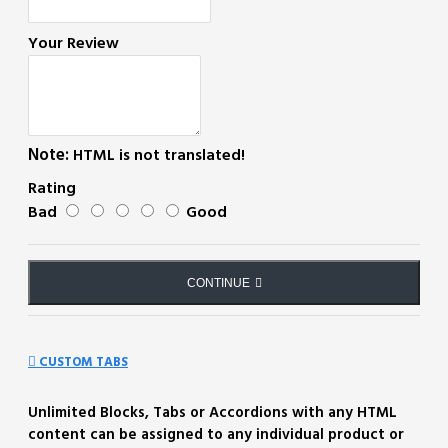
Your Review
Note:
HTML is not translated!
Rating
Bad
Good
CONTINUE
CUSTOM TABS
Unlimited Blocks, Tabs or Accordions with any HTML
content can be assigned to any individual product or