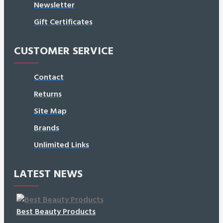
Newsletter
Gift Certificates
CUSTOMER SERVICE
Contact
Returns
Site Map
Brands
Unlimited Links
LATEST NEWS
Best Beauty Products