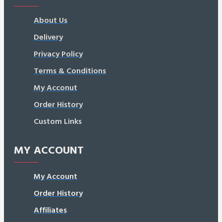
About Us
Delivery
Privacy Policy
Terms & Conditions
My Acconut
Order History
Custom Links
MY ACCOUNT
My Account
Order History
Affiliates