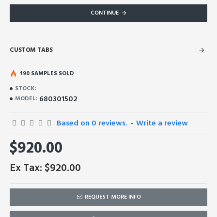
CONTINUE
CUSTOM TABS
190 SAMPLES SOLD
STOCK:
680301502
MODEL:
Based on 0 reviews.
-
Write a review
$920.00
Ex Tax: $920.00
REQUEST MORE INFO