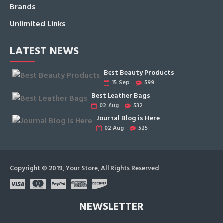
Brands
Unlimited Links
LATEST NEWS
Best Beauty Products
15
Sep
599
Best Leather Bags
02
Aug
532
Journal Blog is Here
02
Aug
525
Copyright © 2019, Your Store, All Rights Reserved
NEWSLETTER