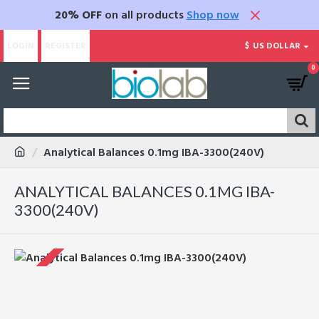
20% OFF
on all products
Shop now
LOGIN
REGISTER
$
US DOLLAR
0
Analytical Balances 0.1mg IBA-3300(240V)
ANALYTICAL BALANCES 0.1MG IBA-
3300(240V)