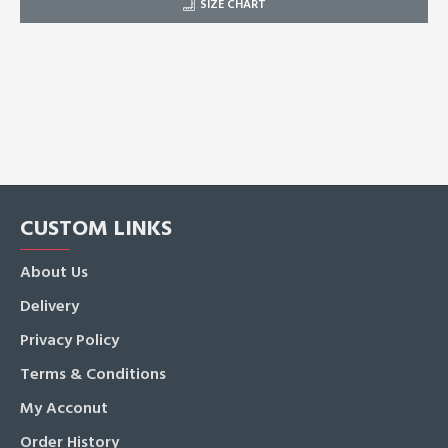
SIZE CHART
CUSTOM LINKS
About Us
Delivery
Privacy Policy
Terms & Conditions
My Acconut
Order History