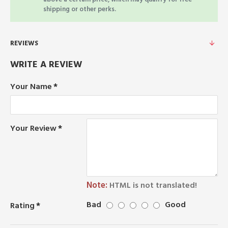
shipping or other perks.
REVIEWS
WRITE A REVIEW
Your Name
Your Review
Note:
HTML is not translated!
Bad
Good
Rating