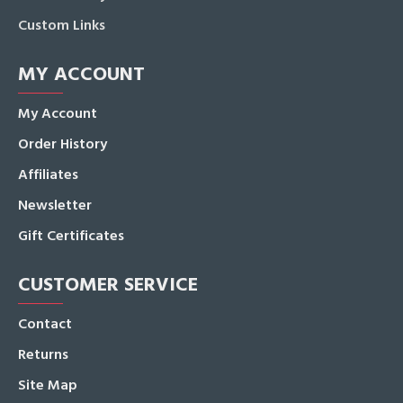
Custom Links
MY ACCOUNT
My Account
Order History
Affiliates
Newsletter
Gift Certificates
CUSTOMER SERVICE
Contact
Returns
Site Map