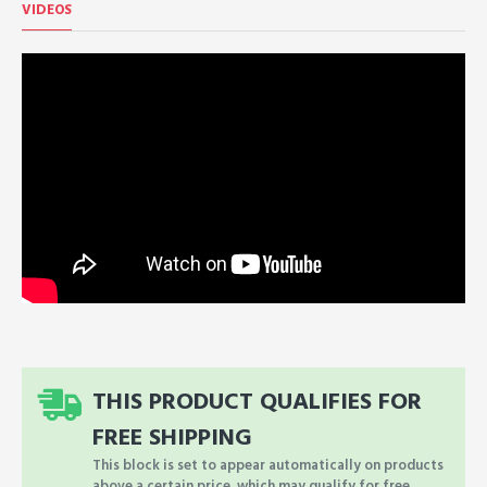
VIDEOS
THIS PRODUCT QUALIFIES FOR
FREE SHIPPING
This block is set to appear automatically on products
above a certain price, which may qualify for free