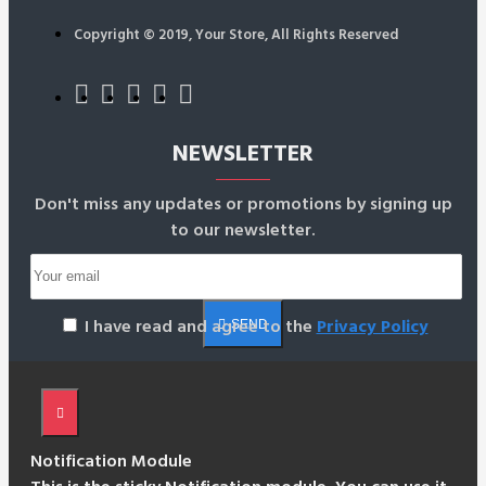
Copyright © 2019, Your Store, All Rights Reserved
NEWSLETTER
Don't miss any updates or promotions by signing up
to our newsletter.
I have read and agree to the
Privacy Policy
SEND
Notification Module