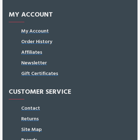
MY ACCOUNT
My Account
Order History
Affiliates
Newsletter
Gift Certificates
CUSTOMER SERVICE
Contact
Returns
Site Map
Brands