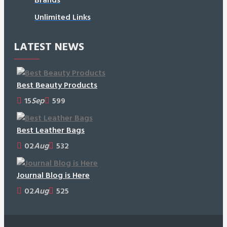
Unlimited Links
LATEST NEWS
Best Beauty Products
15
Sep
599
Best Leather Bags
02
Aug
532
Journal Blog is Here
02
Aug
525