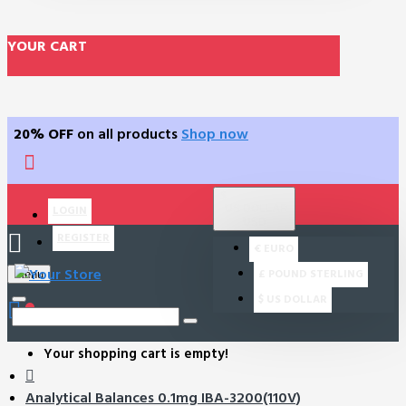
YOUR CART
20% OFF
on all products
Shop now
$
US DOLLAR
LOGIN
USD
REGISTER
€
EURO
£
POUND STERLING
Menu
$
US DOLLAR
0
Your shopping cart is empty!
Analytical Balances 0.1mg IBA-3200(110V)