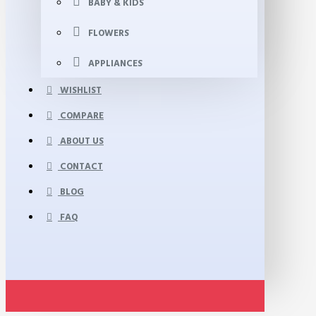
BABY & KIDS
FLOWERS
APPLIANCES
WISHLIST
COMPARE
ABOUT US
CONTACT
BLOG
FAQ