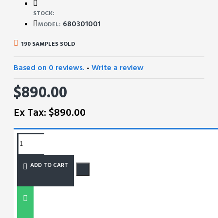
STOCK:
680301001
MODEL:
190 SAMPLES SOLD
Based on 0 reviews.
-
Write a review
$890.00
Ex Tax: $890.00
REQUEST MORE INFO
ADD TO CART
SIZE CHART