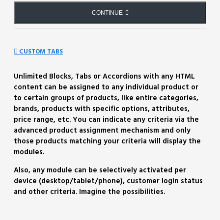
CONTINUE
CUSTOM TABS
Unlimited Blocks, Tabs or Accordions with any HTML
content can be assigned to any individual product or
to certain groups of products, like entire categories,
brands, products with specific options, attributes,
price range, etc. You can indicate any criteria via the
advanced product assignment mechanism and only
those products matching your criteria will display the
modules.
Also, any module can be selectively activated per
device (desktop/tablet/phone), customer login status
and other criteria. Imagine the possibilities.