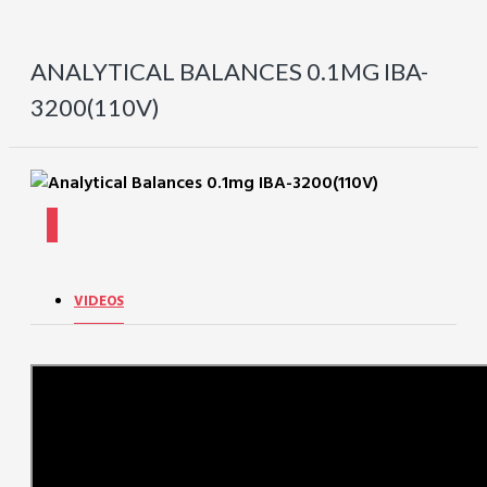
ANALYTICAL BALANCES 0.1MG IBA-
3200(110V)
VIDEOS