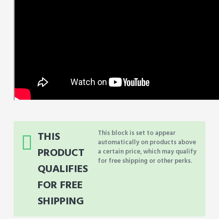
This block is set to appear
THIS
automatically on products above
PRODUCT
a certain price, which may qualify
for free shipping or other perks.
QUALIFIES
FOR FREE
SHIPPING