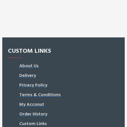
CUSTOM LINKS
About Us
Delivery
Privacy Policy
Terms & Conditions
My Acconut
Order History
Custom Links