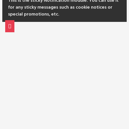
This is the sticky Notification module. You can use it
for any sticky messages such as cookie notices or
special promotions, etc.