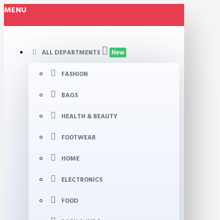
MENU
ALL DEPARTMENTS
New
FASHION
BAGS
HEALTH & BEAUTY
FOOTWEAR
HOME
ELECTRONICS
FOOD