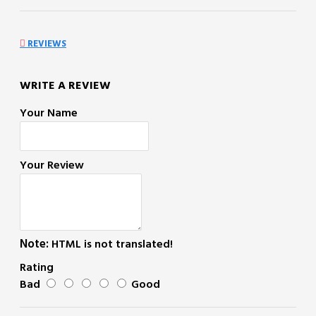
REVIEWS
WRITE A REVIEW
Your Name
Your Review
Note:
HTML is not translated!
Rating
Bad
Good