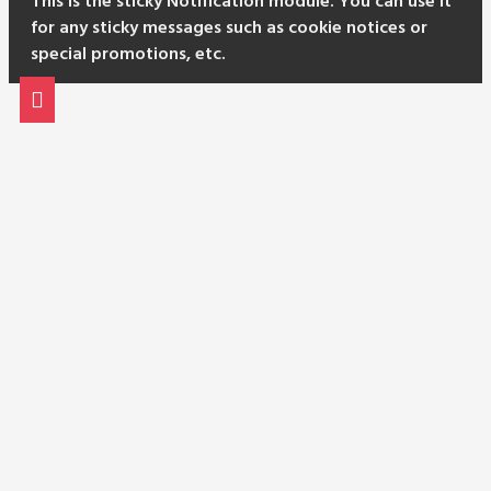
This is the sticky Notification module. You can use it
for any sticky messages such as cookie notices or
special promotions, etc.