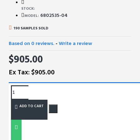
STOCK:
6802535-04
MODEL:
190 SAMPLES SOLD
Based on 0 reviews.
-
Write a review
$905.00
Ex Tax: $905.00
REQUEST MORE INFO
ADD TO CART
SIZE CHART