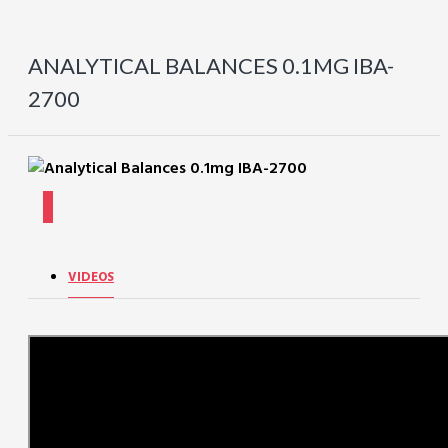
ANALYTICAL BALANCES 0.1MG IBA-
2700
VIDEOS