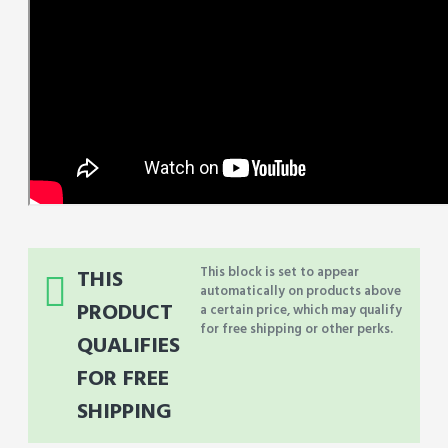
This block is set to appear
THIS
automatically on products above
PRODUCT
a certain price, which may qualify
for free shipping or other perks.
QUALIFIES
FOR FREE
SHIPPING