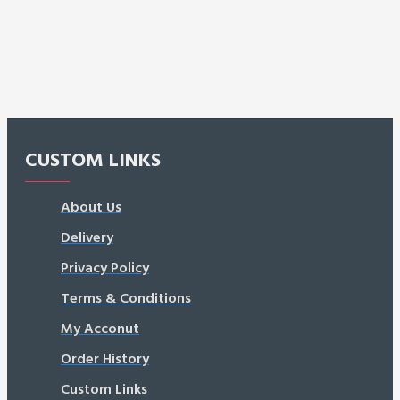
CUSTOM LINKS
About Us
Delivery
Privacy Policy
Terms & Conditions
My Acconut
Order History
Custom Links