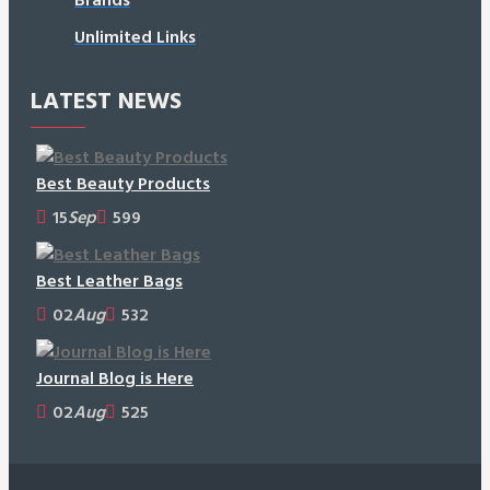
Unlimited Links
LATEST NEWS
Best Beauty Products
15
Sep
599
Best Leather Bags
02
Aug
532
Journal Blog is Here
02
Aug
525