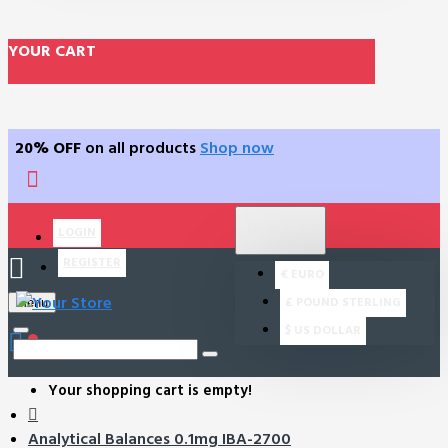
YOUR CART
20% OFF
on all products
Shop now
$
US DOLLAR
LOGIN
USD
REGISTER
€
EURO
£
POUND STERLING
Menu
$
US DOLLAR
0
Your shopping cart is empty!
Analytical Balances 0.1mg IBA-2700