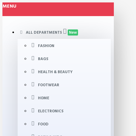
MENU
ALL DEPARTMENTS
New
FASHION
BAGS
HEALTH & BEAUTY
FOOTWEAR
HOME
ELECTRONICS
FOOD