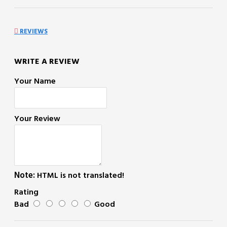
REVIEWS
WRITE A REVIEW
Your Name
Your Review
Note:
HTML is not translated!
Rating
Bad
Good