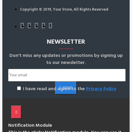
Copyright © 2019, Your Store, All Rights Reserved
NEWSLETTER
Don't miss any updates or promotions by signing up
to our newsletter.
I have read and agree to the
Privacy Policy
SEND
Notification Module