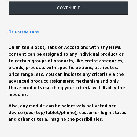
CONTINUE
CUSTOM TABS
Unlimited Blocks, Tabs or Accordions with any HTML
content can be assigned to any individual product or
to certain groups of products, like entire categories,
brands, products with specific options, attributes,
price range, etc. You can indicate any criteria via the
advanced product assignment mechanism and only
those products matching your criteria will display the
modules.
Also, any module can be selectively activated per
device (desktop/tablet/phone), customer login status
and other criteria. Imagine the possibilities.