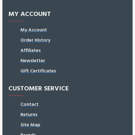
MY ACCOUNT
My Account
Order History
Affiliates
Newsletter
Gift Certificates
CUSTOMER SERVICE
Contact
Returns
Site Map
Brands