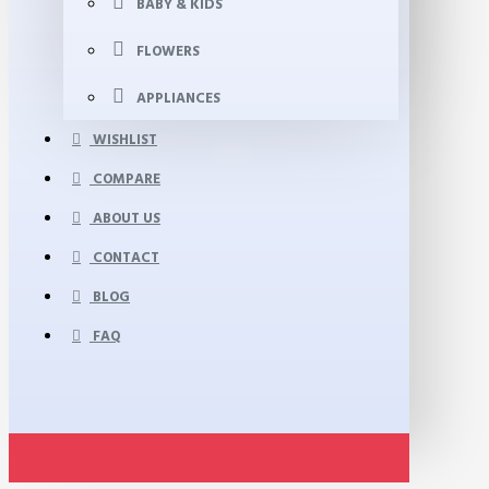
BABY & KIDS
FLOWERS
APPLIANCES
WISHLIST
COMPARE
ABOUT US
CONTACT
BLOG
FAQ