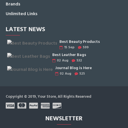
Brands
Unlimited Links
LATEST NEWS
Best Beauty Products
15
Sep
599
Best Leather Bags
02
Aug
532
Journal Blog is Here
02
Aug
525
Copyright © 2019, Your Store, All Rights Reserved
NEWSLETTER