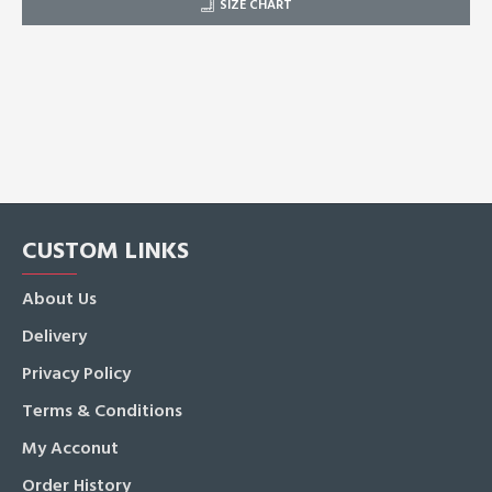
SIZE CHART
CUSTOM LINKS
About Us
Delivery
Privacy Policy
Terms & Conditions
My Acconut
Order History