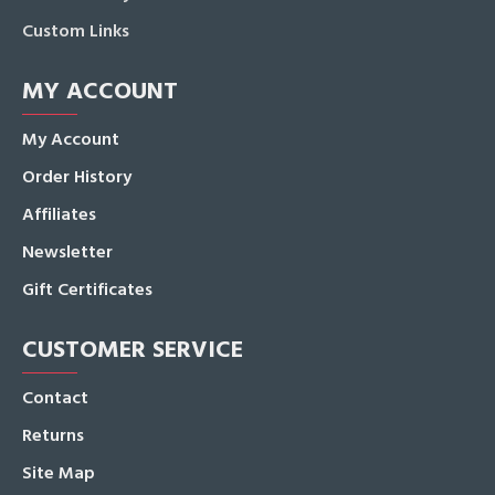
Custom Links
MY ACCOUNT
My Account
Order History
Affiliates
Newsletter
Gift Certificates
CUSTOMER SERVICE
Contact
Returns
Site Map