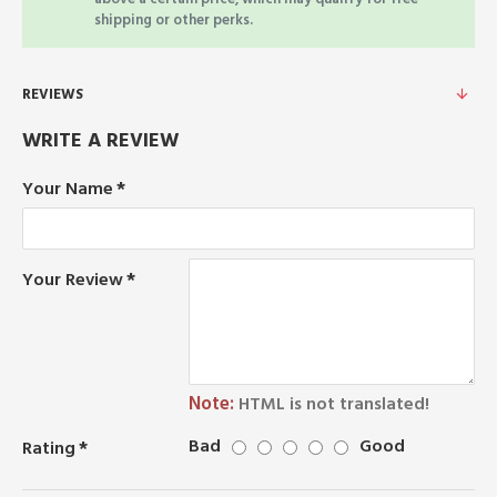
shipping or other perks.
REVIEWS
WRITE A REVIEW
Your Name
Your Review
Note:
HTML is not translated!
Bad
Good
Rating