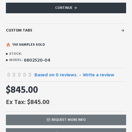
CONTINUE
CUSTOM TABS
190 SAMPLES SOLD
STOCK:
6802520-04
MODEL:
Based on 0 reviews.
-
Write a review
$845.00
Ex Tax: $845.00
REQUEST MORE INFO