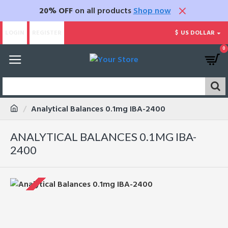
20% OFF
on all products
Shop now
LOGIN
REGISTER
$
US DOLLAR
0
Analytical Balances 0.1mg IBA-2400
ANALYTICAL BALANCES 0.1MG IBA-
2400