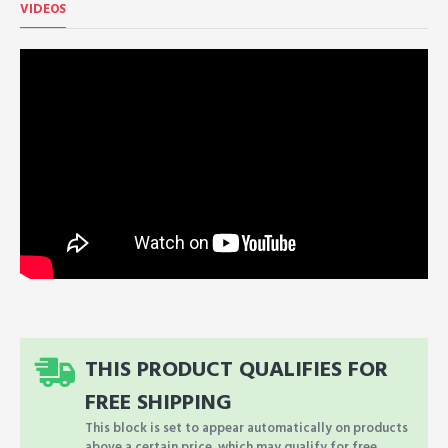
VIDEOS
THIS PRODUCT QUALIFIES FOR
FREE SHIPPING
This block is set to appear automatically on products
above a certain price, which may qualify for free