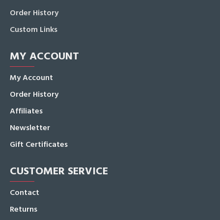
Order History
Custom Links
MY ACCOUNT
My Account
Order History
Affiliates
Newsletter
Gift Certificates
CUSTOMER SERVICE
Contact
Returns