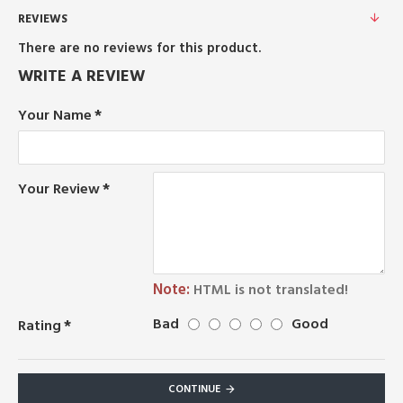
REVIEWS
There are no reviews for this product.
WRITE A REVIEW
Your Name
Your Review
Note:
HTML is not translated!
Bad
Good
Rating
CONTINUE