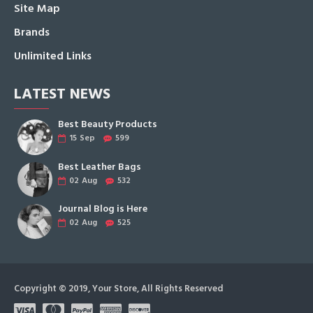
Site Map
Brands
Unlimited Links
LATEST NEWS
Best Beauty Products
15
Sep
599
Best Leather Bags
02
Aug
532
Journal Blog is Here
02
Aug
525
Copyright © 2019, Your Store, All Rights Reserved