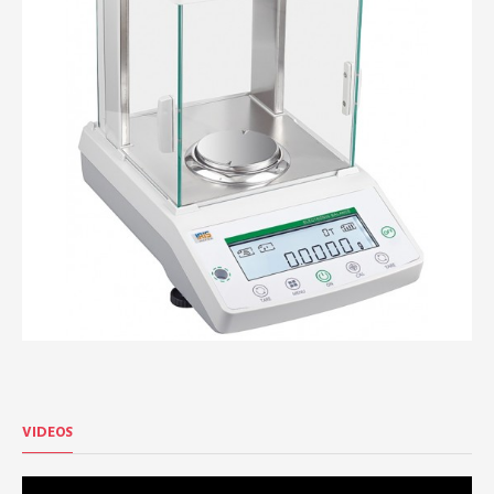
VIDEOS