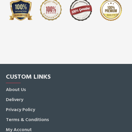
CUSTOM LINKS
About Us
Delivery
Privacy Policy
Terms & Conditions
My Acconut