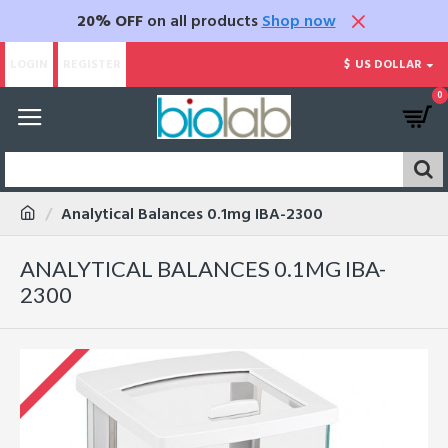
20% OFF
on all products
Shop now
LOGIN
REGISTER
$
US DOLLAR
0
Analytical Balances 0.1mg IBA-2300
ANALYTICAL BALANCES 0.1MG IBA-
2300