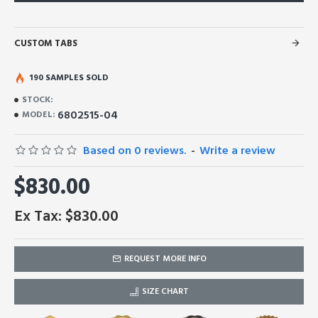
CUSTOM TABS
190 SAMPLES SOLD
STOCK:
6802515-04
MODEL:
Based on 0 reviews.
-
Write a review
$830.00
Ex Tax: $830.00
REQUEST MORE INFO
SIZE CHART