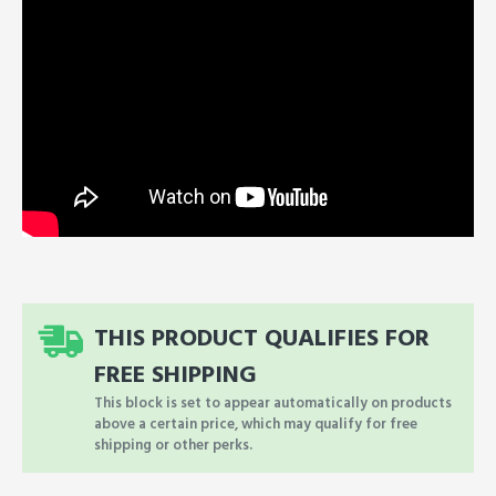
THIS PRODUCT QUALIFIES FOR
FREE SHIPPING
This block is set to appear automatically on products
above a certain price, which may qualify for free
shipping or other perks.