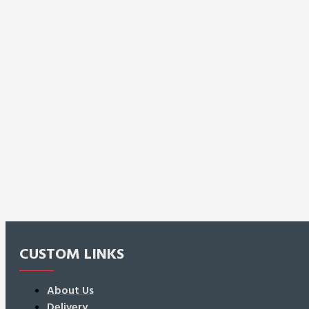
CUSTOM LINKS
About Us
Delivery