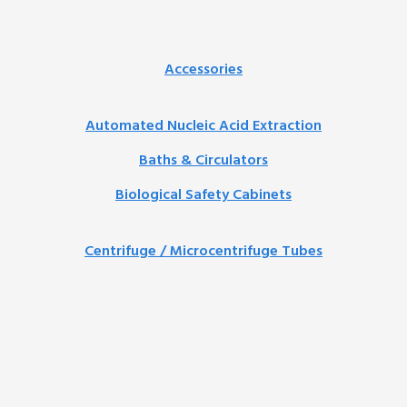
Accessories
Automated Nucleic Acid Extraction
Baths & Circulators
Biological Safety Cabinets
Centrifuge / Microcentrifuge Tubes