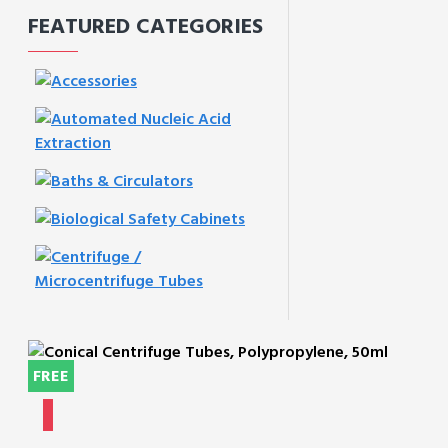
FEATURED CATEGORIES
FREE