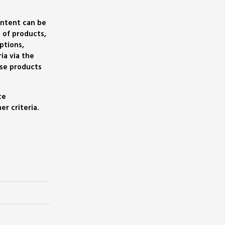
ontent can be
 of products,
ptions,
ia via the
se products
ce
r criteria.