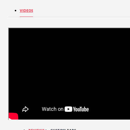
VIDEOS