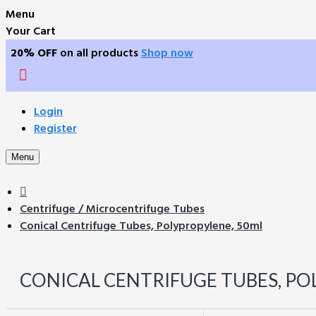
Menu
Your Cart
20% OFF
on all products
Shop now
Login
Register
Menu
Centrifuge / Microcentrifuge Tubes
Conical Centrifuge Tubes, Polypropylene, 50ml
CONICAL CENTRIFUGE TUBES, PO