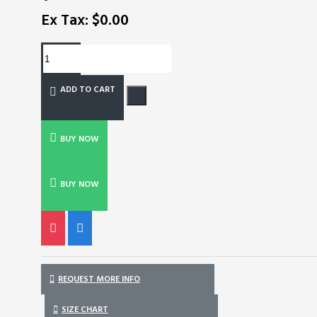
Ex Tax: $0.00
ADD TO CART
BUY NOW
BUY NOW
REQUEST MORE INFO
SIZE CHART