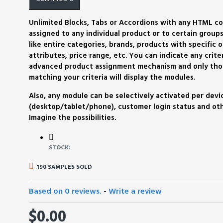
Unlimited Blocks, Tabs or Accordions with any HTML c
assigned to any individual product or to certain groups
like entire categories, brands, products with specific o
attributes, price range, etc. You can indicate any criter
advanced product assignment mechanism and only tho
matching your criteria will display the modules.
Also, any module can be selectively activated per devi
(desktop/tablet/phone), customer login status and othe
Imagine the possibilities.
STOCK:
190 SAMPLES SOLD
Based on 0 reviews.
-
Write a review
$0.00