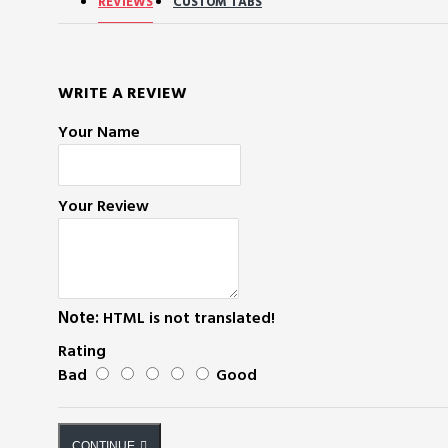
REVIEWS
CUSTOM TABS
WRITE A REVIEW
Your Name
Your Review
Note:
HTML is not translated!
Rating
Bad
Good
CONTINUE