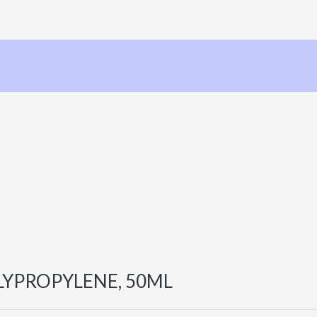
LYPROPYLENE, 50ML