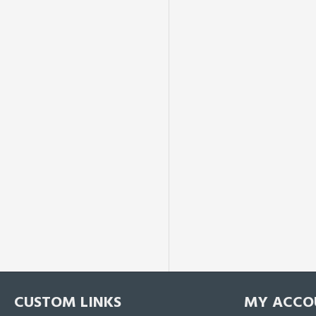
CUSTOM LINKS
MY ACCO