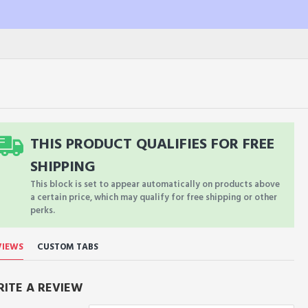
THIS PRODUCT QUALIFIES FOR FREE
SHIPPING
This block is set to appear automatically on products above
a certain price, which may qualify for free shipping or other
perks.
VIEWS
CUSTOM TABS
ITE A REVIEW