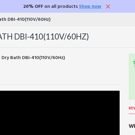
20% OFF
on all products
Shop now
Bath DBI-410(110V/60Hz)
TH DBI-410(110V/60HZ)
RE
WR