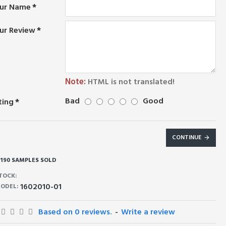
ur Name
ur Review
Note:
HTML is not translated!
Bad
Good
ting
CONTINUE
190 SAMPLES SOLD
TOCK:
1602010-01
ODEL:
Based on 0 reviews.
-
Write a review