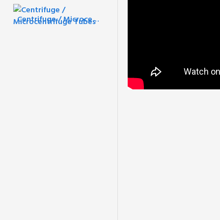
Centrifuge / Microcentrifuge Tubes