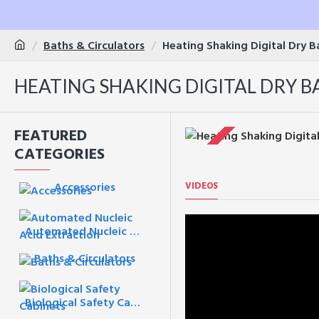
Baths & Circulators
Heating Shaking Digital Dry 
HEATING SHAKING DIGITAL DRY BA
FEATURED
CATEGORIES
VIDEOS
Accessories
Automated Nucleic Acid Extraction
Baths & Circulators
Biological Safety Cabinets