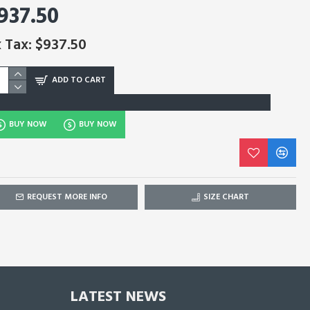
937.50
 Tax: $937.50
ADD TO CART
BUY NOW
BUY NOW
REQUEST MORE INFO
SIZE CHART
LATEST NEWS