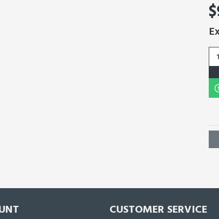
$
Ex
UNT
CUSTOMER SERVICE