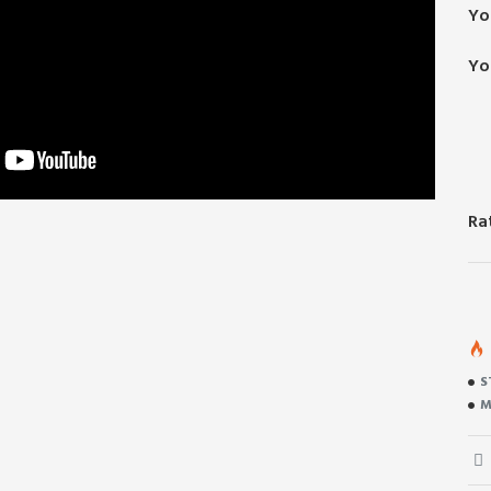
Yo
Yo
Ra
S
M