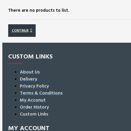
There are no products to list.
CONTINUE
CUSTOM LINKS
About Us
Delivery
Privacy Policy
Terms & Conditions
My Acconut
Order History
Custom Links
MY ACCOUNT