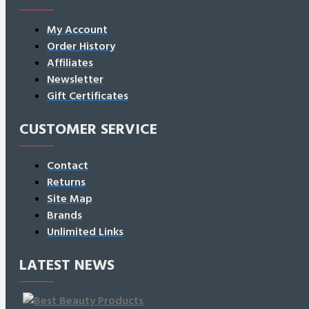
My Account
Order History
Affiliates
Newsletter
Gift Certificates
CUSTOMER SERVICE
Contact
Returns
Site Map
Brands
Unlimited Links
LATEST NEWS