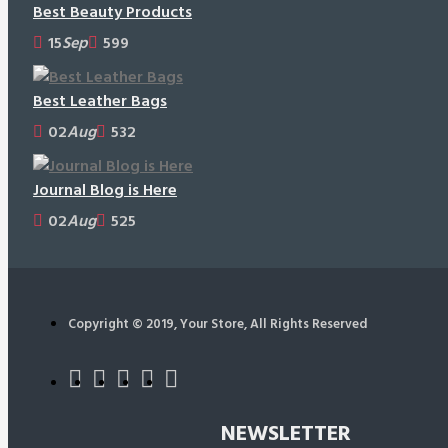
Best Beauty Products
15
Sep
599
Best Leather Bags
02
Aug
532
Journal Blog is Here
02
Aug
525
Copyright © 2019, Your Store, All Rights Reserved
NEWSLETTER