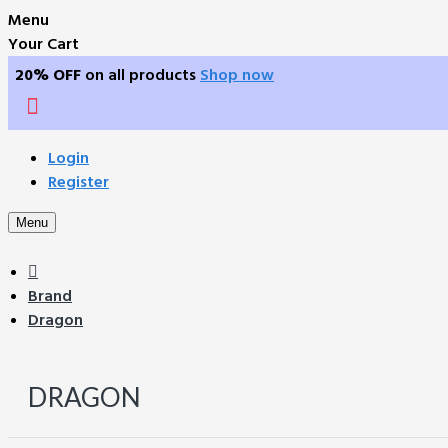
Menu
Your Cart
20% OFF
on all products
Shop now
Login
Register
Menu
Brand
Dragon
DRAGON