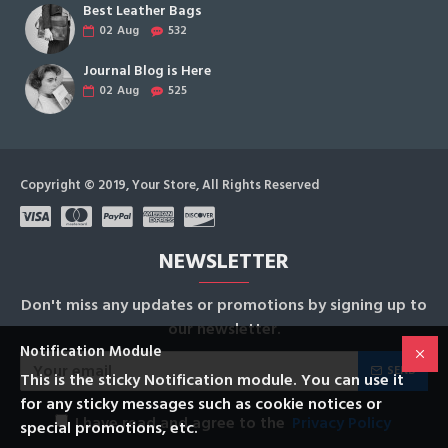
Best Leather Bags
02
Aug
532
Journal Blog is Here
02
Aug
525
Copyright © 2019, Your Store, All Rights Reserved
NEWSLETTER
Don't miss any updates or promotions by signing up to
our newsletter.
Notification Module
SEND
This is the sticky Notification module. You can use it
for any sticky messages such as cookie notices or
I have read and agree to the
Privacy Policy
special promotions, etc.