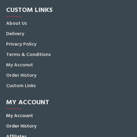
CUSTOM LINKS
About Us
Delivery
Privacy Policy
Terms & Conditions
My Acconut
Order History
Custom Links
MY ACCOUNT
My Account
Order History
Affiliates