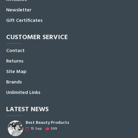
Newsletter
Gift Certificates
CUSTOMER SERVICE
Contact
Returns
Site Map
Brands
Unlimited Links
LATEST NEWS
Best Beauty Products
15
Sep
599