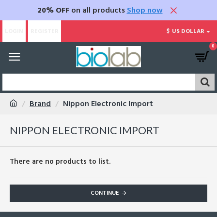
20% OFF
on all products
Shop now
LOGIN
REGISTER
$
US DOLLAR
0
Brand
Nippon Electronic Import
NIPPON ELECTRONIC IMPORT
There are no products to list.
CONTINUE