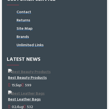
Contact
Returns
Site Map
Brands
Unlimited Links
LATEST NEWS
Best Beauty Products
15
Sep
599
Best Leather Bags
02
Aug
532