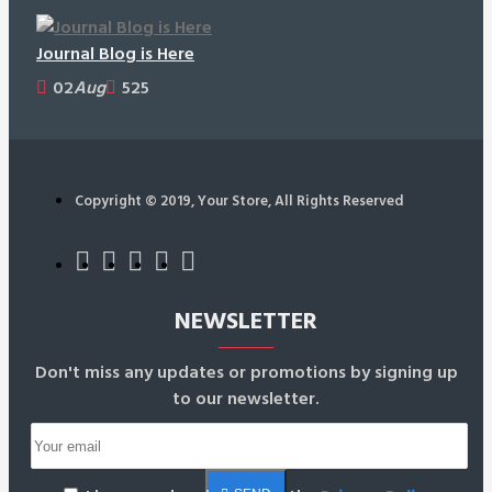
Journal Blog is Here
02
Aug
525
Copyright © 2019, Your Store, All Rights Reserved
NEWSLETTER
Don't miss any updates or promotions by signing up
to our newsletter.