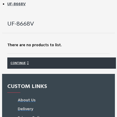
UF-8668V
UF-8668V
There are no products to list.
CONTINUE
CUSTOM LINKS
About Us
Delivery