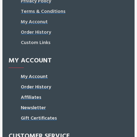
Privacy Policy
Terms & Conditions
My Acconut
Order History
Custom Links
MY ACCOUNT
My Account
Order History
Affiliates
Newsletter
Gift Certificates
CUSTOMER SERVICE