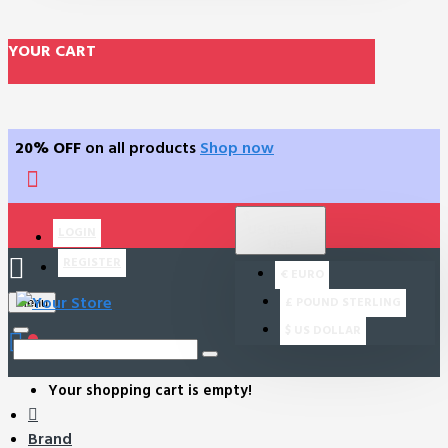
YOUR CART
20% OFF
on all products
Shop now
$
US DOLLAR
LOGIN
USD
REGISTER
€
EURO
£
POUND STERLING
Menu
$
US DOLLAR
0
Your shopping cart is empty!
Brand