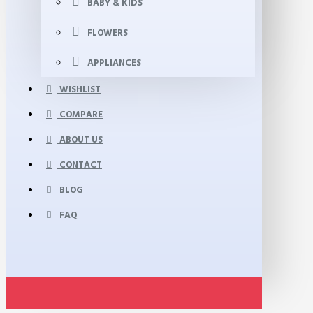
BABY & KIDS
FLOWERS
APPLIANCES
WISHLIST
COMPARE
ABOUT US
CONTACT
BLOG
FAQ