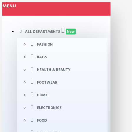
MENU
ALL DEPARTMENTS
New
FASHION
BAGS
HEALTH & BEAUTY
FOOTWEAR
HOME
ELECTRONICS
FOOD