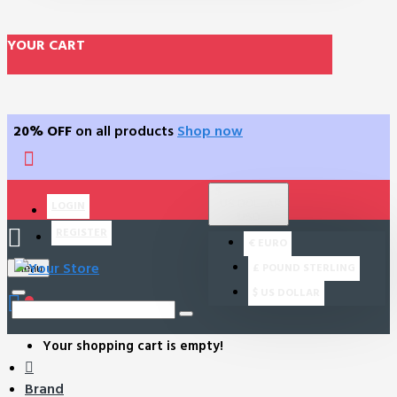
YOUR CART
20% OFF
on all products
Shop now
$
US DOLLAR
LOGIN
USD
REGISTER
€
EURO
£
POUND STERLING
Menu
$
US DOLLAR
0
Your shopping cart is empty!
Brand