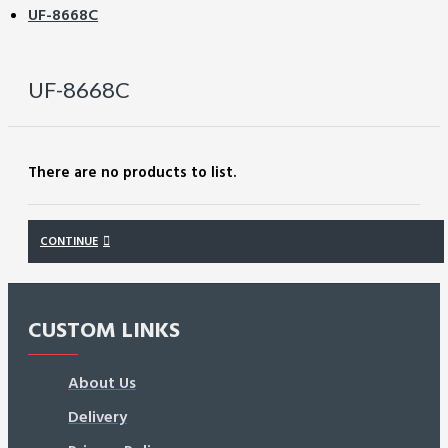
UF-8668C
UF-8668C
There are no products to list.
CONTINUE
CUSTOM LINKS
About Us
Delivery