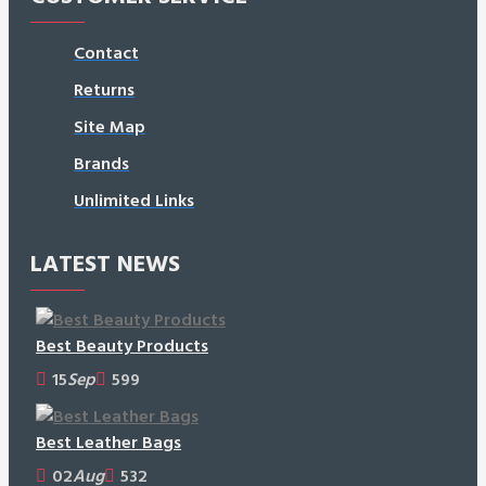
Contact
Returns
Site Map
Brands
Unlimited Links
LATEST NEWS
Best Beauty Products
15
Sep
599
Best Leather Bags
02
Aug
532