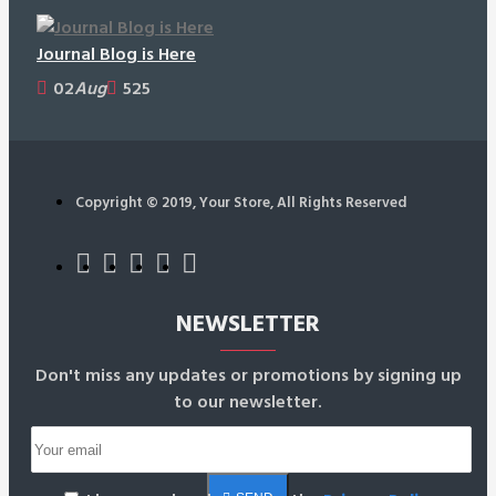
Journal Blog is Here
02
Aug
525
Copyright © 2019, Your Store, All Rights Reserved
NEWSLETTER
Don't miss any updates or promotions by signing up
to our newsletter.