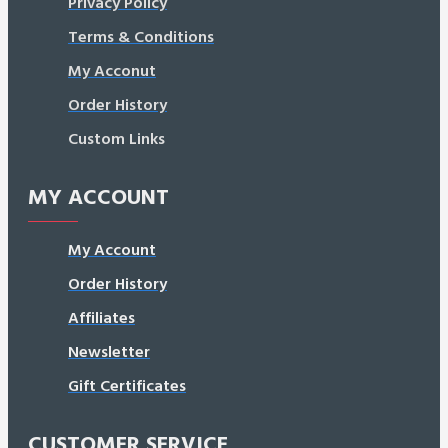
Privacy Policy
Terms & Conditions
My Acconut
Order History
Custom Links
MY ACCOUNT
My Account
Order History
Affiliates
Newsletter
Gift Certificates
CUSTOMER SERVICE