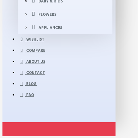
BABY & KIDS
FLOWERS
APPLIANCES
WISHLIST
COMPARE
ABOUT US
CONTACT
BLOG
FAQ