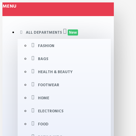
MENU
ALL DEPARTMENTS
New
FASHION
BAGS
HEALTH & BEAUTY
FOOTWEAR
HOME
ELECTRONICS
FOOD