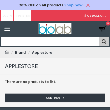
20% OFF
on all products
Shop now
LOGIN
REGISTER
$
US DOLLAR
0
Brand
Applestore
APPLESTORE
There are no products to list.
CONTINUE