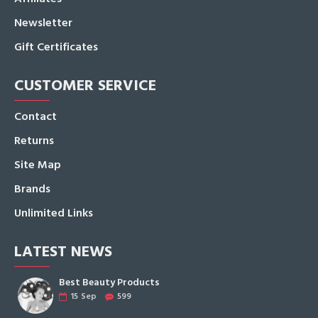
Newsletter
Gift Certificates
CUSTOMER SERVICE
Contact
Returns
Site Map
Brands
Unlimited Links
LATEST NEWS
Best Beauty Products
15
Sep
599