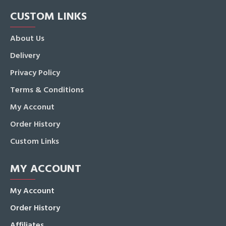
CUSTOM LINKS
About Us
Delivery
Privacy Policy
Terms & Conditions
My Acconut
Order History
Custom Links
MY ACCOUNT
My Account
Order History
Affiliates