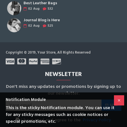
Best Leather Bags
02
Aug
532
Journal Blog is Here
02
Aug
525
Copyright © 2019, Your Store, All Rights Reserved
NEWSLETTER
Don't miss any updates or promotions by signing up to
our newsletter.
Notification Module
SEND
This is the sticky Notification module. You can use it
for any sticky messages such as cookie notices or
I have read and agree to the
Privacy Policy
special promotions, etc.