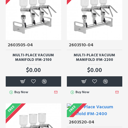
2603505-04
2603510-04
MULTI-PLACE VACUUM
MULTI-PLACE VACUUM
MANIFOLD IFM-2100
MANIFOLD IFM-2200
$0.00
$0.00
Buy Now
Buy Now
FREE
FREE
2603520-04