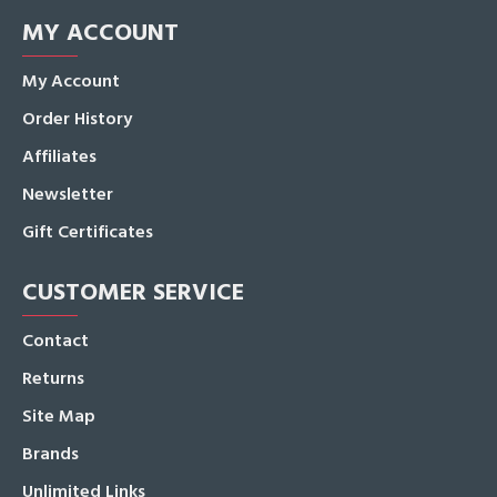
MY ACCOUNT
My Account
Order History
Affiliates
Newsletter
Gift Certificates
CUSTOMER SERVICE
Contact
Returns
Site Map
Brands
Unlimited Links