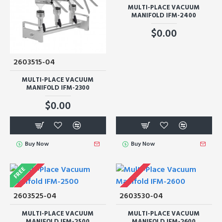
MULTI-PLACE VACUUM
MANIFOLD IFM-2400
$0.00
2603515-04
MULTI-PLACE VACUUM
MANIFOLD IFM-2300
$0.00
Buy Now
Buy Now
FREE
2603525-04
2603530-04
MULTI-PLACE VACUUM
MULTI-PLACE VACUUM
MANIFOLD IFM-2500
MANIFOLD IFM-2600