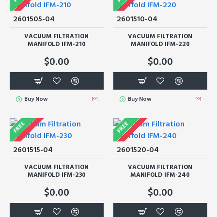
2601505-04
2601510-04
VACUUM FILTRATION
VACUUM FILTRATION
MANIFOLD IFM-210
MANIFOLD IFM-220
$0.00
$0.00
Buy Now
Buy Now
FREE
FREE
2601515-04
2601520-04
VACUUM FILTRATION
VACUUM FILTRATION
MANIFOLD IFM-230
MANIFOLD IFM-240
$0.00
$0.00