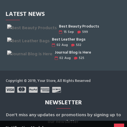
LATEST NEWS
Best Beauty Products
15
Sep
599
Best Leather Bags
02
Aug
532
Journal Blog is Here
02
Aug
525
Copyright © 2019, Your Store, All Rights Reserved
NEWSLETTER
Don't miss any updates or promotions by signing up to
our newsletter.