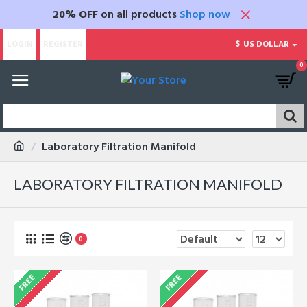
20% OFF
on all products
Shop now
LOGIN
REGISTER
$
US DOLLAR
0
Laboratory Filtration Manifold
LABORATORY FILTRATION MANIFOLD
0
FREE
FREE