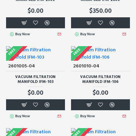
$0.00
$350.00
Buy Now
Buy Now
FREE
FREE
2601005-04
2601010-04
VACUUM FILTRATION
VACUUM FILTRATION
MANIFOLD IFM-103
MANIFOLD IFM-106
$0.00
$0.00
Buy Now
Buy Now
FREE
FREE