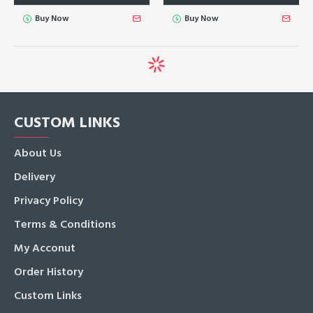
Buy Now
Buy Now
CUSTOM LINKS
About Us
Delivery
Privacy Policy
Terms & Conditions
My Acconut
Order History
Custom Links