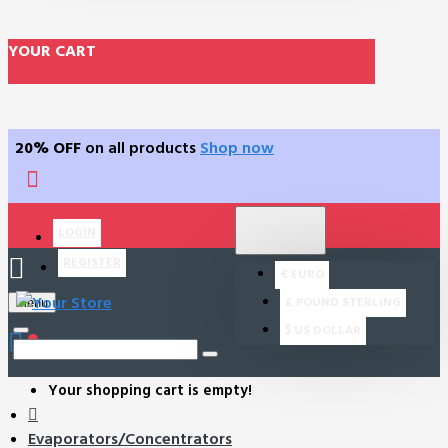
YOUR CART
20% OFF
on all products
Shop now
$
US DOLLAR
LOGIN
USD
REGISTER
€
EURO
£
POUND STERLING
Menu
$
US DOLLAR
0
Your shopping cart is empty!
Evaporators/Concentrators