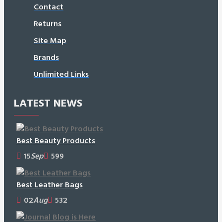
Contact
Returns
Site Map
Brands
Unlimited Links
LATEST NEWS
Best Beauty Products
15
Sep
599
Best Leather Bags
02
Aug
532