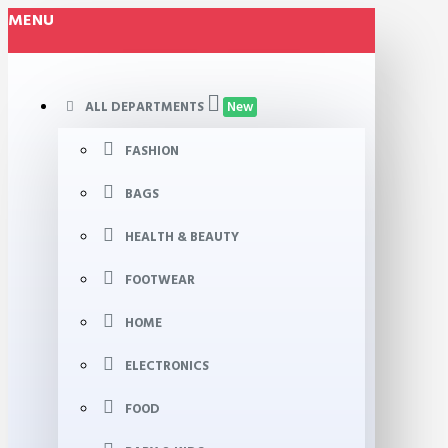
MENU
ALL DEPARTMENTS
New
FASHION
BAGS
HEALTH & BEAUTY
FOOTWEAR
HOME
ELECTRONICS
FOOD