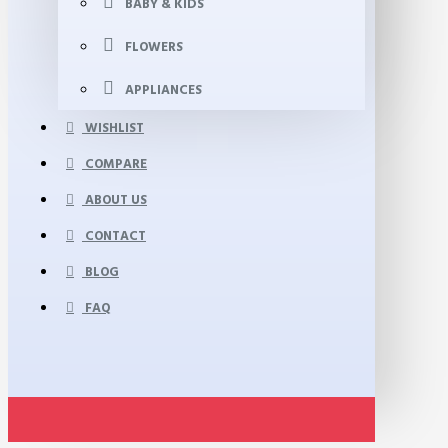
BABY & KIDS
FLOWERS
APPLIANCES
WISHLIST
COMPARE
ABOUT US
CONTACT
BLOG
FAQ