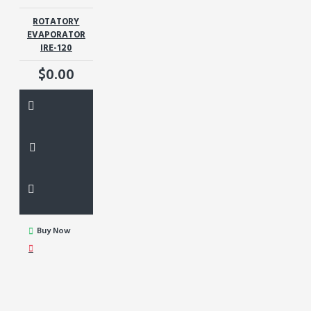
ROTATORY
EVAPORATOR
IRE-120
$0.00
Buy Now