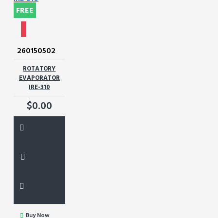
FREE
260150502
ROTATORY
EVAPORATOR
IRE-310
$0.00
Buy Now