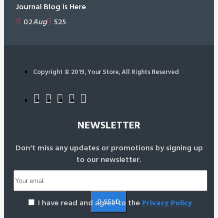
Journal Blog is Here
02
Aug
525
Copyright © 2019, Your Store, All Rights Reserved
NEWSLETTER
Don't miss any updates or promotions by signing up
to our newsletter.
I have read and agree to the
Privacy Policy
SEND