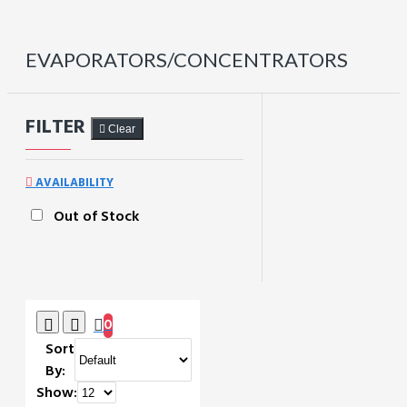
EVAPORATORS/CONCENTRATORS
FILTER
Clear
AVAILABILITY
Out of Stock
0
Sort
By:
Show: