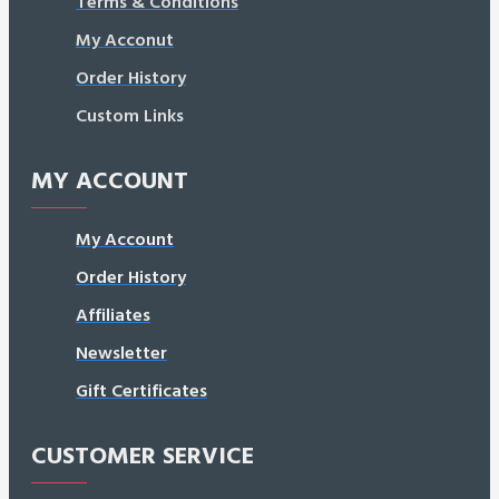
Terms & Conditions
My Acconut
Order History
Custom Links
MY ACCOUNT
My Account
Order History
Affiliates
Newsletter
Gift Certificates
CUSTOMER SERVICE