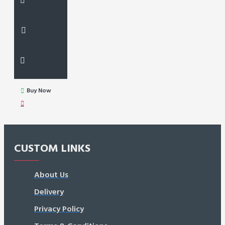
Buy Now
CUSTOM LINKS
About Us
Delivery
Privacy Policy