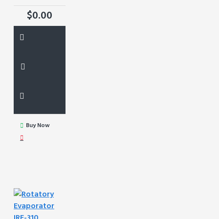
$0.00
Buy Now