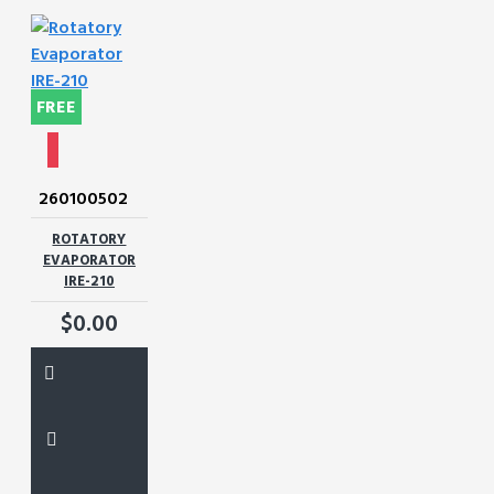
FREE
260100502
ROTATORY
EVAPORATOR
IRE-210
$0.00