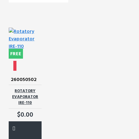
FREE
260050502
ROTATORY
EVAPORATOR
IRE-110
$0.00