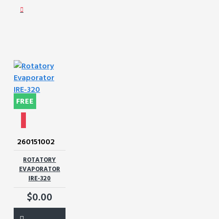
FREE
260151002
ROTATORY
EVAPORATOR
IRE-320
$0.00