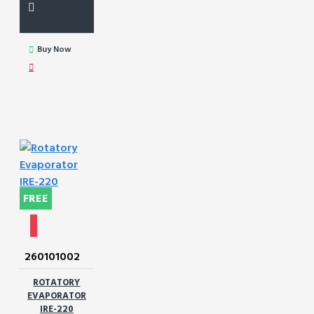
Buy Now
FREE
260101002
ROTATORY
EVAPORATOR
IRE-220