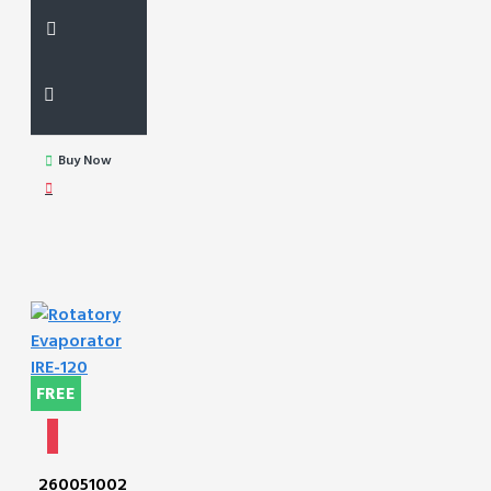
Buy Now
FREE
260051002