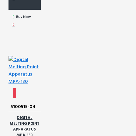
Buy Now
5100515-04
DIGITAL
MELTING POINT
APPARATUS
MPA-130