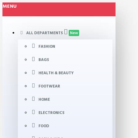
MENU
ALL DEPARTMENTS
New
FASHION
BAGS
HEALTH & BEAUTY
FOOTWEAR
HOME
ELECTRONICS
FOOD