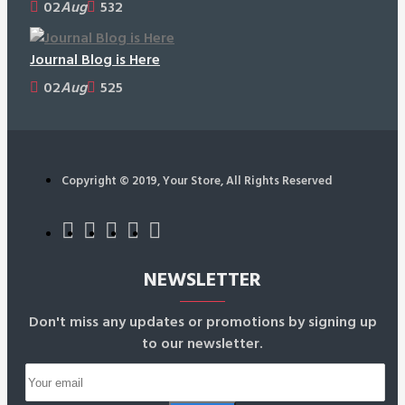
02
Aug
532
Journal Blog is Here
02
Aug
525
Copyright © 2019, Your Store, All Rights Reserved
NEWSLETTER
Don't miss any updates or promotions by signing up
to our newsletter.