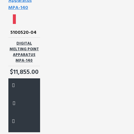
5100520-04
DIGITAL
MELTING POINT
APPARATUS
MPA-140
$11,855.00