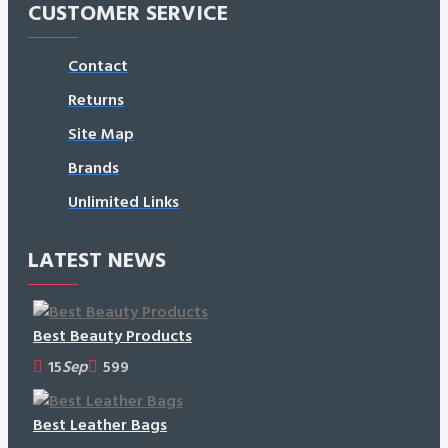
CUSTOMER SERVICE
Contact
Returns
Site Map
Brands
Unlimited Links
LATEST NEWS
Best Beauty Products
15
Sep
599
Best Leather Bags