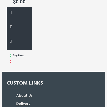
$0.00
Buy Now
CUSTOM LINKS
About Us
Delivery