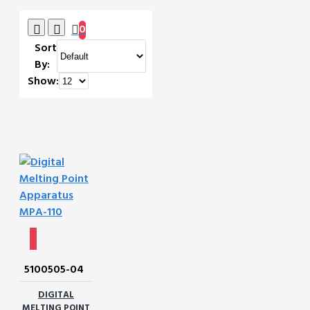
0
Sort
By:
Show:
5100505-04
DIGITAL
MELTING POINT