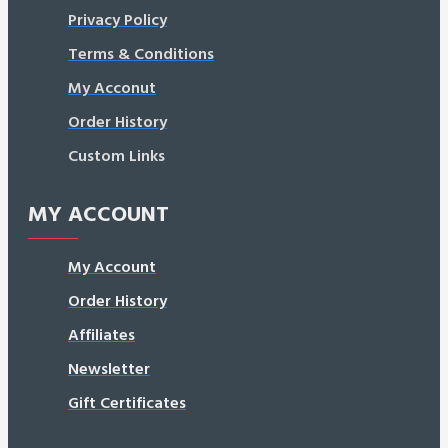
Privacy Policy
Terms & Conditions
My Acconut
Order History
Custom Links
MY ACCOUNT
My Account
Order History
Affiliates
Newsletter
Gift Certificates