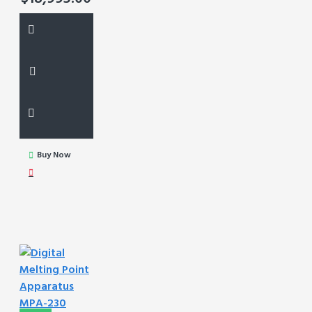
Buy Now