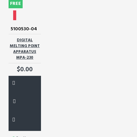
FREE
5100530-04
DIGITAL
MELTING POINT
APPARATUS
MPA-230
$0.00