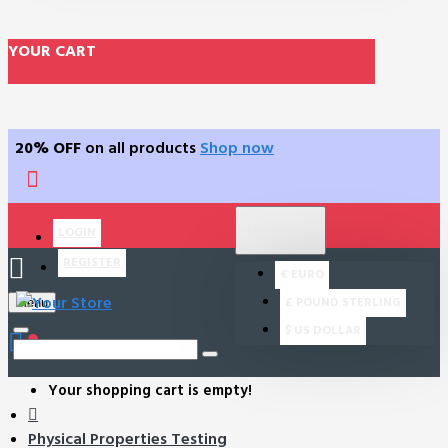
YOUR CART
20% OFF
on all products
Shop now
$
US DOLLAR
LOGIN
USD
REGISTER
€
EURO
£
POUND STERLING
Menu
$
US DOLLAR
0
Your shopping cart is empty!
Physical Properties Testing