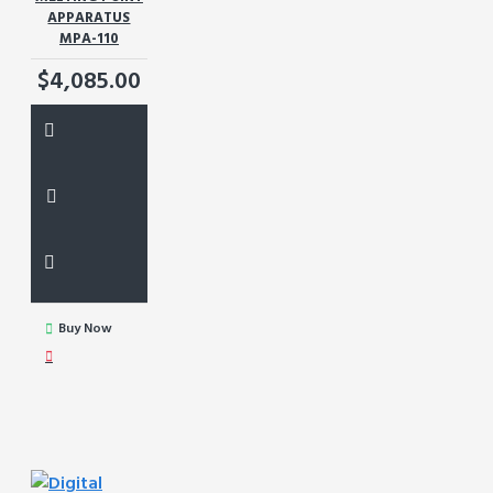
APPARATUS
MPA-110
$4,085.00
Buy Now