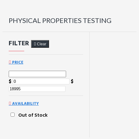
PHYSICAL PROPERTIES TESTING
FILTER
Clear
PRICE
$
$
AVAILABILITY
Out of Stock