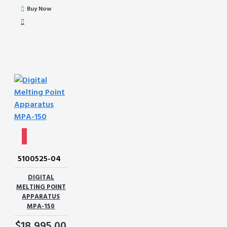
Buy Now
5100525-04
DIGITAL
MELTING POINT
APPARATUS
MPA-150
$18,995.00