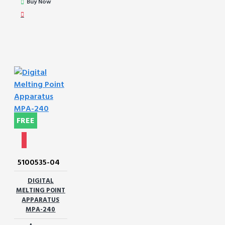
Buy Now
FREE
5100535-04
DIGITAL
MELTING POINT
APPARATUS
MPA-240