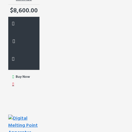
$8,600.00
Buy Now