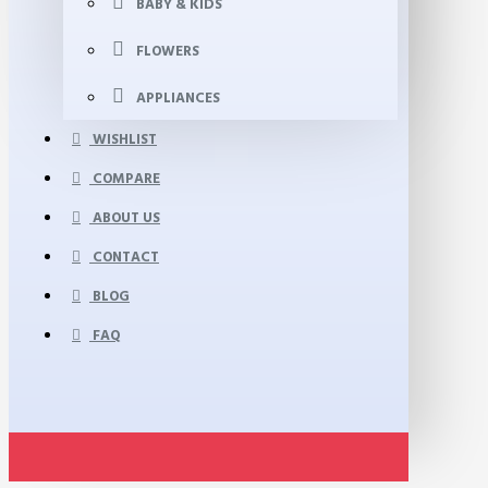
BABY & KIDS
FLOWERS
APPLIANCES
WISHLIST
COMPARE
ABOUT US
CONTACT
BLOG
FAQ