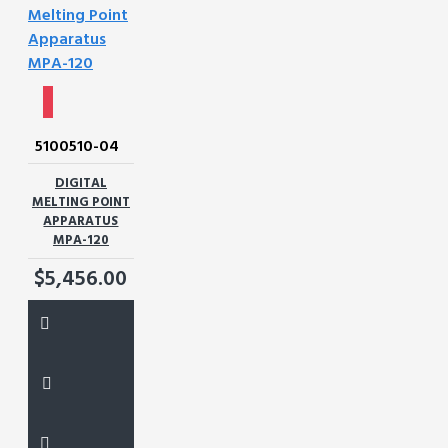
5100510-04
DIGITAL
MELTING POINT
APPARATUS
MPA-120
$5,456.00