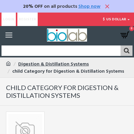
20% OFF
on all products
Shop now
LOGIN
REGISTER
$
US DOLLAR
0
Digestion & Distillation Systems
child Category for Digestion & Distillation Systems
CHILD CATEGORY FOR DIGESTION &
DISTILLATION SYSTEMS