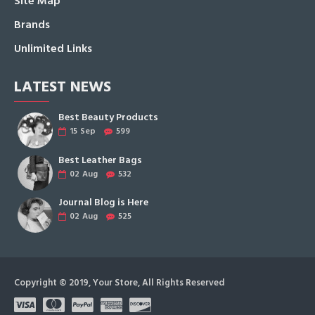
Site Map
Brands
Unlimited Links
LATEST NEWS
Best Beauty Products
15
Sep
599
Best Leather Bags
02
Aug
532
Journal Blog is Here
02
Aug
525
Copyright © 2019, Your Store, All Rights Reserved