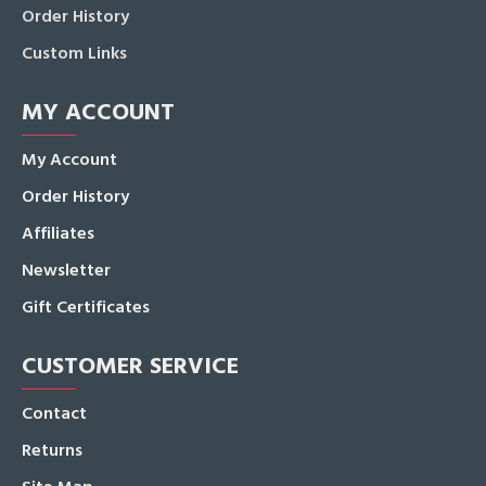
Order History
Custom Links
MY ACCOUNT
My Account
Order History
Affiliates
Newsletter
Gift Certificates
CUSTOMER SERVICE
Contact
Returns