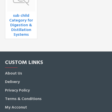
sub child
Category for
Digestion &
Distillation
Systems
CUSTOM LINKS
About Us
Delivery
Privacy Policy
Terms & Conditions
My Acconut