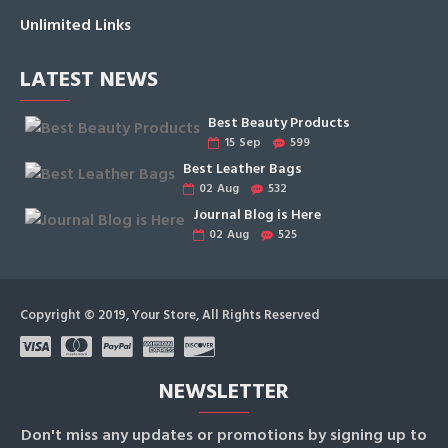
Unlimited Links
LATEST NEWS
Best Beauty Products
15
Sep
599
Best Leather Bags
02
Aug
532
Journal Blog is Here
02
Aug
525
Copyright © 2019, Your Store, All Rights Reserved
NEWSLETTER
Don't miss any updates or promotions by signing up to