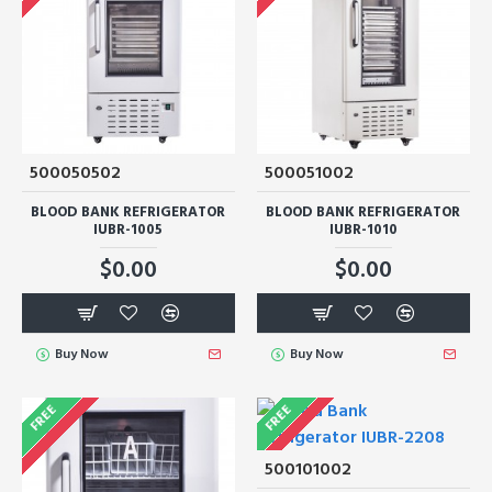
500050502
500051002
BLOOD BANK REFRIGERATOR
BLOOD BANK REFRIGERATOR
IUBR-1005
IUBR-1010
$0.00
$0.00
Buy Now
Buy Now
FREE
FREE
500101002