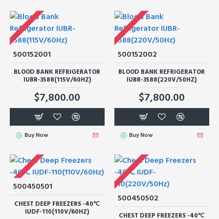
500152001
500152002
BLOOD BANK REFRIGERATOR
BLOOD BANK REFRIGERATOR
IUBR-3588(115V/60HZ)
IUBR-3588(220V/50HZ)
$7,800.00
$7,800.00
Buy Now
Buy Now
500450501
500450502
CHEST DEEP FREEZERS -40℃
IUDF-110(110V/60HZ)
CHEST DEEP FREEZERS -40℃