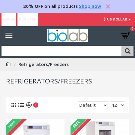
20% OFF
on all products
Shop now
LOGIN
REGISTER
$
US DOLLAR
0
Refrigerators/Freezers
REFRIGERATORS/FREEZERS
0
FREE
FREE