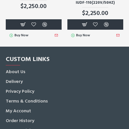
IUDF-110(220V/50HZ)
$2,250.00
$2,250.00
Buy Now
Buy Now
CUSTOM LINKS
About Us
Delivery
Privacy Policy
Terms & Conditions
My Acconut
Order History