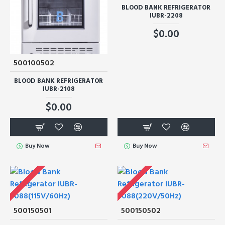
BLOOD BANK REFRIGERATOR
IUBR-2208
$0.00
500100502
BLOOD BANK REFRIGERATOR
IUBR-2108
$0.00
Buy Now
Buy Now
500150501
500150502