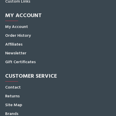
Custom Links
MY ACCOUNT
My Account
Order History
Affiliates
Newsletter
Gift Certificates
CUSTOMER SERVICE
Contact
Returns
Site Map
Brands