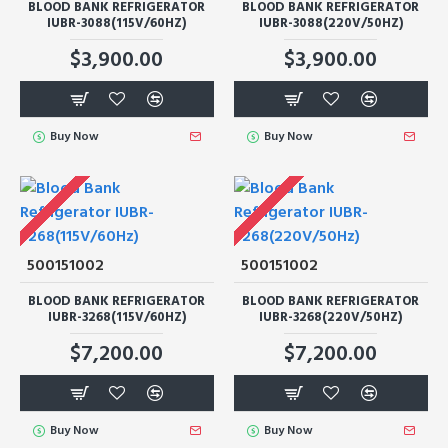
BLOOD BANK REFRIGERATOR
BLOOD BANK REFRIGERATOR
IUBR-3088(115V/60HZ)
IUBR-3088(220V/50HZ)
$3,900.00
$3,900.00
Buy Now
Buy Now
500151002
500151002
BLOOD BANK REFRIGERATOR
BLOOD BANK REFRIGERATOR
IUBR-3268(115V/60HZ)
IUBR-3268(220V/50HZ)
$7,200.00
$7,200.00
Buy Now
Buy Now