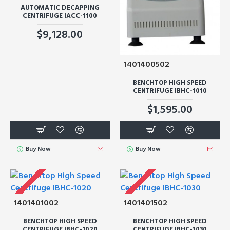
AUTOMATIC DECAPPING
CENTRIFUGE IACC-1100
$9,128.00
1401400502
BENCHTOP HIGH SPEED
CENTRIFUGE IBHC-1010
$1,595.00
Buy Now
Buy Now
1401401002
1401401502
BENCHTOP HIGH SPEED
BENCHTOP HIGH SPEED
CENTRIFUGE IBHC-1020
CENTRIFUGE IBHC-1030