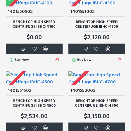
1401550502
1401551002
BENCHTOP HIGH SPEED
BENCHTOP HIGH SPEED
CENTRIFUGE IBHC-4100
CENTRIFUGE IBHC-4300
$0.00
$2,120.00
Buy Now
Buy Now
1401551502
1401552002
BENCHTOP HIGH SPEED
BENCHTOP HIGH SPEED
CENTRIFUGE IBHC-4500
CENTRIFUGE IBHC-4700
$2,534.00
$3,158.00