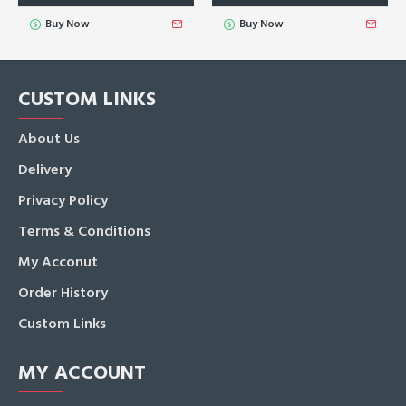
Buy Now
Buy Now
CUSTOM LINKS
About Us
Delivery
Privacy Policy
Terms & Conditions
My Acconut
Order History
Custom Links
MY ACCOUNT