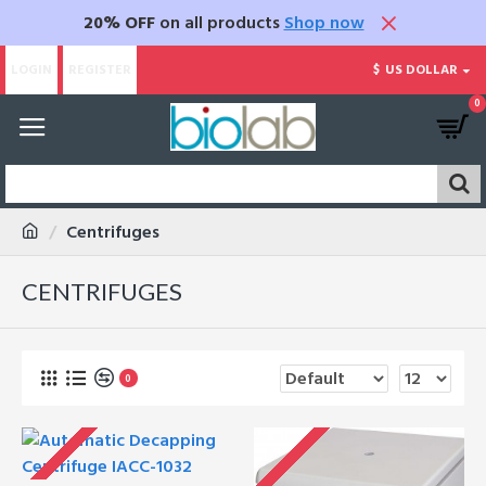
20% OFF
on all products
Shop now
LOGIN
REGISTER
$
US DOLLAR
0
Centrifuges
CENTRIFUGES
0