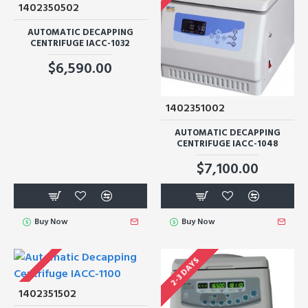
1402350502
AUTOMATIC DECAPPING
CENTRIFUGE IACC-1032
$6,590.00
1402351002
AUTOMATIC DECAPPING
CENTRIFUGE IACC-1048
$7,100.00
Buy Now
Buy Now
2-3 DAYS
1402351502