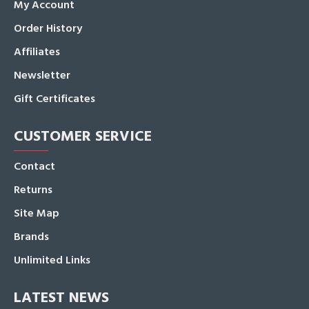
My Account
Order History
Affiliates
Newsletter
Gift Certificates
CUSTOMER SERVICE
Contact
Returns
Site Map
Brands
Unlimited Links
LATEST NEWS