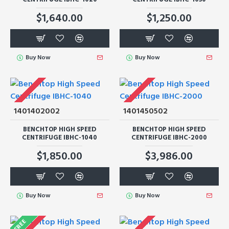
$1,640.00
$1,250.00
Buy Now
Buy Now
1401402002
1401450502
BENCHTOP HIGH SPEED
BENCHTOP HIGH SPEED
CENTRIFUGE IBHC-1040
CENTRIFUGE IBHC-2000
$1,850.00
$3,986.00
Buy Now
Buy Now
FREE