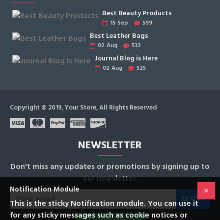
Best Beauty Products
15
Sep
599
Best Leather Bags
02
Aug
532
Journal Blog is Here
02
Aug
525
Copyright © 2019, Your Store, All Rights Reserved
NEWSLETTER
Don't miss any updates or promotions by signing up to
our newsletter.
Notification Module
SEND
This is the sticky Notification module. You can use it
for any sticky messages such as cookie notices or