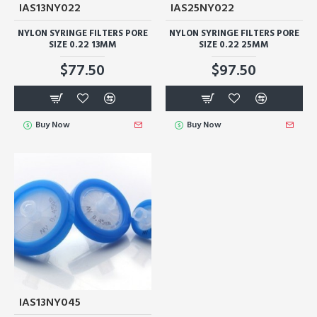
IAS13NY022
IAS25NY022
NYLON SYRINGE FILTERS PORE
NYLON SYRINGE FILTERS PORE
SIZE 0.22 13MM
SIZE 0.22 25MM
$77.50
$97.50
Buy Now
Buy Now
IAS13NY045