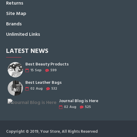
Returns
Site Map
Brands
Unlimited Links
LATEST NEWS
Best Beauty Products
15
Sep
599
Best Leather Bags
02
Aug
532
Journal Blog is Here
02
Aug
525
Copyright © 2019, Your Store, All Rights Reserved