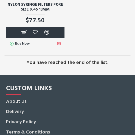
NYLON SYRINGE FILTERS PORE
SIZE 0.45 13MM
$77.50
Buy Now
You have reached the end of the list.
CUSTOM LINKS
About Us
Delivery
Privacy Policy
Terms & Conditions