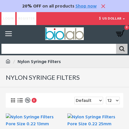
20% OFF
on all products
Shop now
LOGIN
REGISTER
$
US DOLLAR
0
Nylon Syringe Filters
NYLON SYRINGE FILTERS
0