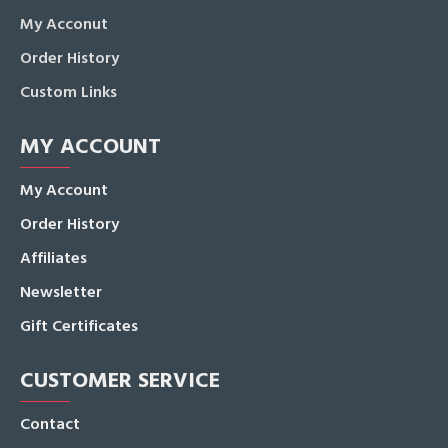
My Acconut
Order History
Custom Links
MY ACCOUNT
My Account
Order History
Affiliates
Newsletter
Gift Certificates
CUSTOMER SERVICE
Contact