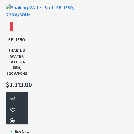
SB-1350
SHAKING
WATER
BATH SB-
1350,
220V/50HZ
$3,213.00
Buy Now