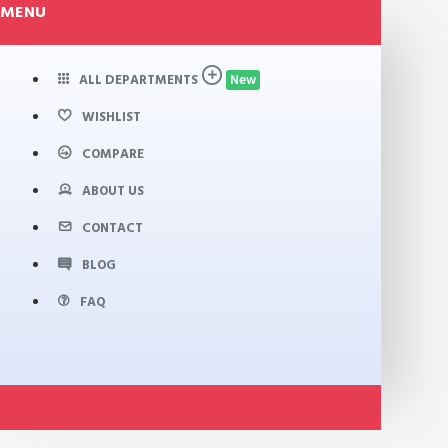
MENU
ALL DEPARTMENTS
New
WISHLIST
COMPARE
ABOUT US
CONTACT
BLOG
FAQ