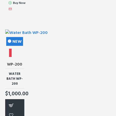
Buy Now
NEW
WP-200
WATER
BATH WP-
200
$1,000.00