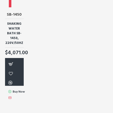
SB-1450
SHAKING
WATER
BATH SB-
1450,
220V/50HZ
$4,071.00
Buy Now