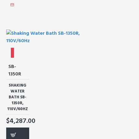
SB-
1350R
SHAKING
WATER
BATH SB-
1350R,
110V/60HZ
$4,287.00