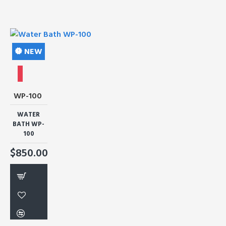
NEW
WP-100
WATER
BATH WP-
100
$850.00