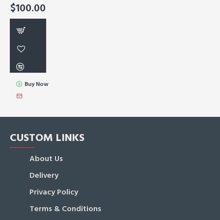
$100.00
Buy Now
CUSTOM LINKS
About Us
Delivery
Privacy Policy
Terms & Conditions