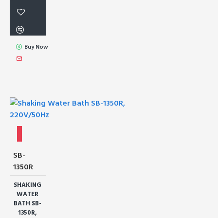
Buy Now
SB-
1350R
SHAKING
WATER
BATH SB-
1350R,