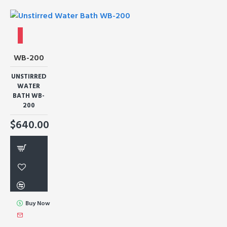
WB-200
UNSTIRRED
WATER
BATH WB-
200
$640.00
Buy Now