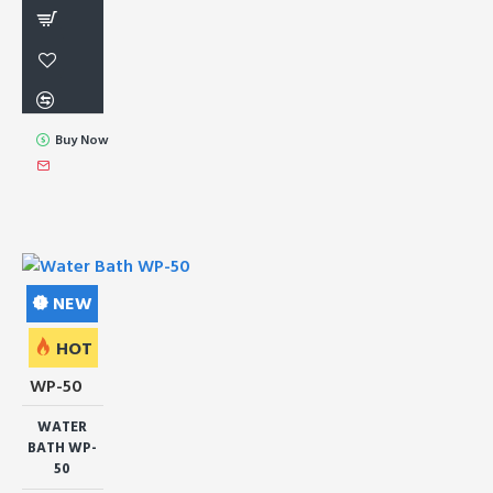
Buy Now
NEW
HOT
WP-50
WATER
BATH WP-
50