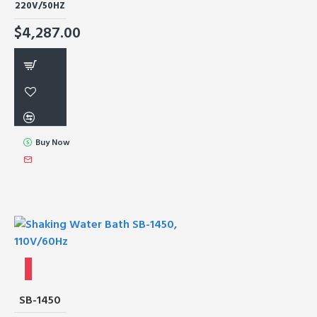
220V/50HZ
$4,287.00
Buy Now
SB-1450