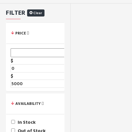
FILTER
Clear
PRICE
$
$
AVAILABILITY
In Stock
Out of Stock