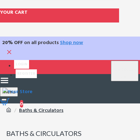
YOUR CART
20% OFF
on all products
Shop now
LOGIN
$
US DOLLAR
REGISTER
USD
Menu
0
Baths & Circulators
BATHS & CIRCULATORS