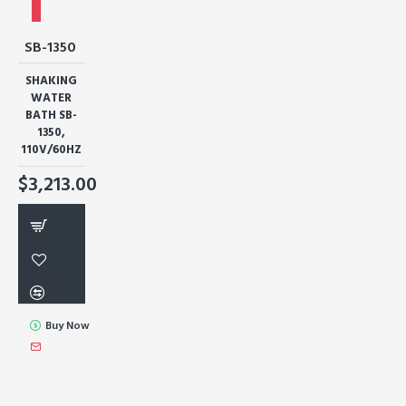
SB-1350
SHAKING
WATER
BATH SB-
1350,
110V/60HZ
$3,213.00
Buy Now