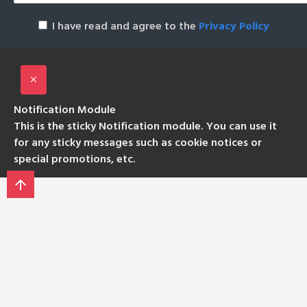
I have read and agree to the
Privacy Policy
Notification Module
This is the sticky Notification module. You can use it
for any sticky messages such as cookie notices or
special promotions, etc.