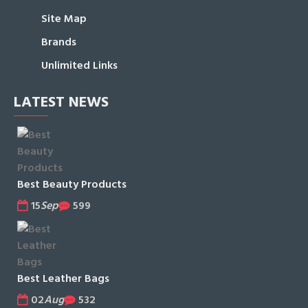
Site Map
Brands
Unlimited Links
LATEST NEWS
Best Beauty Products
15
Sep
599
Best Leather Bags
02
Aug
532