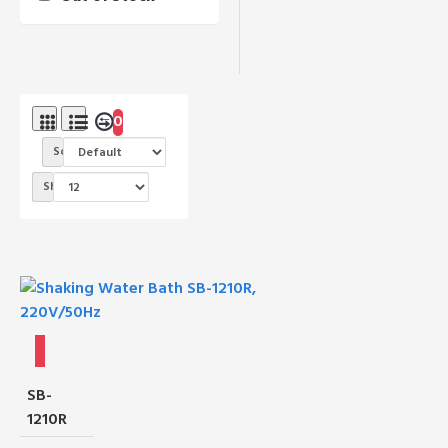
0
Sort By:
Show:
SB-
1210R