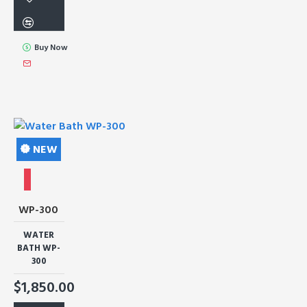
Buy Now
NEW
WP-300
WATER
BATH WP-
300
$1,850.00