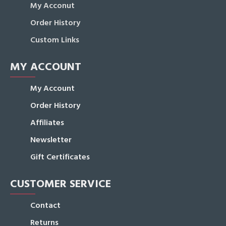
My Acconut
Order History
Custom Links
MY ACCOUNT
My Account
Order History
Affiliates
Newsletter
Gift Certificates
CUSTOMER SERVICE
Contact
Returns