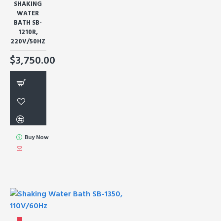
SHAKING
WATER
BATH SB-
1210R,
220V/50HZ
$3,750.00
Buy Now