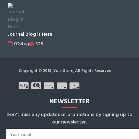
Journal Blog is Here
02
Aug
525
Copyright © 2019, Your Store, All Rights Reserved
NEWSLETTER
Don't miss any updates or promotions by signing up to
our newsletter.