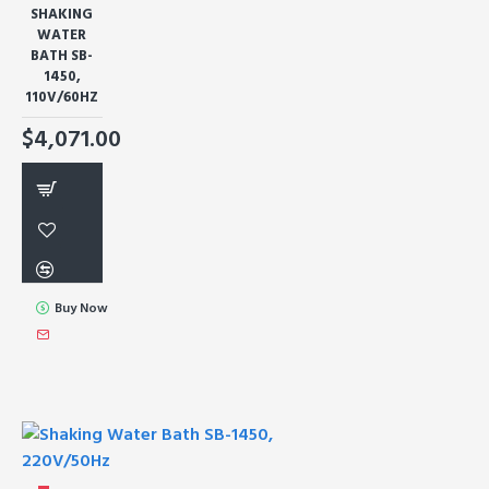
SHAKING
WATER
BATH SB-
1450,
110V/60HZ
$4,071.00
Buy Now