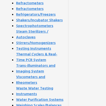
Refractometers
Refractometers
Refrigerators/Freezers
Shakers/Incubator Shakers
Spectrophotometers
Steam Sterilizers /
Autoclaves
Stirrers/Homogenizers
Testing Instruments
Thermal Cyclers & Real-
Time PCR System
Trans-illuminators and
Imaging System
Viscometers and
Rheometers
Waste Water Testing
Instruments
Water Purification Systems
Weighing Scales/Balances