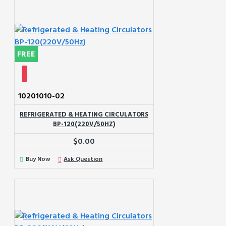
FREE
10201010-02
REFRIGERATED & HEATING CIRCULATORS
BP-120(220V/50HZ)
$0.00
Buy Now
Ask Question