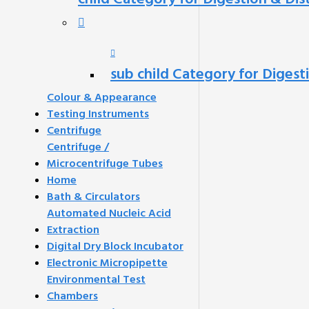
sub child Category for Digest
Colour & Appearance
Testing Instruments
Centrifuge
Centrifuge /
Microcentrifuge Tubes
Home
Bath & Circulators
Automated Nucleic Acid
Extraction
Digital Dry Block Incubator
Electronic Micropipette
Environmental Test
Chambers