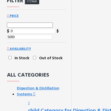
FILTER
Clear
PRICE
$
$
AVAILABILITY
In Stock
Out of Stock
ALL CATEGORIES
Digestion & Distillation
Systems
child Category for Digestion & Dis