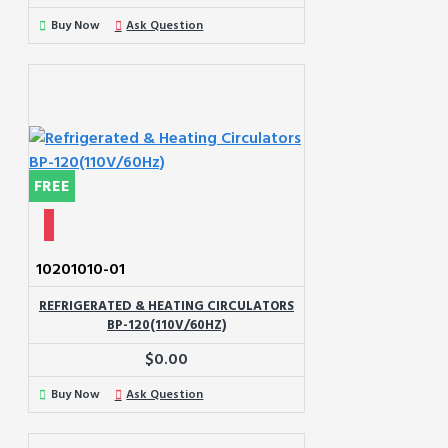
Buy Now
Ask Question
FREE
10201010-01
REFRIGERATED & HEATING CIRCULATORS
BP-120(110V/60HZ)
$0.00
Buy Now
Ask Question