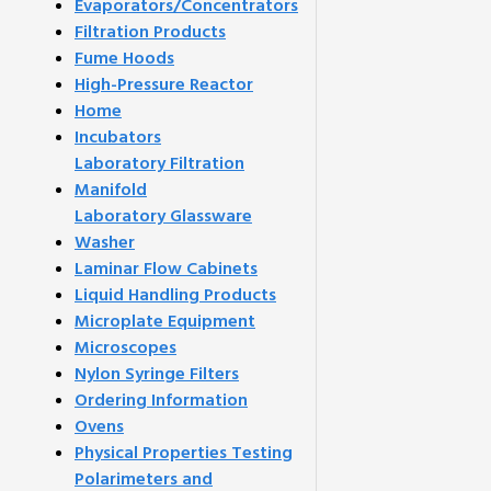
Evaporators/Concentrators
Filtration Products
Fume Hoods
High-Pressure Reactor
Home
Incubators
Laboratory Filtration
Manifold
Laboratory Glassware
Washer
Laminar Flow Cabinets
Liquid Handling Products
Microplate Equipment
Microscopes
Nylon Syringe Filters
Ordering Information
Ovens
Physical Properties Testing
Polarimeters and