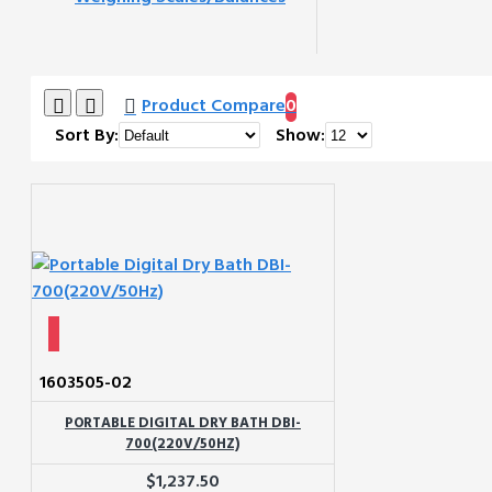
Product Compare
0
Sort By:
Show:
1603505-02
PORTABLE DIGITAL DRY BATH DBI-
700(220V/50HZ)
$1,237.50