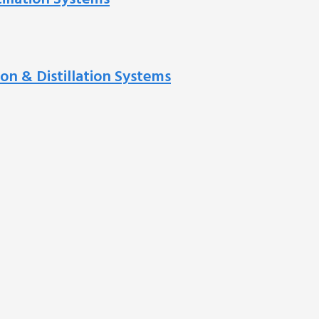
ion & Distillation Systems