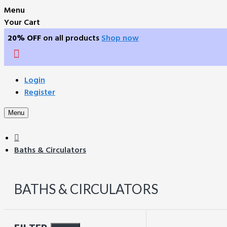
Menu
Your Cart
20% OFF
on all products
Shop now
Login
Register
Menu
Baths & Circulators
BATHS & CIRCULATORS