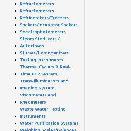
Refractometers
Refractometers
Refrigerators/Freezers
Shakers/Incubator Shakers
Spectrophotometers
Steam Sterilizers /
Autoclaves
Stirrers/Homogenizers
Testing Instruments
Thermal Cyclers & Real-
Time PCR System
Trans-illuminators and
Imaging System
Viscometers and
Rheometers
Waste Water Testing
Instruments
Water Purification Systems
Weighing Scales/Balances