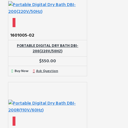
1601005-02
PORTABLE DIGITAL DRY BATH DBI-
200(220V/50HZ)
$550.00
Buy Now
Ask Question