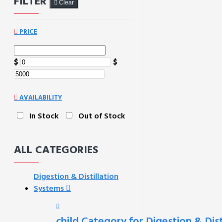
FILTER
Clear
PRICE
$
$
AVAILABILITY
In Stock
Out of Stock
ALL CATEGORIES
Digestion & Distillation
Systems
child Category for Digestion & Dis