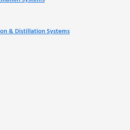
ion & Distillation Systems