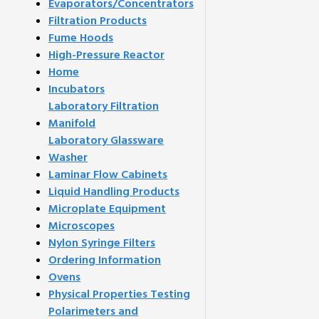
Evaporators/Concentrators
Filtration Products
Fume Hoods
High-Pressure Reactor
Home
Incubators
Laboratory Filtration
Manifold
Laboratory Glassware
Washer
Laminar Flow Cabinets
Liquid Handling Products
Microplate Equipment
Microscopes
Nylon Syringe Filters
Ordering Information
Ovens
Physical Properties Testing
Polarimeters and