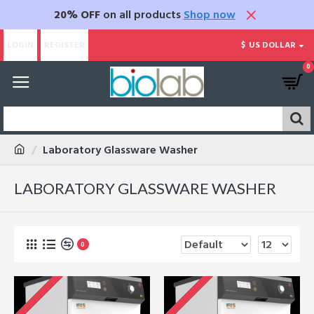
20% OFF
on all products
Shop now
LOGIN
REGISTER
$
US DOLLAR
0
Laboratory Glassware Washer
LABORATORY GLASSWARE WASHER
0