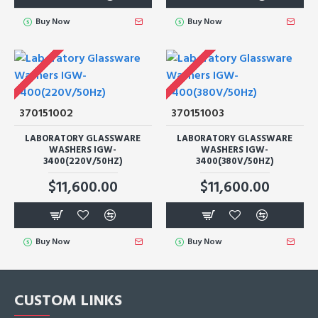
Buy Now
Buy Now
370151002
370151003
LABORATORY GLASSWARE
LABORATORY GLASSWARE
WASHERS IGW-
WASHERS IGW-
3400(220V/50HZ)
3400(380V/50HZ)
$11,600.00
$11,600.00
Buy Now
Buy Now
CUSTOM LINKS