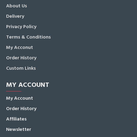
About Us
Delivery
Privacy Policy
Terms & Conditions
My Acconut
Order History
Custom Links
MY ACCOUNT
My Account
Order History
Affiliates
Newsletter