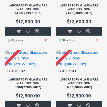
LABORATORY GLASSWARE
LABORATORY GLASSWARE
WASHERS IGW-
WASHERS IGW-
2400(220V/50HZ)
2400(380V/50HZ)
$17,600.00
$17,600.00
Buy Now
Buy Now
370150502
370150503
LABORATORY GLASSWARE
LABORATORY GLASSWARE
WASHERS IGW-
WASHERS IGW-
3200(220V/50HZ)
3200(380V/50HZ)
$12,800.00
$12,800.00