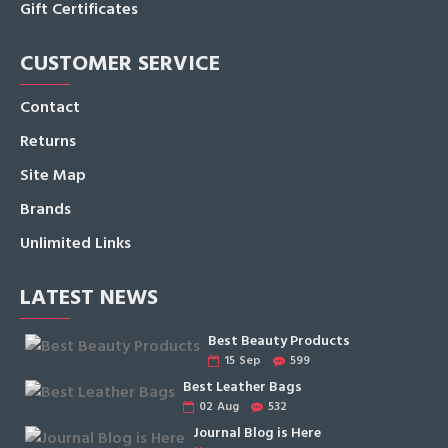
Gift Certificates
CUSTOMER SERVICE
Contact
Returns
Site Map
Brands
Unlimited Links
LATEST NEWS
Best Beauty Products
15
Sep
599
Best Leather Bags
02
Aug
532
Journal Blog is Here