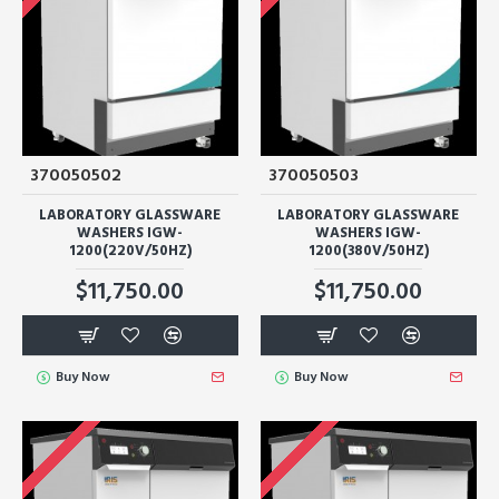
370050502
370050503
LABORATORY GLASSWARE
LABORATORY GLASSWARE
WASHERS IGW-
WASHERS IGW-
1200(220V/50HZ)
1200(380V/50HZ)
$11,750.00
$11,750.00
Buy Now
Buy Now