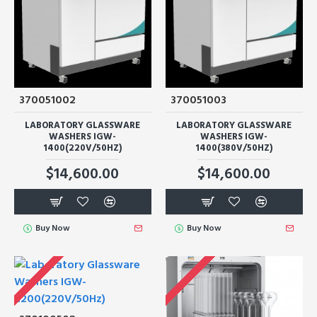
370051002
370051003
LABORATORY GLASSWARE
LABORATORY GLASSWARE
WASHERS IGW-
WASHERS IGW-
1400(220V/50HZ)
1400(380V/50HZ)
$14,600.00
$14,600.00
Buy Now
Buy Now