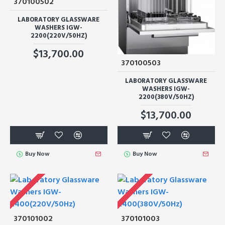
370100502
LABORATORY GLASSWARE
WASHERS IGW-
2200(220V/50HZ)
$13,700.00
370100503
LABORATORY GLASSWARE
WASHERS IGW-
2200(380V/50HZ)
$13,700.00
Buy Now
Buy Now
370101002
370101003