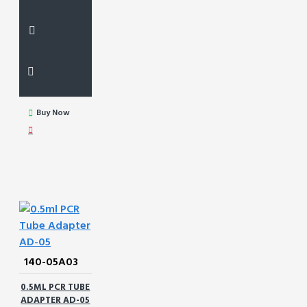
Buy Now
140-05A03
0.5ML PCR TUBE
ADAPTER AD-05