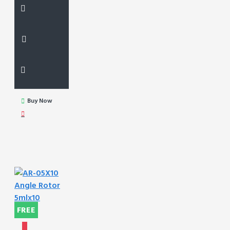
Buy Now
FREE