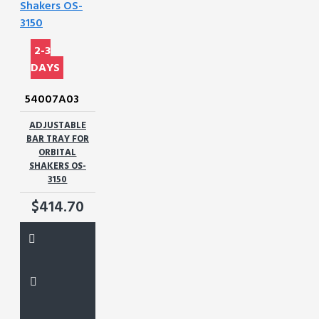
2-3
DAYS
54007A03
ADJUSTABLE
BAR TRAY FOR
ORBITAL
SHAKERS OS-
3150
$414.70