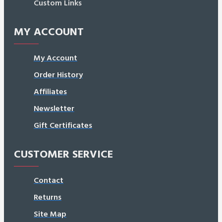
Custom Links
MY ACCOUNT
My Account
Order History
Affiliates
Newsletter
Gift Certificates
CUSTOMER SERVICE
Contact
Returns
Site Map