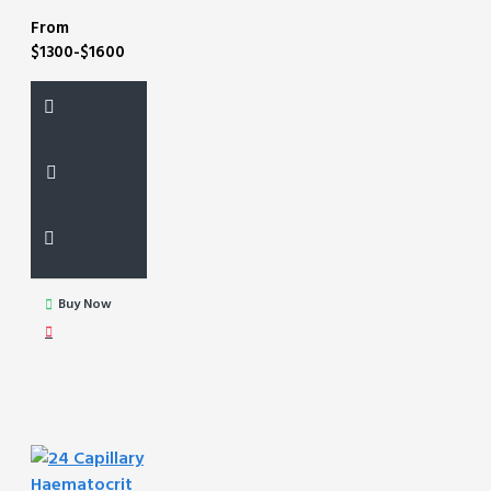
From
$1300-$1600
Buy Now