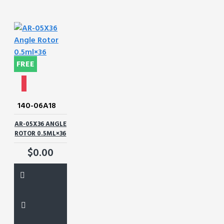
FREE
140-06A18
AR-05X36 ANGLE
ROTOR 0.5ML×36
$0.00