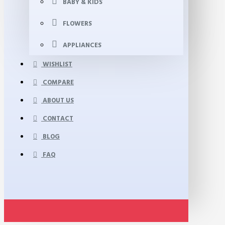
BABY & KIDS
FLOWERS
APPLIANCES
WISHLIST
COMPARE
ABOUT US
CONTACT
BLOG
FAQ