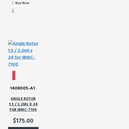
Buy Now
1408005-A1
ANGLE ROTOR
1.5 / 2.2ML X 24
FOR IBMC-7100
$175.00