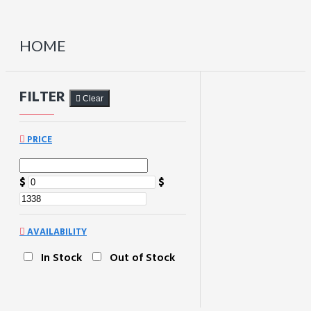
HOME
FILTER
Clear
PRICE
$
$
AVAILABILITY
In Stock
Out of Stock