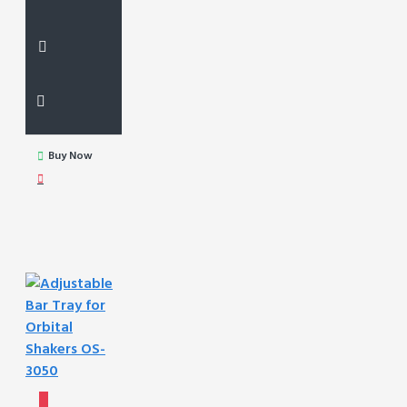
Buy Now