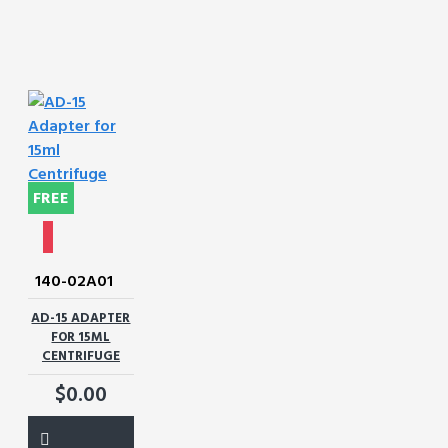
FREE
140-02A01
AD-15 ADAPTER
FOR 15ML
CENTRIFUGE
$0.00