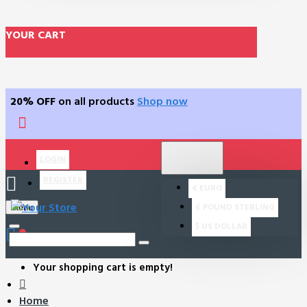
YOUR CART
20% OFF
on all products
Shop now
$
US DOLLAR
LOGIN
USD
REGISTER
€
EURO
£
POUND STERLING
Menu
$
US DOLLAR
0
Your shopping cart is empty!
Home