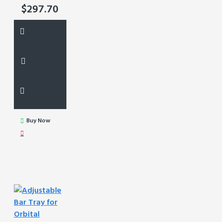
$297.70
Buy Now