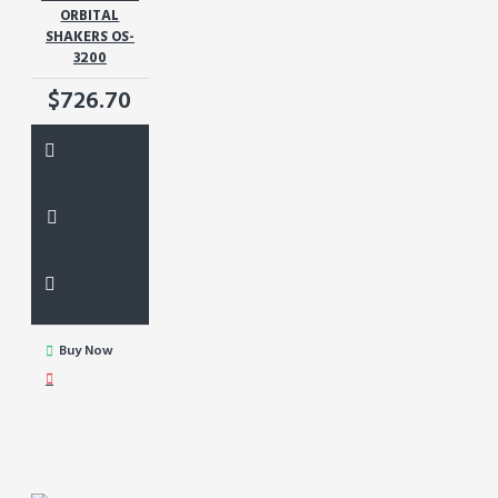
ORBITAL
SHAKERS OS-
3200
$726.70
Buy Now