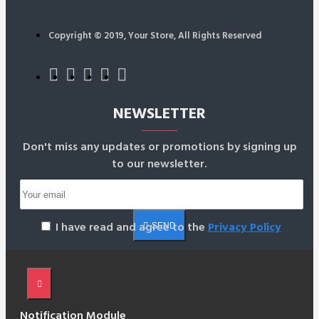
Copyright © 2019, Your Store, All Rights Reserved
NEWSLETTER
Don't miss any updates or promotions by signing up
to our newsletter.
I have read and agree to the
Privacy Policy
SEND
Notification Module