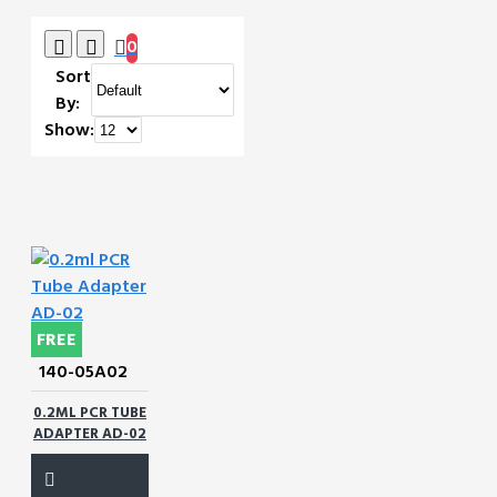
0
Sort
By:
Show:
FREE
140-05A02
0.2ML PCR TUBE
ADAPTER AD-02