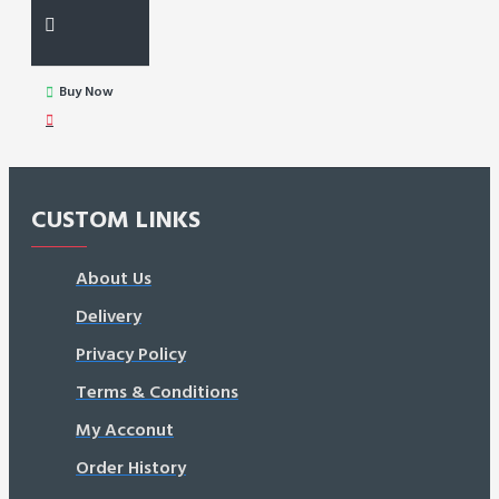
Buy Now
CUSTOM LINKS
About Us
Delivery
Privacy Policy
Terms & Conditions
My Acconut
Order History