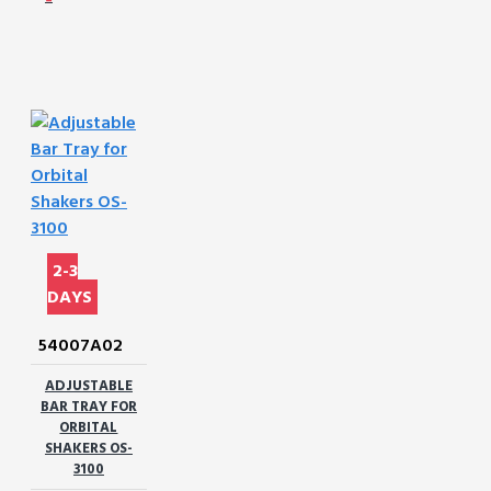
2-3
DAYS
54007A02
ADJUSTABLE
BAR TRAY FOR
ORBITAL
SHAKERS OS-
3100