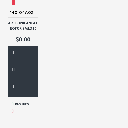
140-04A02
AR-05X10 ANGLE
ROTOR 5MLX10
$0.00
Buy Now