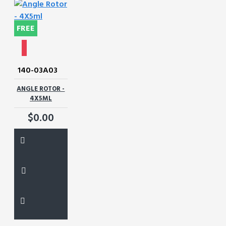
FREE
140-03A03
ANGLE ROTOR -
4X5ML
$0.00