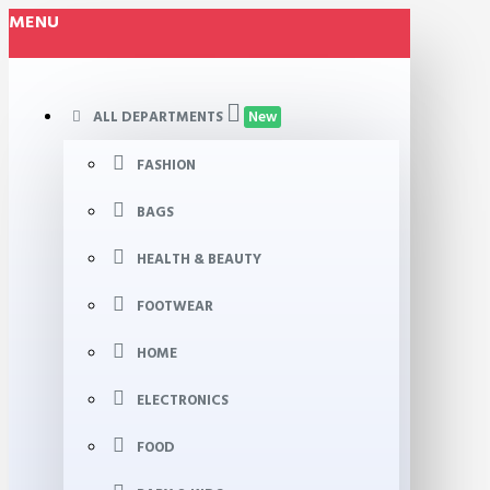
MENU
ALL DEPARTMENTS
New
FASHION
BAGS
HEALTH & BEAUTY
FOOTWEAR
HOME
ELECTRONICS
FOOD