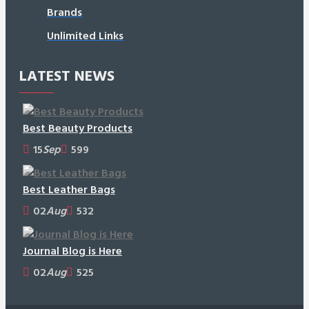
Brands
Unlimited Links
LATEST NEWS
Best Beauty Products
15
Sep
599
Best Leather Bags
02
Aug
532
Journal Blog is Here
02
Aug
525