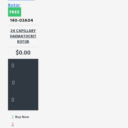
FREE
140-03A04
24 CAPILLARY
HAEMATOCRIT
ROTOR
$0.00
Buy Now