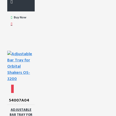
Buy Now
54007A04
ADJUSTABLE
BAR TRAY FOR