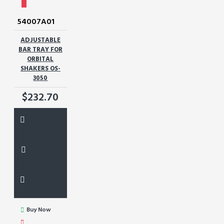
54007A01
ADJUSTABLE
BAR TRAY FOR
ORBITAL
SHAKERS OS-
3050
$232.70
Buy Now