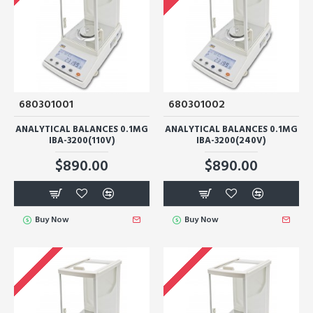
680301001
680301002
ANALYTICAL BALANCES 0.1MG
ANALYTICAL BALANCES 0.1MG
IBA-3200(110V)
IBA-3200(240V)
$890.00
$890.00
Buy Now
Buy Now