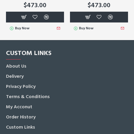
$473.00
$473.00
Buy Now
Buy Now
CUSTOM LINKS
About Us
Delivery
Privacy Policy
Terms & Conditions
My Acconut
Order History
Custom Links