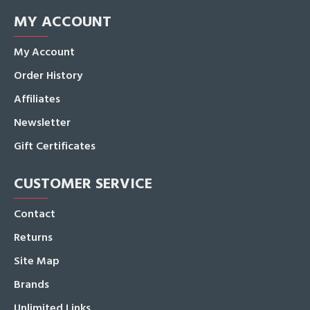
MY ACCOUNT
My Account
Order History
Affiliates
Newsletter
Gift Certificates
CUSTOMER SERVICE
Contact
Returns
Site Map
Brands
Unlimited Links