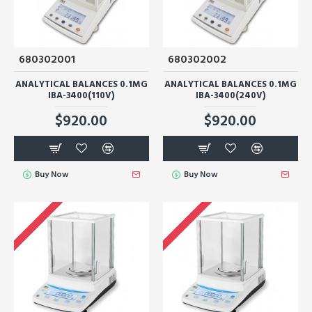
680302001
680302002
ANALYTICAL BALANCES 0.1MG
ANALYTICAL BALANCES 0.1MG
IBA-3400(110V)
IBA-3400(240V)
$920.00
$920.00
Buy Now
Buy Now