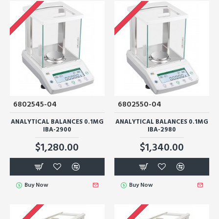
6802545-04
6802550-04
ANALYTICAL BALANCES 0.1MG
ANALYTICAL BALANCES 0.1MG
IBA-2900
IBA-2980
$1,280.00
$1,340.00
Buy Now
Buy Now