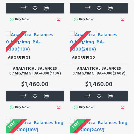
Buy Now
Buy Now
680351501
680351502
ANALYTICAL BALANCES
ANALYTICAL BALANCES
0.1MG/1MG IBA-4300(110V)
0.1MG/1MG IBA-4300(240V)
$1,460.00
$1,460.00
Buy Now
Buy Now
FREE
FREE