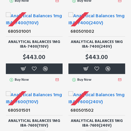
Buy Now
Buy Now
680501001
680501002
ANALYTICAL BALANCES 1MG
ANALYTICAL BALANCES 1MG
IBA-7400(110V)
IBA-7400(240V)
$443.00
$443.00
Buy Now
Buy Now
680501501
680501502
ANALYTICAL BALANCES 1MG
ANALYTICAL BALANCES 1MG
IBA-7600(110V)
IBA-7600(240V)