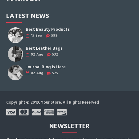
LATEST NEWS
Best Beauty Products
15
Sep
599
Best Leather Bags
02
Aug
532
Journal Blog is Here
02
Aug
525
Copyright © 2019, Your Store, All Rights Reserved
NEWSLETTER