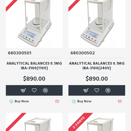
680300501
680300502
ANALYTICAL BALANCES 0.1MG
ANALYTICAL BALANCES 0.1MG
IBA-3100(110V)
IBA-3100(240V)
$890.00
$890.00
Buy Now
Buy Now
2-3 DAYS