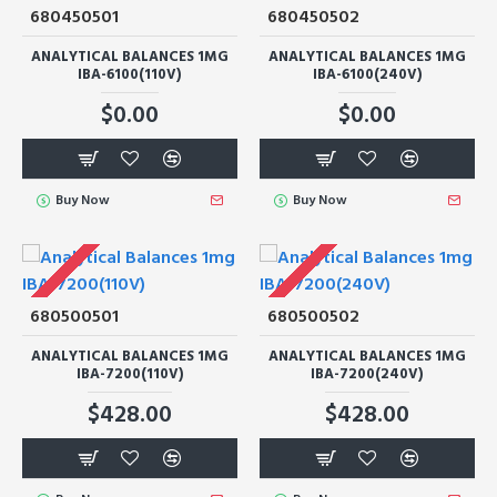
680450501
680450502
ANALYTICAL BALANCES 1MG
ANALYTICAL BALANCES 1MG
IBA-6100(110V)
IBA-6100(240V)
$0.00
$0.00
Buy Now
Buy Now
680500501
680500502
ANALYTICAL BALANCES 1MG
ANALYTICAL BALANCES 1MG
IBA-7200(110V)
IBA-7200(240V)
$428.00
$428.00