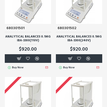
680301501
680301502
ANALYTICAL BALANCES 0.1MG
ANALYTICAL BALANCES 0.1MG
IBA-3300(110V)
IBA-3300(240V)
$920.00
$920.00
Buy Now
Buy Now