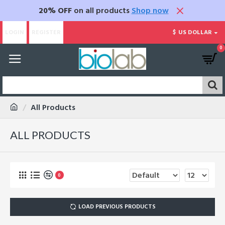
20% OFF
on all products
Shop now
LOGIN
REGISTER
$
US DOLLAR
0
All Products
ALL PRODUCTS
0
LOAD PREVIOUS PRODUCTS