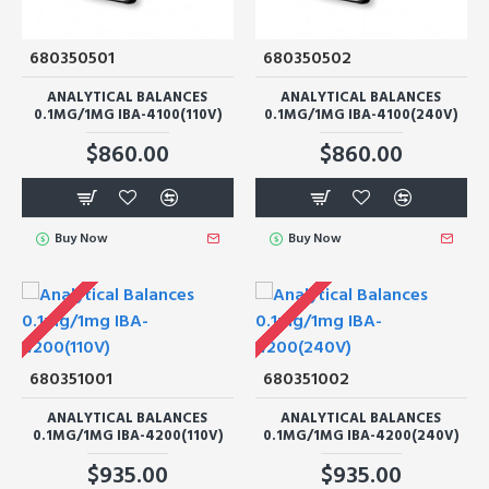
680350501
680350502
ANALYTICAL BALANCES
ANALYTICAL BALANCES
0.1MG/1MG IBA-4100(110V)
0.1MG/1MG IBA-4100(240V)
$860.00
$860.00
Buy Now
Buy Now
680351001
680351002
ANALYTICAL BALANCES
ANALYTICAL BALANCES
0.1MG/1MG IBA-4200(110V)
0.1MG/1MG IBA-4200(240V)
$935.00
$935.00