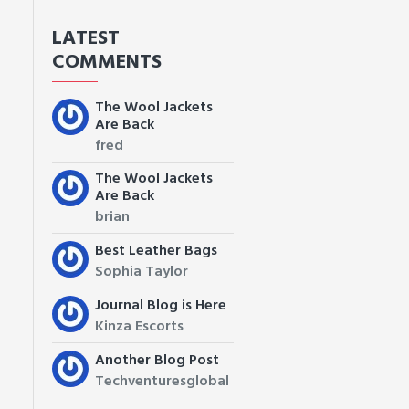
LATEST
COMMENTS
The Wool Jackets
Are Back
fred
The Wool Jackets
Are Back
brian
Best Leather Bags
Sophia Taylor
Journal Blog is Here
Kinza Escorts
Another Blog Post
Techventuresglobal