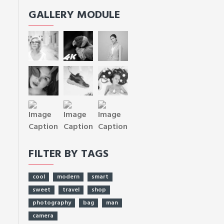
GALLERY MODULE
FILTER BY TAGS
cool
modern
smart
sweet
travel
shop
photography
bag
man
camera