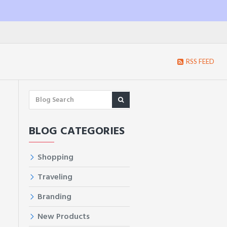
RSS FEED
BLOG CATEGORIES
Shopping
d
Traveling
Branding
New Products