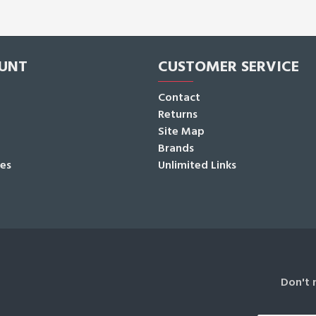
UNT
CUSTOMER SERVICE
Contact
Returns
Site Map
Brands
tes
Unlimited Links
Don't 