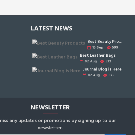
LATEST NEWS
Best Beauty Products
15
Sep
599
Best Leather Bags
02
Aug
532
Journal Blog is Here
02
Aug
525
NEWSLETTER
miss any updates or promotions by signing up to our
newsletter.