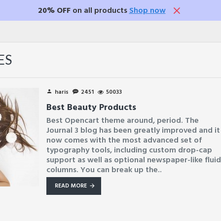
20% OFF
on all products
Shop now
ES
haris
2451
50033
Best Beauty Products
Best Opencart theme around, period. The
Journal 3 blog has been greatly improved and it
now comes with the most advanced set of
typography tools, including custom drop-cap
support as well as optional newspaper-like flui
columns. You can break up the..
READ MORE