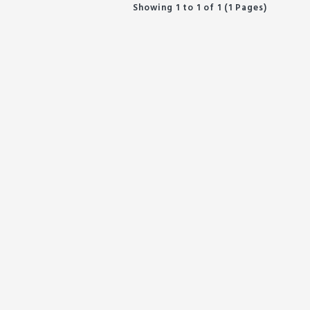
Showing 1 to 1 of 1 (1 Pages)