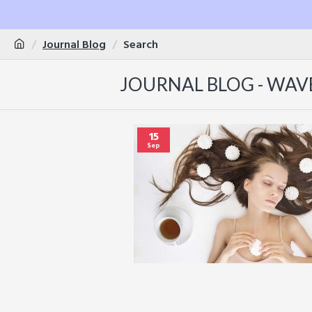
Journal Blog
Search
JOURNAL BLOG - WAV
15
Sep