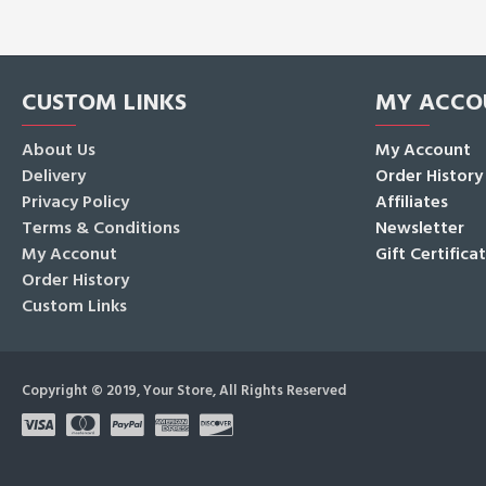
CUSTOM LINKS
MY ACCO
About Us
My Account
Delivery
Order History
Privacy Policy
Affiliates
Terms & Conditions
Newsletter
My Acconut
Gift Certifica
Order History
Custom Links
Copyright © 2019, Your Store, All Rights Reserved