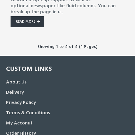
optional newspaper-like fluid columns. You can
break up the page in u..
READ MORE
Showing 1 to 4 of 4 (1 Pages)
CUSTOM LINKS
About Us
Delivery
Privacy Policy
Terms & Conditions
My Acconut
Order History