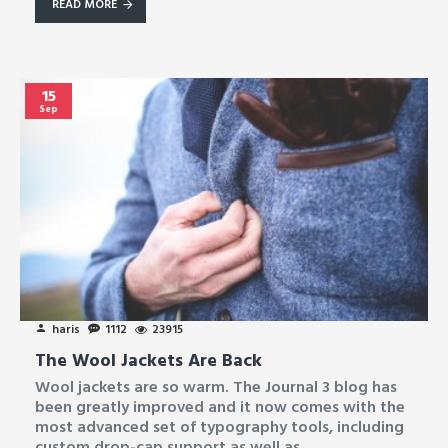
READ MORE
15
Sep
haris
1112
23915
The Wool Jackets Are Back
Wool jackets are so warm. The Journal 3 blog has
been greatly improved and it now comes with the
most advanced set of typography tools, including
custom drop-cap support as well as