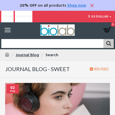
20% OFF
on all products
Shop now
LOGIN
REGISTER
$
US DOLLAR
0
Journal Blog
Search
JOURNAL BLOG - SWEET
RSS FEED
02
Aug