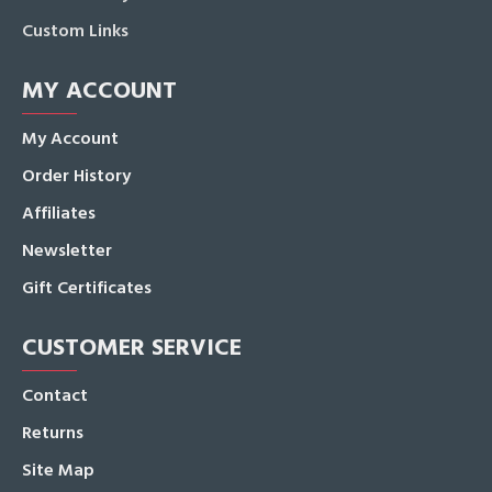
Custom Links
MY ACCOUNT
My Account
Order History
Affiliates
Newsletter
Gift Certificates
CUSTOMER SERVICE
Contact
Returns
Site Map