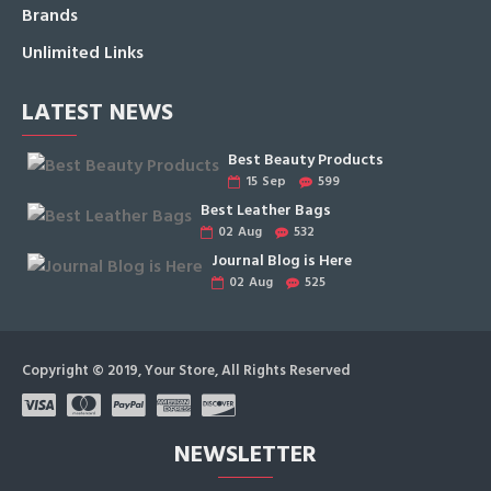
Brands
Unlimited Links
LATEST NEWS
Best Beauty Products
15
Sep
599
Best Leather Bags
02
Aug
532
Journal Blog is Here
02
Aug
525
Copyright © 2019, Your Store, All Rights Reserved
NEWSLETTER