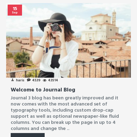
15
Sep
haris
4539
43514
Welcome to Journal Blog
Journal 3 blog has been greatly improved and it
now comes with the most advanced set of
typography tools, including custom drop-cap
support as well as optional newspaper-like fluid
columns. You can break up the page in up to 4
columns and change the ..