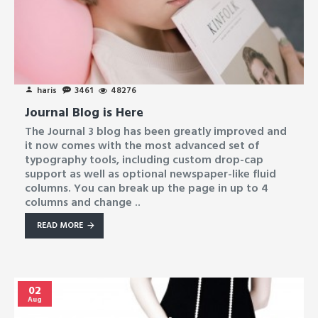
haris
3461
48276
Journal Blog is Here
The Journal 3 blog has been greatly improved and
it now comes with the most advanced set of
typography tools, including custom drop-cap
support as well as optional newspaper-like fluid
columns. You can break up the page in up to 4
columns and change ..
READ MORE
02
Aug