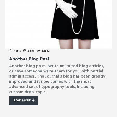
haris
2686
22312
Another Blog Post
Another blog post. Write unlimited blog articles,
or have someone write them for you with partial
admin access. The Journal 3 blog has been greatly
improved and it now comes with the most
advanced set of typography tools, including
custom drop-cap s..
READ MORE