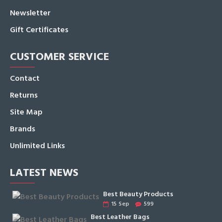
Newsletter
Gift Certificates
CUSTOMER SERVICE
Contact
Returns
Site Map
Brands
Unlimited Links
LATEST NEWS
Best Beauty Products
15
Sep
599
Best Leather Bags