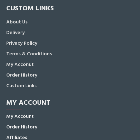
CUSTOM LINKS
About Us
Delivery
Privacy Policy
Terms & Conditions
My Acconut
Order History
Custom Links
MY ACCOUNT
My Account
Order History
Affiliates