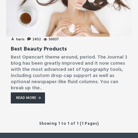
haris
2452
50037
Best Beauty Products
Best Opencart theme around, period. The Journal 3
blog has been greatly improved and it now comes
with the most advanced set of typography tools,
including custom drop-cap support as well as
optional newspaper-like fluid columns. You can
break up the..
READ MORE
Showing 1 to 1 of 1 (1 Pages)