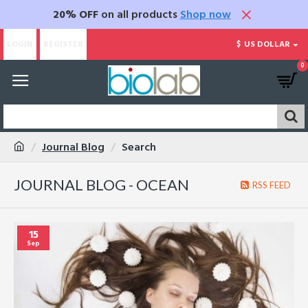
20% OFF
on all products
Shop now
LOGIN
REGISTER
$
US DOLLAR
0
Journal Blog
Search
JOURNAL BLOG - OCEAN
RSS FEED
15
Sep