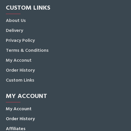
CUSTOM LINKS
About Us
Delivery
Privacy Policy
Terms & Conditions
My Acconut
Order History
Custom Links
MY ACCOUNT
My Account
Order History
Affiliates