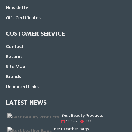
Newsletter
Gift Certificates
CUSTOMER SERVICE
Contact
Returns
Site Map
Brands
Unlimited Links
LATEST NEWS
Best Beauty Products
15
Sep
599
Best Leather Bags