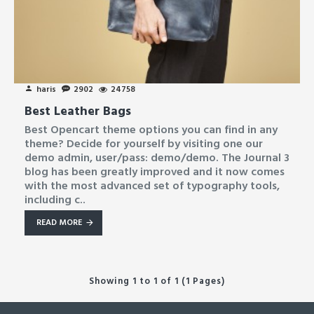
haris
2902
24758
Best Leather Bags
Best Opencart theme options you can find in any
theme? Decide for yourself by visiting one our
demo admin, user/pass: demo/demo. The Journal 3
blog has been greatly improved and it now comes
with the most advanced set of typography tools,
including c..
READ MORE
Showing 1 to 1 of 1 (1 Pages)