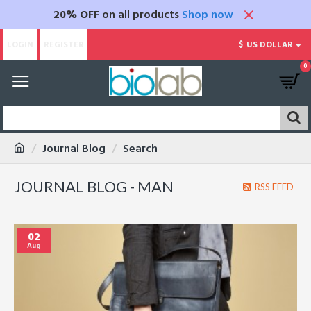
20% OFF
on all products
Shop now
LOGIN
REGISTER
$
US DOLLAR
0
Journal Blog
Search
JOURNAL BLOG - MAN
RSS FEED
02
Aug