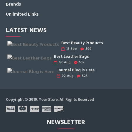
Brands
Unlimited Links
LATEST NEWS
Best Beauty Products
15
Sep
599
Best Leather Bags
02
Aug
532
Journal Blog is Here
02
Aug
525
Copyright © 2019, Your Store, All Rights Reserved
NEWSLETTER