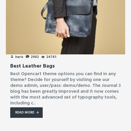
haris
2902
24761
Best Leather Bags
Best Opencart theme options you can find in any
theme? Decide for yourself by visiting one our
demo admin, user/pass: demo/demo. The Journal 3
blog has been greatly improved and it now comes
with the most advanced set of typography tools,
including c..
READ MORE