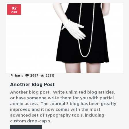
02
Aug
haris
2687
22313
Another Blog Post
Another blog post. Write unlimited blog articles,
or have someone write them for you with partial
admin access. The Journal 3 blog has been greatly
improved and it now comes with the most
advanced set of typography tools, including
custom drop-cap s..