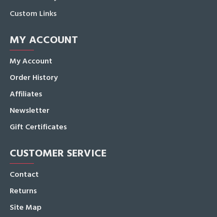
Custom Links
MY ACCOUNT
My Account
Order History
Affiliates
Newsletter
Gift Certificates
CUSTOMER SERVICE
Contact
Returns
Site Map