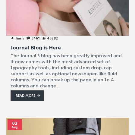
haris
3461
48282
Journal Blog is Here
The Journal 3 blog has been greatly improved and
it now comes with the most advanced set of
typography tools, including custom drop-cap
support as well as optional newspaper-like fluid
columns. You can break up the page in up to 4
columns and change ..
READ MORE
02
Aug