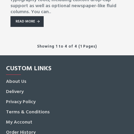
support as well as optional newspaper-like fluid
columns. You can..
READ MORE
Showing 1 to 4 of 4 (1 Pages)
CUSTOM LINKS
About Us
Delivery
Privacy Policy
Terms & Conditions
My Acconut
Order History