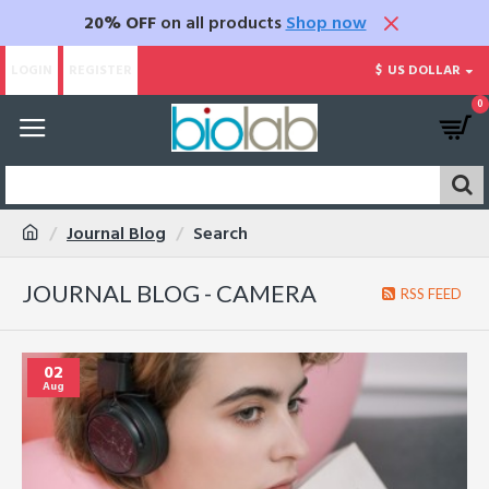
20% OFF
on all products
Shop now
LOGIN
REGISTER
$
US DOLLAR
0
Journal Blog
Search
JOURNAL BLOG - CAMERA
RSS FEED
02
Aug