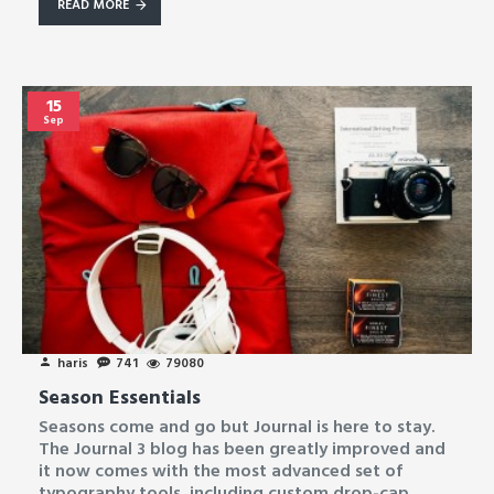
READ MORE
15
Sep
haris
741
79080
Season Essentials
Seasons come and go but Journal is here to stay.
The Journal 3 blog has been greatly improved and
it now comes with the most advanced set of
typography tools, including custom drop-cap