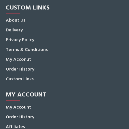
CUSTOM LINKS
About Us
Delivery
Privacy Policy
Terms & Conditions
My Acconut
Order History
Custom Links
MY ACCOUNT
My Account
Order History
Affiliates