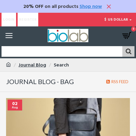
20% OFF
on all products
Shop now
LOGIN
REGISTER
$
US DOLLAR
0
Journal Blog
Search
JOURNAL BLOG - BAG
RSS FEED
02
Aug