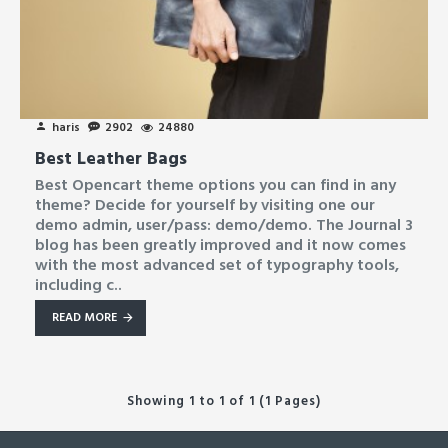
haris
2902
24880
Best Leather Bags
Best Opencart theme options you can find in any
theme? Decide for yourself by visiting one our
demo admin, user/pass: demo/demo. The Journal 3
blog has been greatly improved and it now comes
with the most advanced set of typography tools,
including c..
READ MORE
Showing 1 to 1 of 1 (1 Pages)