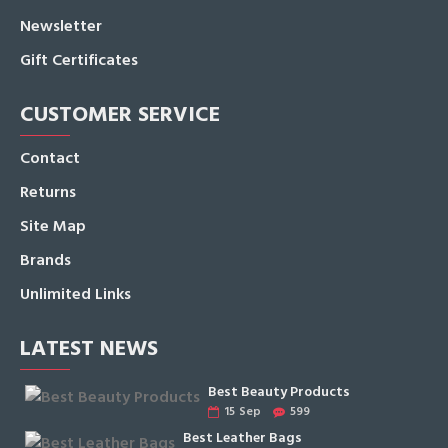
Newsletter
Gift Certificates
CUSTOMER SERVICE
Contact
Returns
Site Map
Brands
Unlimited Links
LATEST NEWS
Best Beauty Products
15
Sep
599
Best Leather Bags