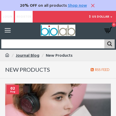
20% OFF
on all products
Shop now
LOGIN
REGISTER
$
US DOLLAR
0
Journal Blog
New Products
NEW PRODUCTS
RSS FEED
02
Aug