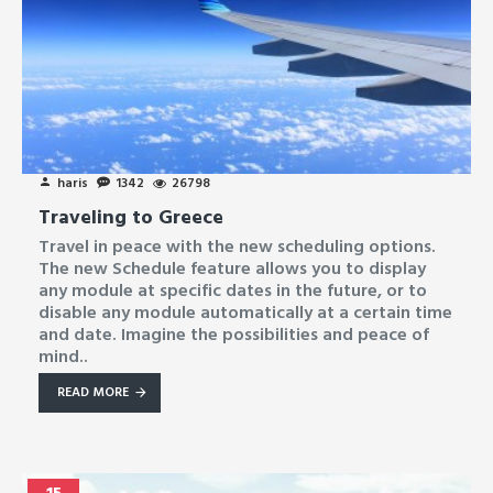
haris
1342
26798
Traveling to Greece
Travel in peace with the new scheduling options.
The new Schedule feature allows you to display
any module at specific dates in the future, or to
disable any module automatically at a certain time
and date. Imagine the possibilities and peace of
mind..
READ MORE
15