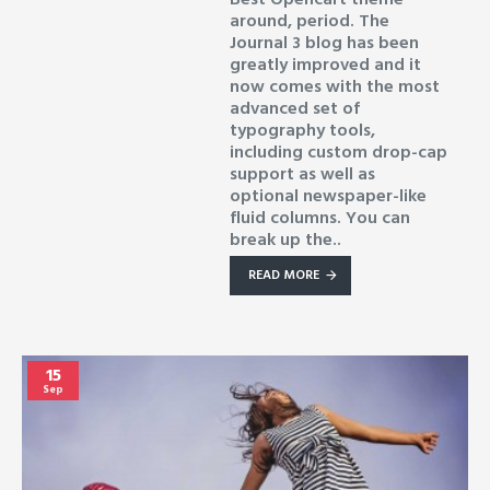
around, period. The
Journal 3 blog has been
greatly improved and it
now comes with the most
advanced set of
typography tools,
including custom drop-cap
support as well as
optional newspaper-like
fluid columns. You can
break up the..
READ MORE
15
Sep