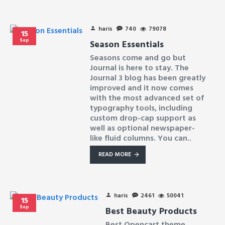
haris
740
79078
15
Sep
Season Essentials
Seasons come and go but
Journal is here to stay. The
Journal 3 blog has been greatly
improved and it now comes
with the most advanced set of
typography tools, including
custom drop-cap support as
well as optional newspaper-
like fluid columns. You can..
READ MORE
haris
2461
50041
15
Sep
Best Beauty Products
Best Opencart theme