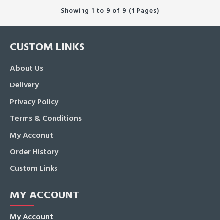
Showing 1 to 9 of 9 (1 Pages)
CUSTOM LINKS
About Us
Delivery
Privacy Policy
Terms & Conditions
My Acconut
Order History
Custom Links
MY ACCOUNT
My Account