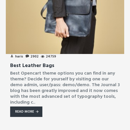
haris
2902
24759
Best Leather Bags
Best Opencart theme options you can find in any
theme? Decide for yourself by visiting one our
demo admin, user/pass: demo/demo. The Journal 3
blog has been greatly improved and it now comes
with the most advanced set of typography tools,
including c..
READ MORE