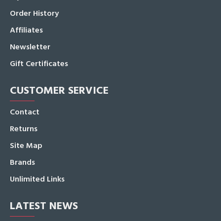
Order History
Affiliates
Newsletter
Gift Certificates
CUSTOMER SERVICE
Contact
Returns
Site Map
Brands
Unlimited Links
LATEST NEWS