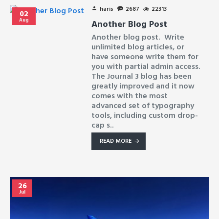
haris
2687
22313
02
Aug
Another Blog Post
Another blog post. Write
unlimited blog articles, or
have someone write them for
you with partial admin access.
The Journal 3 blog has been
greatly improved and it now
comes with the most
advanced set of typography
tools, including custom drop-
cap s..
READ MORE
26
Jul