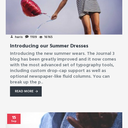
haris
1109
16165
Introducing our Summer Dresses
Introducing the new summer wears. The Journal 3
blog has been greatly improved and it now comes
with the most advanced set of typography tools,
including custom drop-cap support as well as
optional newspaper-like fluid columns. You can
break up the p..
READ MORE
15
Sep