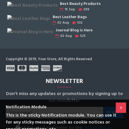
Best Beauty Products
15
Sep
599
Best Leather Bags
02
Aug
532
Journal Blog is Here
02
Aug
525
Copyright © 2019, Your Store, All Rights Reserved
NEWSLETTER
Don't miss any updates or promotions by signing up to
our newsletter.
Notification Module
SEND
This is the sticky Notification module. You can use it
for any sticky messages such as cookie notices or
I have read and agree to the
Privacy Policy