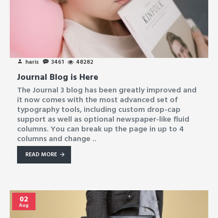
haris
3461
48282
Journal Blog is Here
The Journal 3 blog has been greatly improved and
it now comes with the most advanced set of
typography tools, including custom drop-cap
support as well as optional newspaper-like fluid
columns. You can break up the page in up to 4
columns and change ..
READ MORE
02
Aug