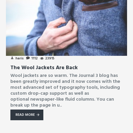
haris
1112
23915
The Wool Jackets Are Back
Wool jackets are so warm. The Journal 3 blog has
been greatly improved and it now comes with the
most advanced set of typography tools, including
custom drop-cap support as well as
optional newspaper-like fluid columns. You can
break up the page in u..
READ MORE