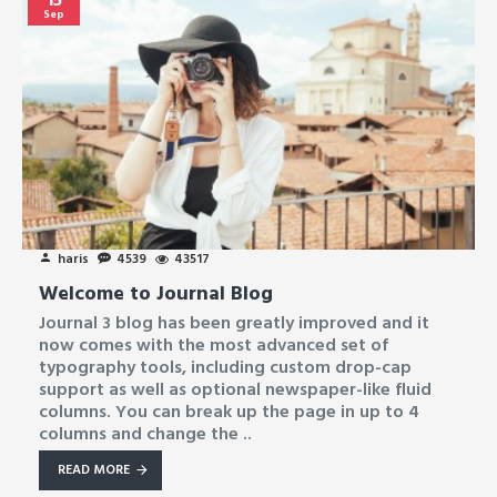
Sep
haris
4539
43517
Welcome to Journal Blog
Journal 3 blog has been greatly improved and it
now comes with the most advanced set of
typography tools, including custom drop-cap
support as well as optional newspaper-like fluid
columns. You can break up the page in up to 4
columns and change the ..
READ MORE