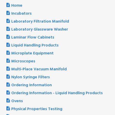
Home
Incubators
Laboratory Filtration Manifold
Laboratory Glassware Washer
Laminar Flow Cabinets
Liquid Handling Products
Microplate Equipment
Microscopes
Multi-Place Vacuum Manifold
Nylon Syringe Filters
Ordering Information
Ordering Information - Liquid Handling Products
Ovens
Physical Properties Testing