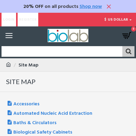
20% OFF
on all products
Shop now
LOGIN
REGISTER
$
US DOLLAR
0
Site Map
SITE MAP
Accessories
Automated Nucleic Acid Extraction
Baths & Circulators
Biological Safety Cabinets