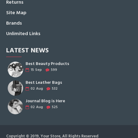
Returns
Site Map
Brands
Unlimited Links
LATEST NEWS
Best Beauty Products
15
Sep
599
Best Leather Bags
02
Aug
532
Journal Blog is Here
02
Aug
525
Copyright © 2019, Your Store, All Rights Reserved