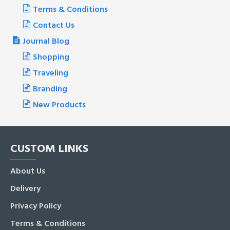
Terms & Conditions
Contact Us
Journal Blog
Shopping
Traveling
Branding
New Products
CUSTOM LINKS
About Us
Delivery
Privacy Policy
Terms & Conditions