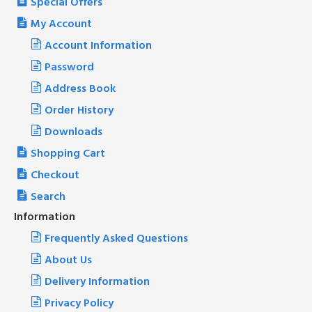
Special Offers
My Account
Account Information
Password
Address Book
Order History
Downloads
Shopping Cart
Checkout
Search
Information
Frequently Asked Questions
About Us
Delivery Information
Privacy Policy