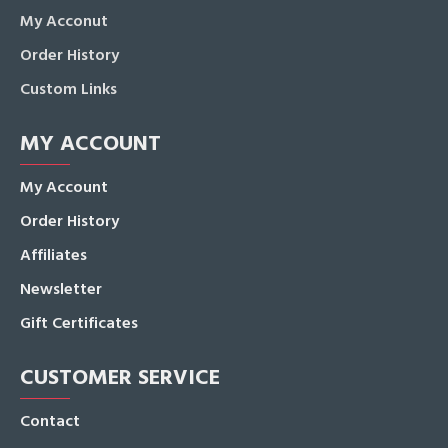
My Acconut
Order History
Custom Links
MY ACCOUNT
My Account
Order History
Affiliates
Newsletter
Gift Certificates
CUSTOMER SERVICE
Contact