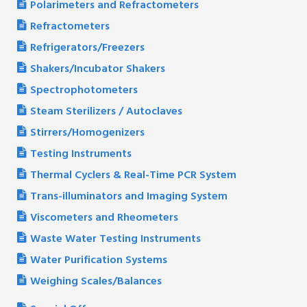
Polarimeters and Refractometers
Refractometers
Refrigerators/Freezers
Shakers/Incubator Shakers
Spectrophotometers
Steam Sterilizers / Autoclaves
Stirrers/Homogenizers
Testing Instruments
Thermal Cyclers & Real-Time PCR System
Trans-illuminators and Imaging System
Viscometers and Rheometers
Waste Water Testing Instruments
Water Purification Systems
Weighing Scales/Balances