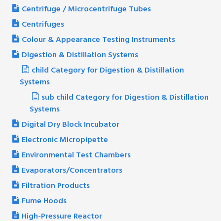
Centrifuge / Microcentrifuge Tubes
Centrifuges
Colour & Appearance Testing Instruments
Digestion & Distillation Systems
child Category for Digestion & Distillation
Systems
sub child Category for Digestion & Distillation
Systems
Digital Dry Block Incubator
Electronic Micropipette
Environmental Test Chambers
Evaporators/Concentrators
Filtration Products
Fume Hoods
High-Pressure Reactor