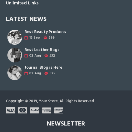
Unlimited Links
LATEST NEWS
Best Beauty Products
15
Sep
599
Best Leather Bags
02
Aug
532
Journal Blog is Here
02
Aug
525
Copyright © 2019, Your Store, All Rights Reserved
NEWSLETTER