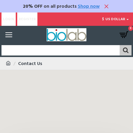
20% OFF
on all products
Shop now
LOGIN
REGISTER
$
US DOLLAR
0
Contact Us