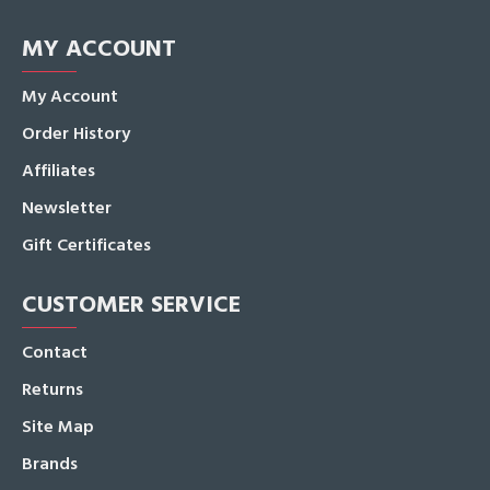
MY ACCOUNT
My Account
Order History
Affiliates
Newsletter
Gift Certificates
CUSTOMER SERVICE
Contact
Returns
Site Map
Brands