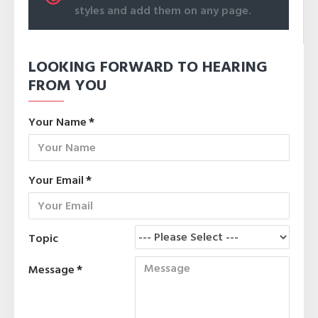
styles and add them on any page.
LOOKING FORWARD TO HEARING
FROM YOU
Your Name
Your Email
Topic
Message