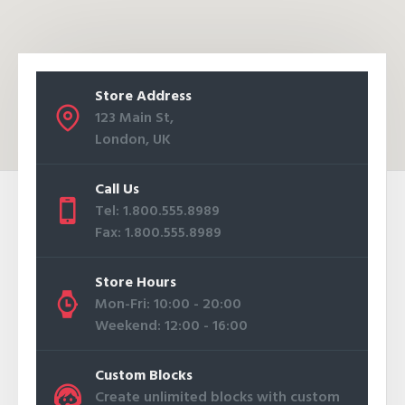
Store Address
123 Main St,
London, UK
Call Us
Tel: 1.800.555.8989
Fax: 1.800.555.8989
Store Hours
Mon-Fri: 10:00 - 20:00
Weekend: 12:00 - 16:00
Custom Blocks
Create unlimited blocks with custom