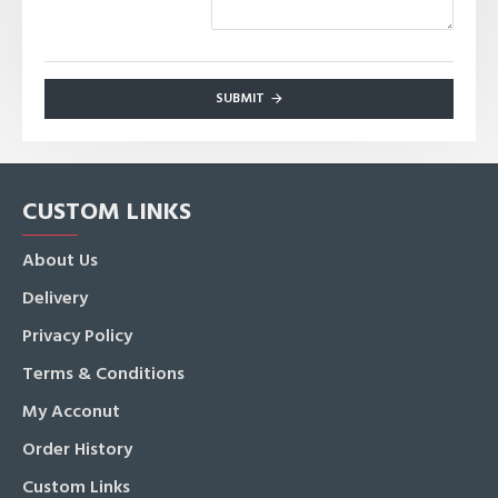
SUBMIT
CUSTOM LINKS
About Us
Delivery
Privacy Policy
Terms & Conditions
My Acconut
Order History
Custom Links